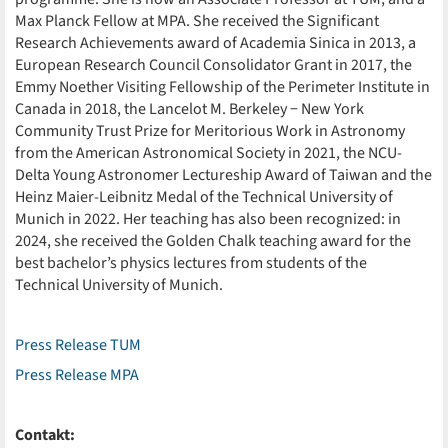
Max Planck Fellow at MPA. She received the Significant
Research Achievements award of Academia Sinica in 2013, a
European Research Council Consolidator Grant in 2017, the
Emmy Noether Visiting Fellowship of the Perimeter Institute in
Canada in 2018, the Lancelot M. Berkeley − New York
Community Trust Prize for Meritorious Work in Astronomy
from the American Astronomical Society in 2021, the NCU-
Delta Young Astronomer Lectureship Award of Taiwan and the
Heinz Maier-Leibnitz Medal of the Technical University of
Munich in 2022. Her teaching has also been recognized: in
2024, she received the Golden Chalk teaching award for the
best bachelor’s physics lectures from students of the
Technical University of Munich.
Press Release TUM
Press Release MPA
Contakt: