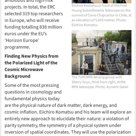
ambitious and high-risk
Eiichiro Komatsu in front of the Fred
projects. In total, the ERC
Young Submillimetre Telescope on the
selected 319 top researchers
summit of Cerro Chajnantor in Chile, at
in Europe, who will receive
an elevation of 5,600 metres. Photo:
Eiichiro Komatsu
funding totalling 838 million
euros under the EU’s
‘Horizon Europe’
programme.
Finding New Physics from
the Polarized Light of the
Cosmic Microwave
Background
The TUM/MPA lensing group with
Sherry Suyu, third from right, at the
Some of the most pressing
MPA telescope. Photo: Aymeric Galan
questions in cosmology and
fundamental physics today
are the physical nature of dark matter, dark energy, and
cosmic inflation. Eiichiro Komatsu and his team will explore an
entirely new approach to elucidate their nature: a violation of
parity symmetry, the symmetry of a physical system under
inversion of spatial coordinates. They will use the polarization