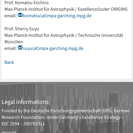
Prof. Komatsu Eiichiro
Max-Planck-Institut für Astrophysik / Exzellenzcluster ORIGINS
email:
komatsu(at)mpa-garching.mpg.de
Prof. Sherry Suyu
Max-Planck-Institut für Astrophysik / Technische Universität
München
email:
suyu(at)mpa-garching.mpg.de
Back
Legal informations
Funded by the
Deutsche Forschungsgemeinschaft (DFG, German
Research Foundation)
under Germany's Excellence Strategy –
EXC 2094 – 390783311
Imprint