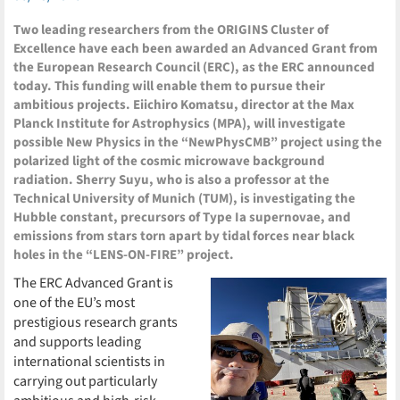
Two leading researchers from the ORIGINS Cluster of
Excellence have each been awarded an Advanced Grant from
the European Research Council (ERC), as the ERC announced
today. This funding will enable them to pursue their
ambitious projects. Eiichiro Komatsu, director at the Max
Planck Institute for Astrophysics (MPA), will investigate
possible New Physics in the “NewPhysCMB” project using the
polarized light of the cosmic microwave background
radiation. Sherry Suyu, who is also a professor at the
Technical University of Munich (TUM), is investigating the
Hubble constant, precursors of Type Ia supernovae, and
emissions from stars torn apart by tidal forces near black
holes in the “LENS-ON-FIRE” project.
The ERC Advanced Grant is
one of the EU’s most
prestigious research grants
and supports leading
international scientists in
carrying out particularly