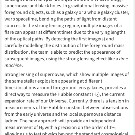
supernovae and black holes. In gravitational lensing, massive
foreground objects, such as a galaxy or a whole galaxy cluster,
warp spacetime, bending the paths of light from distant
sources. In the strong lensing regime, multiple images of a
flare can appear at different times due to the varying lengths
of the optical paths. By detecting the first image(s) and
carefully modelling the distribution of the foreground mass
distribution, the team is able to predict the appearance of
subsequent images, using the strong lensing effect like a
time
machine
.
Strong lensing of supernovae, which show multiple images of
the same stellar explosion appearing at different
times/locations around foreground lens galaxies, provides a
direct way to measure the Hubble constant (H
), the current
0
expansion rate of our Universe. Currently, there is a tension in
measurements of the Hubble constant between observations
from the early universe and the local supernovae distance
ladder. The new approach will provide an independent
measurement of H
with a precision on the order of 1%,
0
allowing us to test physics beyond the standard cosmological