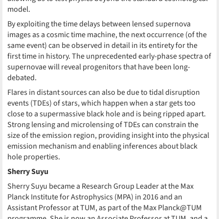
model.
By exploiting the time delays between lensed supernova
images as a cosmic time machine, the next occurrence (of the
same event) can be observed in detail in its entirety for the
first time in history. The unprecedented early-phase spectra of
supernovae will reveal progenitors that have been long-
debated.
Flares in distant sources can also be due to tidal disruption
events (TDEs) of stars, which happen when a star gets too
close to a supermassive black hole and is being ripped apart.
Strong lensing and microlensing of TDEs can constrain the
size of the emission region, providing insight into the physical
emission mechanism and enabling inferences about black
hole properties.
Sherry Suyu
Sherry Suyu became a Research Group Leader at the Max
Planck Institute for Astrophysics (MPA) in 2016 and an
Assistant Professor at TUM, as part of the Max Planck@TUM
programme. She is now an Associate Professor at TUM, and a