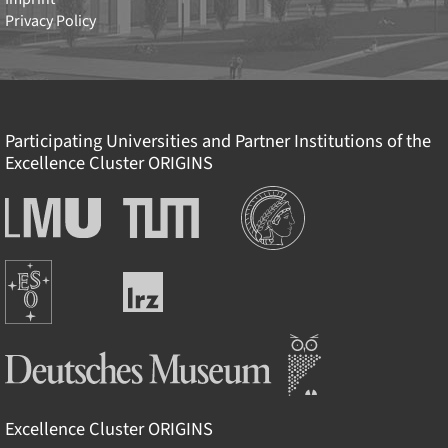
Privacy Policy
Participating Universities and Partner Institutions of the
Excellence Cluster
ORIGINS
Institutions
Ludwig-
Technische
Maximilians-
Universität
Universität
München
Europäische
München
Leibniz-
Südsternwarte
Rechenzentrum
Deutsches Museum
Excellence Cluster
ORIGINS