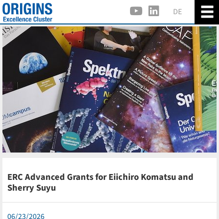
DE
ERC Advanced Grants for Eiichiro Komatsu and
Sherry Suyu
06/23/2026