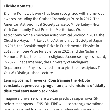
Eiichiro Komatsu
Eiichiro Komatsu’s work has been recognized with numerous
awards including the Gruber Cosmology Prize in 2012, The
American Astronomical Society Lancelot M. Berkeley - New
York Community Trust Prize for Meritorious Work in
Astronomy by the American Astronomical Society in 2013, the
Chushiro Hayashi Prize by the Astronomical Society of Japan
in 2015, the Breakthrough Prize in Fundamental Physics in
2017, the Inoue Prize for Science in 2021, and the Nishina
Memorial Prize, the most prestigious Japanese physics award,
in 2022. That same year, the University of Michigan’s
Department of Physics invited him to give the prestigious Ta-
You Wu Distinguished Lecture.
Lensing cosmic fireworks: Constraining the Hubble
constant, supernova Ia progenitors, and emissions of tidally
disrupted stars near black holes
Imagine a universe where we can predict a supernova (SN)
before it happens. LENS-ON-FIRE will use strong gravitational
lensing as a tool to open a unique window into cosmology,