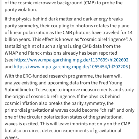
of the cosmic microwave background (CMB) to probe the
parity violation.
If the physics behind dark matter and dark energy breaks
parity symmetry, their coupling to photons rotates the plane
of linear polarization as the CMB photons have traveled for 14
billion years. This effect is known as “cosmic birefringence”. A
tantalizing hint of such a signal using CMB data from the
WMAP and Planck missions already has been reported
(see
https://www.mpa-garching.mpg.de/1137699/hl202602
and
https://www.mpa-garching.mpg.de/1055454/hl202206
).
With the ERC-funded research programme, the team will
analyze existing and upcoming data from the Fred Young
Submillimetre Telescope to improve measurements and study
the origin of cosmic birefringence. If the physics behind
cosmic inflation also breaks the parity symmetry, the
primordial gravitational waves could become “chiral” and only
one of the circular polarization states of the gravitational
waves is excited. This will leave imprints not only on the CMB
but also on direct detection experiments of gravitational
waves.