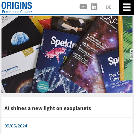
DE
AI shines a new light on exoplanets
09/06/2024