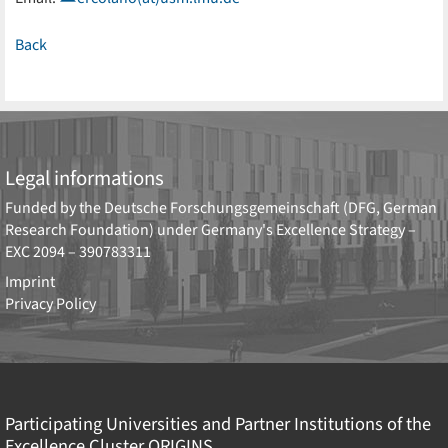
Back
Legal informations
Funded by the
Deutsche Forschungsgemeinschaft (DFG, German
Research Foundation)
under Germany's Excellence Strategy –
EXC 2094 – 390783311
Imprint
Privacy Policy
Participating Universities and Partner Institutions of the
Excellence Cluster
ORIGINS