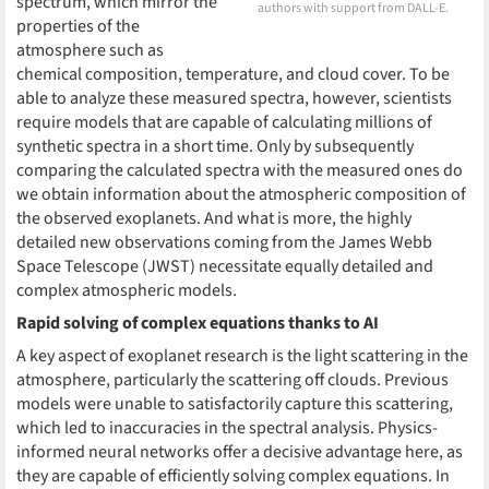
spectrum, which mirror the
authors with support from DALL-E.
properties of the
atmosphere such as
chemical composition, temperature, and cloud cover. To be
able to analyze these measured spectra, however, scientists
require models that are capable of calculating millions of
synthetic spectra in a short time. Only by subsequently
comparing the calculated spectra with the measured ones do
we obtain information about the atmospheric composition of
the observed exoplanets. And what is more, the highly
detailed new observations coming from the James Webb
Space Telescope (JWST) necessitate equally detailed and
complex atmospheric models.
Rapid solving of complex equations thanks to AI
A key aspect of exoplanet research is the light scattering in the
atmosphere, particularly the scattering off clouds. Previous
models were unable to satisfactorily capture this scattering,
which led to inaccuracies in the spectral analysis. Physics-
informed neural networks offer a decisive advantage here, as
they are capable of efficiently solving complex equations. In