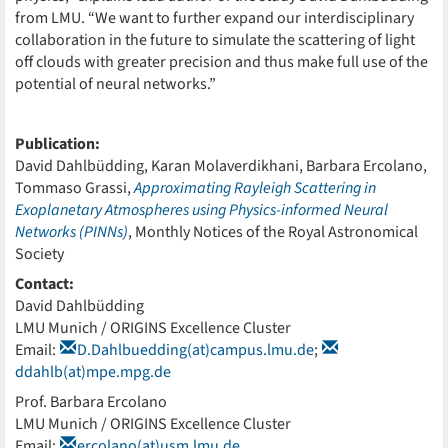
from LMU. “We want to further expand our interdisciplinary
collaboration in the future to simulate the scattering of light
off clouds with greater precision and thus make full use of the
potential of neural networks.”
Publication:
David Dahlbüdding, Karan Molaverdikhani, Barbara Ercolano,
Tommaso Grassi,
Approximating Rayleigh Scattering in
Exoplanetary Atmospheres using Physics-informed Neural
Networks (PINNs)
, Monthly Notices of the Royal Astronomical
Society
Contact:
David Dahlbüdding
LMU Munich / ORIGINS Excellence Cluster
Email:
D.Dahlbuedding(at)campus.lmu.de
;
ddahlb(at)mpe.mpg.de
Prof. Barbara Ercolano
LMU Munich / ORIGINS Excellence Cluster
Email:
ercolano(at)usm.lmu.de