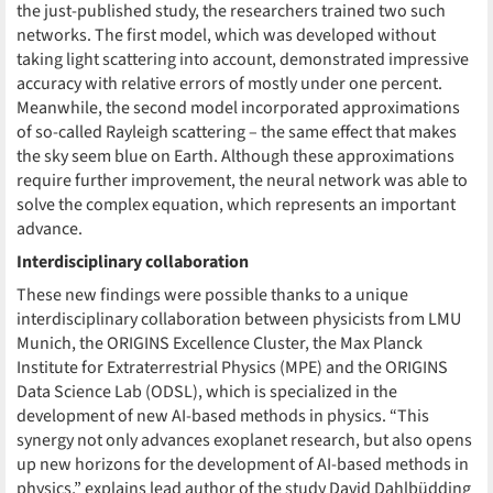
the just-published study, the researchers trained two such
networks. The first model, which was developed without
taking light scattering into account, demonstrated impressive
accuracy with relative errors of mostly under one percent.
Meanwhile, the second model incorporated approximations
of so-called Rayleigh scattering – the same effect that makes
the sky seem blue on Earth. Although these approximations
require further improvement, the neural network was able to
solve the complex equation, which represents an important
advance.
Interdisciplinary collaboration
These new findings were possible thanks to a unique
interdisciplinary collaboration between physicists from LMU
Munich, the ORIGINS Excellence Cluster, the Max Planck
Institute for Extraterrestrial Physics (MPE) and the ORIGINS
Data Science Lab (ODSL), which is specialized in the
development of new AI-based methods in physics. “This
synergy not only advances exoplanet research, but also opens
up new horizons for the development of AI-based methods in
physics,” explains lead author of the study David Dahlbüdding