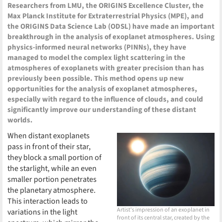
Researchers from LMU, the ORIGINS Excellence Cluster, the
Max Planck Institute for Extraterrestrial Physics (MPE), and
the ORIGINS Data Science Lab (ODSL) have made an important
breakthrough in the analysis of exoplanet atmospheres. Using
physics-informed neural networks (PINNs), they have
managed to model the complex light scattering in the
atmospheres of exoplanets with greater precision than has
previously been possible. This method opens up new
opportunities for the analysis of exoplanet atmospheres,
especially with regard to the influence of clouds, and could
significantly improve our understanding of these distant
worlds.
When distant exoplanets
pass in front of their star,
they block a small portion of
the starlight, while an even
smaller portion penetrates
the planetary atmosphere.
This interaction leads to
Artist's impression of an exoplanet in
variations in the light
front of its central star, created by the