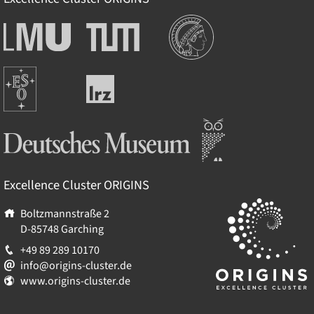
Institutions
Ludwig-
Technische
Maximilians-
Universität
Universität
München
Europäische
München
Leibniz-
Südsternwarte
Rechenzentrum
Deutsches Museum
Excellence Cluster
ORIGINS
Boltzmannstraße 2
D-85748
Garching
+49 89 289 10170
info@origins-cluster.de
www.origins-cluster.de