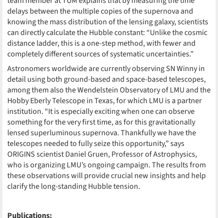
team member at TUM explains that by measuring the time
delays between the multiple copies of the supernova and
knowing the mass distribution of the lensing galaxy, scientists
can directly calculate the Hubble constant: “Unlike the cosmic
distance ladder, this is a one-step method, with fewer and
completely different sources of systematic uncertainties.”
Astronomers worldwide are currently observing SN Winny in
detail using both ground-based and space-based telescopes,
among them also the Wendelstein Observatory of LMU and the
Hobby Eberly Telescope in Texas, for which LMU is a partner
institution. “It is especially exciting when one can observe
something for the very first time, as for this gravitationally
lensed superluminous supernova. Thankfully we have the
telescopes needed to fully seize this opportunity,” says
ORIGINS scientist Daniel Gruen, Professor of Astrophysics,
who is organizing LMU’s ongoing campaign. The results from
these observations will provide crucial new insights and help
clarify the long-standing Hubble tension.
Publications: