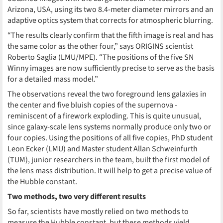
Arizona, USA, using its two 8.4-meter diameter mirrors and an
adaptive optics system that corrects for atmospheric blurring.
“The results clearly confirm that the fifth image is real and has
the same color as the other four,” says ORIGINS scientist
Roberto Saglia (LMU/MPE). “The positions of the five SN
Winny images are now sufficiently precise to serve as the basis
for a detailed mass model.”
The observations reveal the two foreground lens galaxies in
the center and five bluish copies of the supernova -
reminiscent of a firework exploding. This is quite unusual,
since galaxy-scale lens systems normally produce only two or
four copies. Using the positions of all five copies, PhD student
Leon Ecker (LMU) and Master student Allan Schweinfurth
(TUM), junior researchers in the team, built the first model of
the lens mass distribution. It will help to get a precise value of
the Hubble constant.
Two methods, two very different results
So far, scientists have mostly relied on two methods to
measure the Hubble constant, but these methods yield