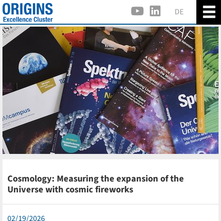
DE
Cosmology: Measuring the expansion of the
Universe with cosmic fireworks
02/19/2026