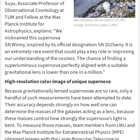
Suyu, Associate Professor of
Observational Cosmology at
TUM and Fellow at the Max
Wendelstein Observatory of LMU.
Planck Institute for
Image: Andreas Leder / LMU
Astrophysics, explains: “We
nicknamed this supernova
SN Winny, inspired by its official designation SN 2025wny. It is
an extremely rare event that could play a key role in improving
our understanding of the cosmos. The chance of finding a
superluminous supernova perfectly aligned with a suitable
gravitational lens is lower than one in a million.”
High-resolution color image of unique supernova
Because gravitationally lensed supernovae are so rare, only a
handful of such measurements have been attempted to date.
Their accuracy depends strongly on how well one can
determine the masses of the galaxies acting as a lens, because
these masses control how strongly the supernova’s light is
bent. To measure those masses, team members from LMU and
the Max Planck Institute for Extraterrestrial Physics (MPE)
obtained images with the Large Binocular Telescope in