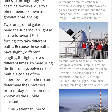
times in the night sky, like
Telescope on Mount Graham in
cosmic fireworks, due to a
Arizona, USA, displaying the two lens
galaxies in a yellow tone, and the five
phenomenon known as
lensed copies of SN Winny in blue.
gravitational lensing.
Image: SN Winny Research Group
Two foreground galaxies
bend the supernova’s light as
it travels toward Earth,
forcing it to take different
paths. Because these paths
have slightly different
lengths, the light arrives at
Members of the SN Winny Research
different times. By measuring
Group at Research Campus Garching
the time delays between the
(from left): Stefan Taubenberger, Allan
Schweinfurth, Alejandra Melo, Elias
multiple copies of the
Mamuzic, Sherry Suyu, Christoph
supernova, researchers can
Saulder, Roberto Saglia, Leon Ecker,
determine the Universe’s
Limeng Den. Image: Robert Reich / TUM
present-day expansion rate,
known as the Hubble
constant.
ORIGINS scientist Sherry