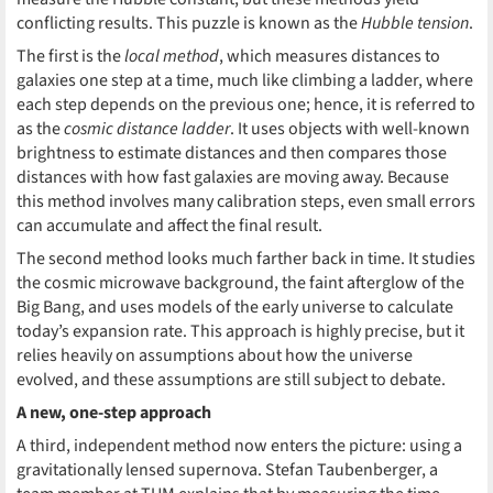
conflicting results. This puzzle is known as the
Hubble tension
.
The first is the
local method
, which measures distances to
galaxies one step at a time, much like climbing a ladder, where
each step depends on the previous one; hence, it is referred to
as the
cosmic distance ladder
. It uses objects with well-known
brightness to estimate distances and then compares those
distances with how fast galaxies are moving away. Because
this method involves many calibration steps, even small errors
can accumulate and affect the final result.
The second method looks much farther back in time. It studies
the cosmic microwave background, the faint afterglow of the
Big Bang, and uses models of the early universe to calculate
today’s expansion rate. This approach is highly precise, but it
relies heavily on assumptions about how the universe
evolved, and these assumptions are still subject to debate.
A new, one-step approach
A third, independent method now enters the picture: using a
gravitationally lensed supernova. Stefan Taubenberger, a