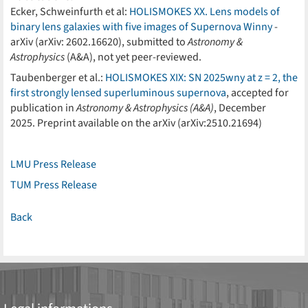
Ecker, Schweinfurth et al:
HOLISMOKES XX. Lens models of
binary lens galaxies with five images of Supernova Winny
-
arXiv (arXiv: 2602.16620), submitted to
Astronomy &
Astrophysics
(A&A), not yet peer-reviewed.
Taubenberger et al.:
HOLISMOKES XIX: SN 2025wny at z = 2, the
first strongly lensed superluminous supernova
, accepted for
publication in
Astronomy & Astrophysics (A&A)
, December
2025. Preprint available on the arXiv (arXiv:2510.21694)
LMU Press Release
TUM Press Release
Back