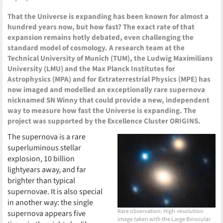
That the Universe is expanding has been known for almost a
hundred years now, but how fast? The exact rate of that
expansion remains hotly debated, even challenging the
standard model of cosmology. A research team at the
Technical University of Munich (TUM), the Ludwig Maximilians
University (LMU) and the Max Planck Institutes for
Astrophysics (MPA) and for Extraterrestrial Physics (MPE) has
now imaged and modelled an exceptionally rare supernova
nicknamed SN Winny that could provide a new, independent
way to measure how fast the Universe is expanding. The
project was supported by the Excellence Cluster ORIGINS.
The supernova is a rare
superluminous stellar
explosion, 10 billion
lightyears away, and far
brighter than typical
supernovae. It is also special
in another way: the single
Rare observation: High-resolution
supernova appears five
image taken with the Large Binocular