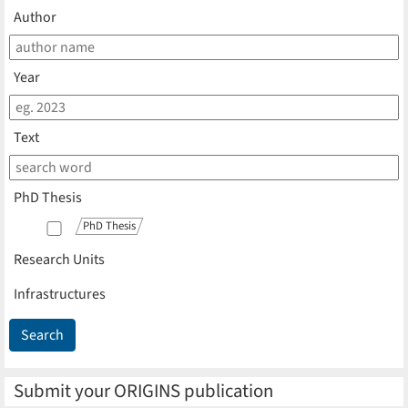
Author
Year
Text
PhD Thesis
PhD Thesis
Research Units
Infrastructures
Submit your ORIGINS publication