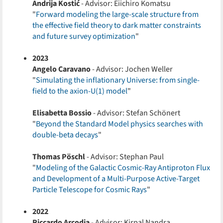
Andrija Kostić
- Advisor: Eiichiro Komatsu
"
Forward modeling the large-scale structure from
the effective field theory to dark matter constraints
and future survey optimization
"
2023
Angelo Caravano
- Advisor: Jochen Weller
"
Simulating the inflationary Universe: from single-
field to the axion-U(1) model
"
Elisabetta Bossio
- Advisor: Stefan Schönert
"
Beyond the Standard Model physics searches with
double-beta decays
"
Thomas Pöschl
- Advisor: Stephan Paul
"
Modeling of the Galactic Cosmic-Ray Antiproton Flux
and Development of a Multi-Purpose Active-Target
Particle Telescope for Cosmic Rays
"
2022
Riccardo Arcodia
- Advisor: Kirpal Nandra