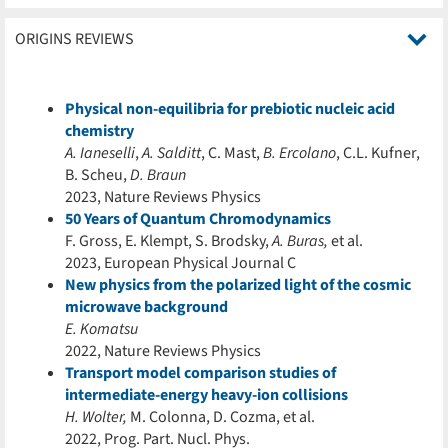
ORIGINS REVIEWS
Physical non-equilibria for prebiotic nucleic acid
chemistry
A. Ianeselli
,
A. Salditt
, C. Mast,
B. Ercolano
, C.L. Kufner,
B. Scheu,
D. Braun
2023, Nature Reviews Physics
50 Years of Quantum Chromodynamics
F. Gross, E. Klempt, S. Brodsky,
A. Buras,
et al.
2023, European Physical Journal C
New physics from the polarized light of the cosmic
microwave background
E. Komatsu
2022, Nature Reviews Physics
Transport model comparison studies of
intermediate-energy heavy-ion collisions
H. Wolter,
M. Colonna, D. Cozma, et al.
2022, Prog. Part. Nucl. Phys.