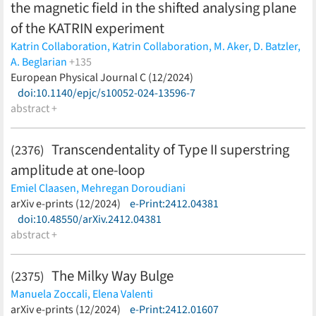
the magnetic field in the shifted analysing plane
of the KATRIN experiment
Katrin Collaboration,
Katrin Collaboration,
M. Aker,
D. Batzler,
A. Beglarian
+135
J. Behrens,
European Physical Journal C (12/2024)
J. Beisenkötter,
M. Biassoni,
B. Bieringer,
Y. Biondi,
F. Block,
doi:10.1140/epjc/s10052-024-13596-7
S. Bobien,
M. Böttcher,
B. Bornschein,
L. Bornschein,
T. S. Caldwell,
abstract +
M. Carminati,
A. Chatrabhuti,
S. Chilingaryan,
B.
A. Daniel,
K. Debowski,
M. Descher,
D. Díaz Barrero,
P. J. Doe,
O. Dragoun,
G. Drexlin,
F. Edzards,
K. Eitel,
E. Ellinger,
R. Engel,
Transcendentality of Type II superstring
(2376)
S. Enomoto,
A. Felden,
C. Fengler,
C. Fiorini,
J. A. Formaggio,
C.
amplitude at one-loop
Forstner,
F. M. Fränkle,
K. Gauda,
A. S. Gavin,
W. Gil,
F. Glück,
R.
Grössle,
R. Gumbsheimer,
V. Hannen,
L. Hasselmann,
N.
Emiel Claasen,
Mehregan Doroudiani
Haußmann,
K. Helbing,
S. Heyns,
S. Hickford,
R. Hiller,
D.
(less)
arXiv e-prints (12/2024)
e-Print:2412.04381
Hillesheimer,
D. Hinz,
T. Höhn,
A. Huber,
A. Jansen,
C. Karl,
J.
doi:10.48550/arXiv.2412.04381
Kellerer,
K. Khosonthongkee,
C. Köhler,
L. Köllenberger,
A.
abstract +
Kopmann,
N. Kovač,
H. Krause,
L. La Cascio,
T. Lasserre,
J.
Lauer,
T. L. Le,
O. Lebeda,
B. Lehnert,
G. Li,
A. Lokhov,
M.
The Milky Way Bulge
(2375)
Machatschek,
M. Mark,
A. Marsteller,
E. L. Martin,
K. McMichael,
Manuela Zoccali,
Elena Valenti
C. Melzer,
S. Mertens,
S. Mohanty,
J. Mostafa,
K. Müller,
A.
(less)
arXiv e-prints (12/2024)
e-Print:2412.01607
Nava,
H. Neumann,
S. Niemes,
D. S. Parno,
M. Pavan,
U.