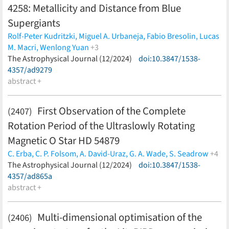
4258: Metallicity and Distance from Blue
Supergiants
Rolf-Peter Kudritzki,
Miguel A. Urbaneja,
Fabio Bresolin,
Lucas
M. Macri,
Wenlong Yuan
+3
Siyang Li,
The Astrophysical Journal (12/2024)
Gagandeep S. Anand,
Adam G. Riess
doi:10.3847/1538-
(less)
4357/ad9279
abstract +
First Observation of the Complete
(2407)
Rotation Period of the Ultraslowly Rotating
Magnetic O Star HD 54879
C. Erba,
C. P. Folsom,
A. David-Uraz,
G. A. Wade,
S. Seadrow
+4
S. Bellotti,
The Astrophysical Journal (12/2024)
L. Fossati,
V. Petit,
M. E. Shultz
doi:10.3847/1538-
(less)
4357/ad865a
abstract +
Multi-dimensional optimisation of the
(2406)