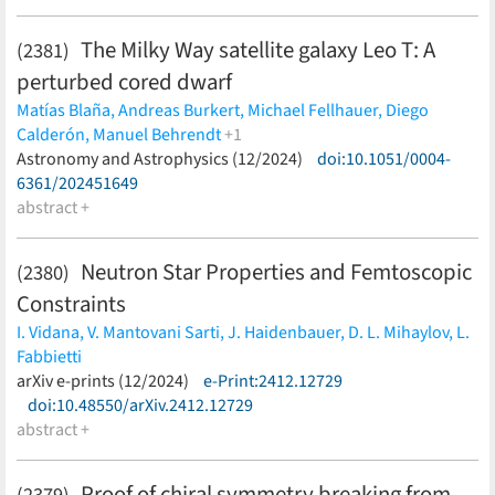
The Milky Way satellite galaxy Leo T: A
(2381)
perturbed cored dwarf
Matías Blaña,
Andreas Burkert,
Michael Fellhauer,
Diego
Calderón,
Manuel Behrendt
+1
Marc Schartmann
Astronomy and Astrophysics (12/2024)
(less)
doi:10.1051/0004-
6361/202451649
abstract +
Neutron Star Properties and Femtoscopic
(2380)
Constraints
I. Vidana,
V. Mantovani Sarti,
J. Haidenbauer,
D. L. Mihaylov,
L.
Fabbietti
(less)
arXiv e-prints (12/2024)
e-Print:2412.12729
doi:10.48550/arXiv.2412.12729
abstract +
Proof of chiral symmetry breaking from
(2379)