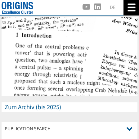
DE
Zum Archiv (bis 2025)
PUBLICATION SEARCH