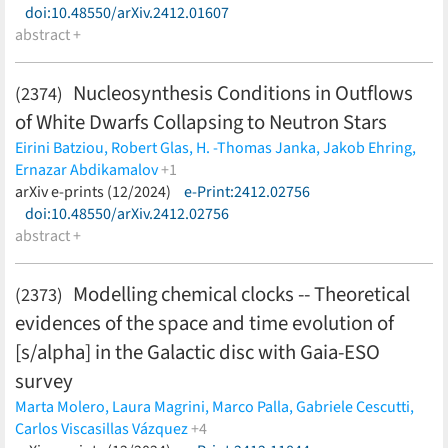
doi:10.48550/arXiv.2412.01607
Pinsook,
A. W. P. Poon,
J. M. L. Poyato,
S. Pozzi,
F. Priester,
J.
abstract +
Ráliš,
S. Ramachandran,
R. G. H. Robertson,
C. Rodenbeck,
M.
Röllig,
R. Sack,
A. Saenz,
R. Salomon,
P. Schäfer,
M. Schlösser,
K. Schlösser,
L. Schlüter,
S. Schneidewind,
M. Schrank,
J.
Nucleosynthesis Conditions in Outflows
(2374)
Schürmann,
A. K. Schütz,
A. Schwemmer,
A. Schwenck,
M.
of White Dwarfs Collapsing to Neutron Stars
Šefčík,
D. Siegmann,
F. Simon,
F. Spanier,
D. Spreng,
W.
Sreethawong,
M. Steidl,
J. Štorek,
X. Stribl,
M. Sturm,
N.
Eirini Batziou,
Robert Glas,
H. -Thomas Janka,
Jakob Ehring,
Suwonjandee,
N. Tan Jerome,
H. H. Telle,
L. A. Thorne,
T.
Ernazar Abdikamalov
+1
Thümmler,
N. Titov,
I. Tkachev,
K. Urban,
K. Valerius,
D. Vénos,
Oliver Just
arXiv e-prints (12/2024)
(less)
e-Print:2412.02756
C. Weinheimer,
S. Welte,
J. Wendel,
C. Wiesinger,
J. F.
doi:10.48550/arXiv.2412.02756
Wilkerson,
J. Wolf,
S. Wüstling,
J. Wydra,
W. Xu,
S. Zadorozhny,
abstract +
G. Zeller
(less)
Modelling chemical clocks -- Theoretical
(2373)
evidences of the space and time evolution of
[s/alpha] in the Galactic disc with Gaia-ESO
survey
Marta Molero,
Laura Magrini,
Marco Palla,
Gabriele Cescutti,
Carlos Viscasillas Vázquez
+4