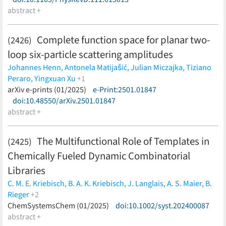
abstract +
Complete function space for planar two-
(2426)
loop six-particle scattering amplitudes
Johannes Henn,
Antonela Matijašić,
Julian Miczajka,
Tiziano
Peraro,
Yingxuan Xu
+1
Yang Zhang
arXiv e-prints (01/2025)
(less)
e-Print:2501.01847
doi:10.48550/arXiv.2501.01847
abstract +
The Multifunctional Role of Templates in
(2425)
Chemically Fueled Dynamic Combinatorial
Libraries
C. M. E. Kriebisch,
B. A. K. Kriebisch,
J. Langlais,
A. S. Maier,
B.
Rieger
+2
D. Braun,
ChemSystemsChem (01/2025)
J. Boekhoven
(less)
doi:10.1002/syst.202400087
abstract +