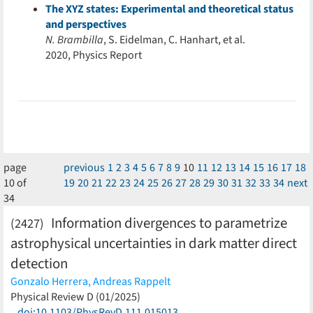
The XYZ states: Experimental and theoretical status
and perspectives
N. Brambilla
, S. Eidelman, C. Hanhart, et al.
2020, Physics Report
page
previous
1
2
3
4
5
6
7
8
9
10
11
12
13
14
15
16
17
18
10 of
19
20
21
22
23
24
25
26
27
28
29
30
31
32
33
34
next
34
Information divergences to parametrize
(2427)
astrophysical uncertainties in dark matter direct
detection
Gonzalo Herrera,
Andreas Rappelt
(less)
Physical Review D (01/2025)
doi:10.1103/PhysRevD.111.015013