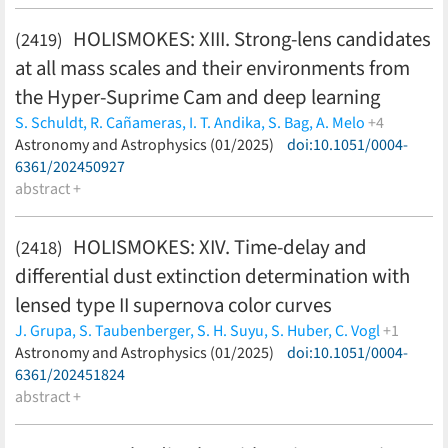
HOLISMOKES: XIII. Strong-lens candidates
(2419)
at all mass scales and their environments from
the Hyper-Suprime Cam and deep learning
S. Schuldt,
R. Cañameras,
I. T. Andika,
S. Bag,
A. Melo
+4
Y. Shu,
Astronomy and Astrophysics (01/2025)
S. H. Suyu,
S. Taubenberger,
C. Grillo
doi:10.1051/0004-
(less)
6361/202450927
abstract +
HOLISMOKES: XIV. Time-delay and
(2418)
differential dust extinction determination with
lensed type II supernova color curves
J. Grupa,
S. Taubenberger,
S. H. Suyu,
S. Huber,
C. Vogl
+1
D. Sluse
Astronomy and Astrophysics (01/2025)
(less)
doi:10.1051/0004-
6361/202451824
abstract +