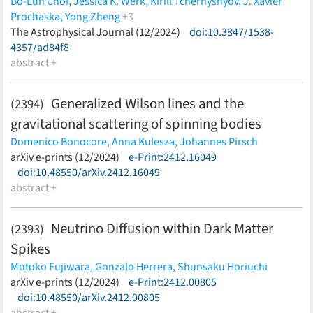
Bo-Eun Choi,
Jessica K. Werk,
Kirill Tchernyshyov,
J. Xavier
Prochaska,
Yong Zheng
+3
Mary E. Putman,
The Astrophysical Journal (12/2024)
Drummond B. Fielding,
doi:10.3847/1538-
Jay Strader
(less)
4357/ad84f8
abstract +
Generalized Wilson lines and the
(2394)
gravitational scattering of spinning bodies
Domenico Bonocore,
Anna Kulesza,
Johannes Pirsch
(less)
arXiv e-prints (12/2024)
e-Print:2412.16049
doi:10.48550/arXiv.2412.16049
abstract +
Neutrino Diffusion within Dark Matter
(2393)
Spikes
Motoko Fujiwara,
Gonzalo Herrera,
Shunsaku Horiuchi
(less)
arXiv e-prints (12/2024)
e-Print:2412.00805
doi:10.48550/arXiv.2412.00805