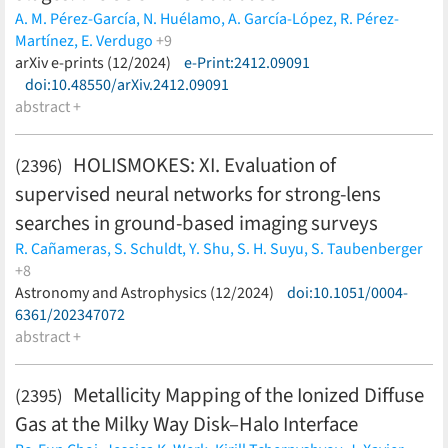
A. M. Pérez-García,
N. Huélamo,
A. García-López,
R. Pérez-
Martínez,
E. Verdugo
+9
A. Palau,
arXiv e-prints (12/2024)
I. De Gregorio-Monsalvo,
e-Print:2412.09091
O. Morata,
D. Barrado,
M.
Morales-Calderón,
doi:10.48550/arXiv.2412.09091
M. Mass-Hesse,
A. Bayo,
K. Mauco,
H. Bouy
(less)
abstract +
HOLISMOKES: XI. Evaluation of
(2396)
supervised neural networks for strong-lens
searches in ground-based imaging surveys
R. Cañameras,
S. Schuldt,
Y. Shu,
S. H. Suyu,
S. Taubenberger
+8
I. T. Andika,
Astronomy and Astrophysics (12/2024)
S. Bag,
K. T. Inoue,
A. T. Jaelani,
doi:10.1051/0004-
L. Leal-Taixé,
T.
Meinhardt,
6361/202347072
A. Melo,
A. More
(less)
abstract +
Metallicity Mapping of the Ionized Diffuse
(2395)
Gas at the Milky Way Disk–Halo Interface