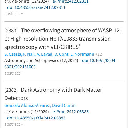
(less)
arXiv e-prints (12/2024)
e-Print:2412.02311
doi:10.48550/arXiv.2412.02311
abstract +
The overflowing atmosphere of WASP-121
(2383)
b: High-resolution He I λ10833 transmission
+
spectroscopy with VLT/CRIRES
S. Czesla,
F. Nail,
A. Lavail,
D. Cont,
L. Nortmann
+12
F. Lesjak,
Astronomy and Astrophysics (12/2024)
M. Rengel,
L. Boldt-Christmas,
D. Shulyak,
doi:10.1051/0004-
U.
Seemann,
6361/202451003
P. C. Schneider,
A. Hatzes,
O. Kochukhov,
N.
Piskunov,
abstract +
A. Reiners,
D. J. Wilson,
F. Yan
(less)
Dark Astronomy with Dark Matter
(2382)
Detectors
Gonzalo Alonso-Álvarez,
David Curtin
(less)
arXiv e-prints (12/2024)
e-Print:2412.06883
doi:10.48550/arXiv.2412.06883
abstract +