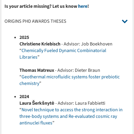
Is your article missing? Let us know
here
!
ORIGINS PHD AWARDS THESES
2025
Christiene Kriebisch
- Advisor: Job Boekhoven
“
Chemically Fueled Dynamic Combinatorial
Libraries
”
Thomas Matreux
- Advisor: Dieter Braun
“
Geothermal microfluidic systems foster prebiotic
chemistry
”
2024
Laura Šerkšnytė
- Advisor: Laura Fabbietti
“
Novel technique to access the strong interaction in
three-body systems and Re-evaluated cosmic ray
antinuclei fluxes
”