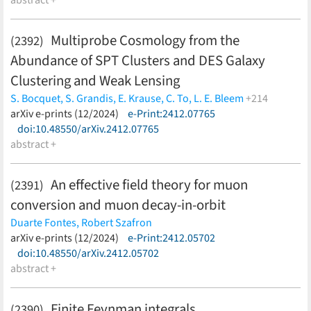
abstract +
Multiprobe Cosmology from the
(2392)
Abundance of SPT Clusters and DES Galaxy
Clustering and Weak Lensing
S. Bocquet,
S. Grandis,
E. Krause,
C. To,
L. E. Bleem
+214
M. Klein,
arXiv e-prints (12/2024)
J. J. Mohr,
T. Schrabback,
e-Print:2412.07765
A. Alarcon,
O. Alves,
A.
Amon,
doi:10.48550/arXiv.2412.07765
F. Andrade-Oliveira,
E. J. Baxter,
K. Bechtol,
M. R.
Becker,
abstract +
G. M. Bernstein,
J. Blazek,
H. Camacho,
A. Campos,
A.
Carnero Rosell,
M. Carrasco Kind,
R. Cawthon,
C. Chang,
R.
Chen,
A. Choi,
J. Cordero,
M. Crocce,
C. Davis,
J. DeRose,
H. T.
An effective field theory for muon
(2391)
Diehl,
S. Dodelson,
C. Doux,
A. Drlica-Wagner,
K. Eckert,
T. F.
conversion and muon decay-in-orbit
Eifler,
F. Elsner,
J. Elvin-Poole,
S. Everett,
X. Fang,
A. Ferté,
P.
Fosalba,
O. Friedrich,
J. Frieman,
M. Gatti,
G. Giannini,
D.
Duarte Fontes,
Robert Szafron
Gruen,
R. A. Gruendl,
I. Harrison,
W. G. Hartley,
K. Herner,
H.
(less)
arXiv e-prints (12/2024)
e-Print:2412.05702
Huang,
E. M. Huff,
D. Huterer,
M. Jarvis,
N. Kuropatkin,
P. -F.
doi:10.48550/arXiv.2412.05702
Leget,
P. Lemos,
A. R. Liddle,
N. MacCrann,
J. McCullough,
J.
abstract +
Muir,
J. Myles,
A. Navarro-Alsina,
S. Pandey,
Y. Park,
A.
Porredon,
J. Prat,
M. Raveri,
R. P. Rollins,
A. Roodman,
R.
Finite Feynman integrals
(2390)