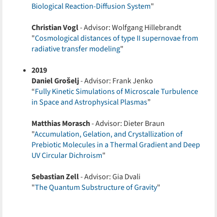
Biological Reaction-Diffusion System
"
Christian Vogl
- Advisor: Wolfgang Hillebrandt
"
Cosmological distances of type II supernovae from
radiative transfer modeling
"
2019
Daniel Grošelj
- Advisor: Frank Jenko
“
Fully Kinetic Simulations of Microscale Turbulence
in Space and Astrophysical Plasmas
”
Matthias Morasch
- Advisor: Dieter Braun
"
Accumulation, Gelation, and Crystallization of
Prebiotic Molecules in a Thermal Gradient and Deep
UV Circular Dichroism
"
Sebastian Zell
- Advisor: Gia Dvali
"
The Quantum Substructure of Gravity
"