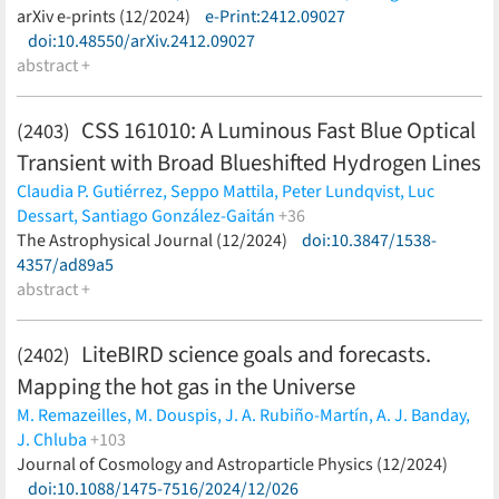
D. Scott,
Y. Sekimoto,
M. Shiraishi,
G. Signorelli,
R. M. Sullivan,
(less)
arXiv e-prints (12/2024)
e-Print:2412.09027
H. Takakura,
L. Terenzi,
M. Tomasi,
M. Tristram,
B. van Tent,
P.
doi:10.48550/arXiv.2412.09027
Vielva,
I. K. Wehus,
B. Westbrook,
G. Weymann-Despres,
E. J.
abstract +
Wollack,
M. Zannoni,
Y. Zhou,
LiteBIRD Collaboration
(less)
CSS 161010: A Luminous Fast Blue Optical
(2403)
Transient with Broad Blueshifted Hydrogen Lines
Claudia P. Gutiérrez,
Seppo Mattila,
Peter Lundqvist,
Luc
Dessart,
Santiago González-Gaitán
+36
Peter G. Jonker,
The Astrophysical Journal (12/2024)
Subo Dong,
Deanne Coppejans,
doi:10.3847/1538-
Ping Chen,
Panos Charalampopoulos,
4357/ad89a5
Nancy Elias-Rosa,
Thomas M.
Reynolds,
abstract +
Christopher Kochanek,
Morgan Fraser,
Andrea
Pastorello,
Mariusz Gromadzki,
Jack Neustadt,
Stefano
Benetti,
Erkki Kankare,
Tuomas Kangas,
Rubina Kotak,
LiteBIRD science goals and forecasts.
(2402)
Maximilian D. Stritzinger,
Thomas Wevers,
Bing Zhang,
David
Mapping the hot gas in the Universe
Bersier,
Subhash Bose,
David A. H. Buckley,
Raya Dastidar,
Anjasha Gangopadhyay,
Aleksandra Hamanowicz,
Juna A.
M. Remazeilles,
M. Douspis,
J. A. Rubiño-Martín,
A. J. Banday,
Kollmeier,
Jirong Mao,
Kuntal Misra,
Stephen. B. Potter,
Jose
J. Chluba
+103
L. Prieto,
Encarni Romero-Colmenero,
Mridweeka Singh,
Auni
P. de Bernardis,
Journal of Cosmology and Astroparticle Physics (12/2024)
M. De Petris,
C. Hernández-Monteagudo,
G.
Somero,
Giacomo Terreran,
Petri Vaisanen,
Łukasz
Luzzi,
doi:10.1088/1475-7516/2024/12/026
J. Macias-Perez,
S. Masi,
T. Namikawa,
L. Salvati,
H.