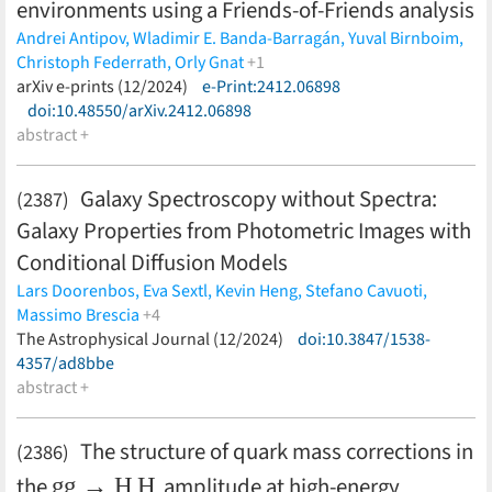
environments using a Friends-of-Friends analysis
Padin,
P. Paschos,
S. Patil,
A. A. Plazas Malagón,
C. Pryke,
C. L.
Andrei Antipov,
Wladimir E. Banda-Barragán,
Yuval Birnboim,
Reichardt,
J. Roberson,
A. K. Romer,
C. Romero,
J. E. Ruhl,
B. R.
Christoph Federrath,
Orly Gnat
+1
Saliwanchik,
L. Salvati,
S. Samuroff,
E. Sanchez,
B. Santiago,
A.
Marcus Brüggen
arXiv e-prints (12/2024)
(less)
e-Print:2412.06898
Sarkar,
A. Saro,
K. K. Schaffer,
K. Sharon,
C. Sievers,
G.
doi:10.48550/arXiv.2412.06898
Smecher,
M. Smith,
T. Somboonpanyakul,
M. Sommer,
B.
abstract +
Stalder,
A. A. Stark,
J. Stephen,
V. Strazzullo,
E. Suchyta,
M. E.
C. Swanson,
G. Tarle,
D. Thomas,
C. Tucker,
D. L. Tucker,
T.
Veach,
J. D. Vieira,
A. von der Linden,
G. Wang,
N. Whitehorn,
Galaxy Spectroscopy without Spectra:
(2387)
W. L. K. Wu,
V. Yefremenko,
M. Young,
J. A. Zebrowski,
H.
Galaxy Properties from Photometric Images with
Zohren,
DES Collaboration,
SPT Collaboration
(less)
Conditional Diffusion Models
Lars Doorenbos,
Eva Sextl,
Kevin Heng,
Stefano Cavuoti,
Massimo Brescia
+4
Olena Torbaniuk,
The Astrophysical Journal (12/2024)
Giuseppe Longo,
Raphael Sznitman,
doi:10.3847/1538-
Pablo
Márquez-Neila
4357/ad8bbe
(less)
abstract +
The structure of quark mass corrections in
(2386)
g
g
→
H
H
the
amplitude at high-energy