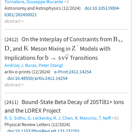
Tornatore,
Giuseppe Murante
+3
Antonio Ragagnin,
Astronomy and Astrophysics (12/2024)
Cinthia Ragone-Figueroa,
doi:10.1051/0004-
Klaus Dolag
(less)
6361/202450021
abstract +
B
s
On the Interplay of Constraints from
,
(2412)
D
K
Z
′
, and
Meson Mixing in
Models with
b
→
s
ν
ν
¯
Implications for
Transitions
Andrzej J. Buras,
Peter Stangl
(less)
arXiv e-prints (12/2024)
e-Print:2412.14254
doi:10.48550/arXiv.2412.14254
abstract +
Bound-State Beta Decay of 205Tl81+ Ions
(2411)
and the LOREX Project
R. S. Sidhu,
G. Leckenby,
R. J. Chen,
R. Mancino,
T. Neff
+55
Yu. A. Litvinov,
Physical Review Letters (12/2024)
G. Martínez-Pinedo,
G. Amthauer,
M. Bai,
K.
Blaum,
doi:10.1103/PhysRevLett.133.232701
B. Boev,
F. Bosch,
C. Brandau,
V. Cvetković,
T. Dickel,
I.