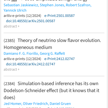
Sebastian Jaskiewicz,
Stephen Jones,
Robert Szafron,
Yannick Ulrich
(less)
arXiv e-prints (12/2024)
e-Print:2501.00587
doi:10.48550/arXiv.2501.00587
abstract +
Theory of neutrino slow flavor evolution.
(2385)
Homogeneous medium
Damiano F. G. Fiorillo,
Georg G. Raffelt
(less)
arXiv e-prints (12/2024)
e-Print:2412.02747
doi:10.48550/arXiv.2412.02747
abstract +
Simulation-based inference has its own
(2384)
Dodelson-Schneider effect (but it knows that it
does)
Jed Homer,
Oliver Friedrich,
Daniel Gruen