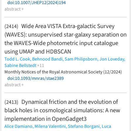
doi:10.1007/JHEP12(2024)194
abstract +
Wide Area VISTA Extra-galactic Survey
(2414)
(WAVES): unsupervised star-galaxy separation on
the WAVES-Wide photometric input catalogue
using UMAP and HDBSCAN
Todd L. Cook,
Behnood Bandi,
Sam Philipsborn,
Jon Loveday,
Sabine Bellstedt
+11
Simon P. Driver,
Monthly Notices of the Royal Astronomical Society (12/2024)
Aaron S. G. Robotham,
Maciej Bilicki,
Gursharanjit Kaur,
doi:10.1093/mnras/stae2389
Elmo Tempel,
Ivan Baldry,
Daniel Gruen,
Marcella Longhetti,
abstract +
Angela Iovino,
Benne W. Holwerda,
Ricardo Demarco
(less)
Dynamical friction and the evolution of
(2413)
black holes in cosmological simulations: A new
implementation in OpenGadget3
Alice Damiano,
Milena Valentini,
Stefano Borgani,
Luca