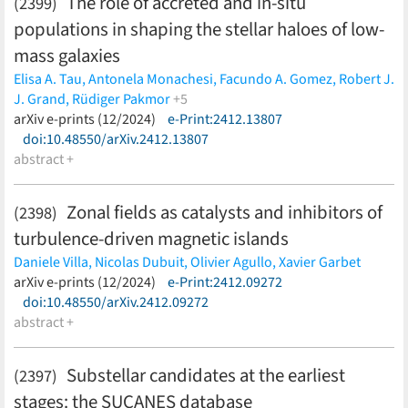
The role of accreted and in-situ
(2399)
Zhou,
LiteBIRD Collaboration
(less)
populations in shaping the stellar haloes of low-
mass galaxies
Elisa A. Tau,
Antonela Monachesi,
Facundo A. Gomez,
Robert J.
J. Grand,
Rüdiger Pakmor
+5
Freeke van de Voort,
arXiv e-prints (12/2024)
Jenny Gonzalez-Jara,
e-Print:2412.13807
Patricia B. Tissera,
Federico Marinacci,
doi:10.48550/arXiv.2412.13807
Rebekka Bieri
(less)
abstract +
Zonal fields as catalysts and inhibitors of
(2398)
turbulence-driven magnetic islands
Daniele Villa,
Nicolas Dubuit,
Olivier Agullo,
Xavier Garbet
(less)
arXiv e-prints (12/2024)
e-Print:2412.09272
doi:10.48550/arXiv.2412.09272
abstract +
Substellar candidates at the earliest
(2397)
stages: the SUCANES database