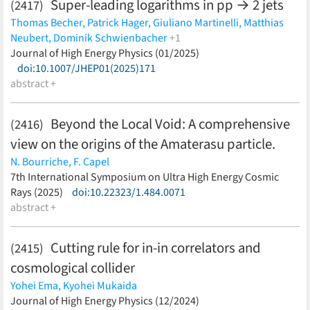
Super-leading logarithms in pp → 2 jets
(2417)
Thomas Becher,
Patrick Hager,
Giuliano Martinelli,
Matthias
Neubert,
Dominik Schwienbacher
+1
Michel Stillger
Journal of High Energy Physics (01/2025)
(less)
doi:10.1007/JHEP01(2025)171
abstract +
Beyond the Local Void: A comprehensive
(2416)
view on the origins of the Amaterasu particle.
N. Bourriche,
F. Capel
(less)
7th International Symposium on Ultra High Energy Cosmic
Rays (2025)
doi:10.22323/1.484.0071
abstract +
Cutting rule for in-in correlators and
(2415)
cosmological collider
Yohei Ema,
Kyohei Mukaida
(less)
Journal of High Energy Physics (12/2024)