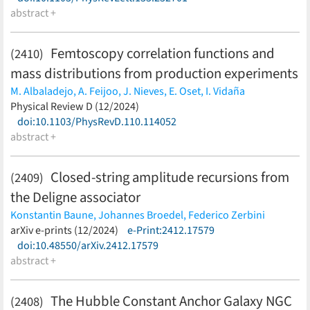
Dillmann,
abstract +
D. Dmytriiev,
T. Faestermann,
O. Forstner,
B.
Franczak,
H. Geissel,
R. Gernhäuser,
J. Glorius,
C. J. Griffin,
A.
Gumberidze,
E. Haettner,
P. -M. Hillenbrand,
P. Kienle,
W.
Femtoscopy correlation functions and
(2410)
Korten,
Ch. Kozhuharov,
N. Kuzminchuk,
K. Langanke,
S.
mass distributions from production experiments
Litvinov,
E. Menz,
T. Morgenroth,
C. Nociforo,
F. Nolden,
M. K.
Pavićević,
N. Petridis,
U. Popp,
S. Purushothaman,
R. Reifarth,
M. Albaladejo,
A. Feijoo,
J. Nieves,
E. Oset,
I. Vidaña
M. S. Sanjari,
C. Scheidenberger,
U. Spillmann,
M. Steck,
Th.
(less)
Physical Review D (12/2024)
Stöhlker,
Y. K. Tanaka,
M. Trassinelli,
S. Trotsenko,
L. Varga,
M.
doi:10.1103/PhysRevD.110.114052
Wang,
H. Weick,
P. J. Woods,
T. Yamaguchi,
Y. H. Zhang,
J.
abstract +
Zhao,
K. Zuber,
E121 Collaboration,
Lorex Collaboration
(less)
Closed-string amplitude recursions from
(2409)
the Deligne associator
Konstantin Baune,
Johannes Broedel,
Federico Zerbini
(less)
arXiv e-prints (12/2024)
e-Print:2412.17579
doi:10.48550/arXiv.2412.17579
abstract +
The Hubble Constant Anchor Galaxy NGC
(2408)