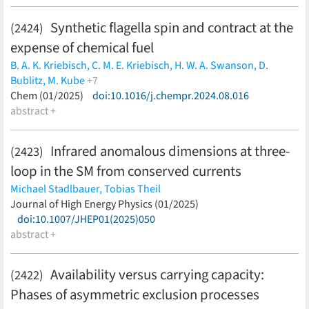
Synthetic flagella spin and contract at the
(2424)
expense of chemical fuel
B. A. K. Kriebisch,
C. M. E. Kriebisch,
H. W. A. Swanson,
D.
Bublitz,
M. Kube
+7
A.M. Bergmann,
Chem (01/2025)
A. van Teijlingen,
doi:10.1016/j.chempr.2024.08.016
Z. MacPherson,
H. Dietz,
M.
Rief,
abstract +
T. Tuttle,
J. Boekhoven
(less)
Infrared anomalous dimensions at three-
(2423)
loop in the SM from conserved currents
Michael Stadlbauer,
Tobias Theil
(less)
Journal of High Energy Physics (01/2025)
doi:10.1007/JHEP01(2025)050
abstract +
Availability versus carrying capacity:
(2422)
Phases of asymmetric exclusion processes