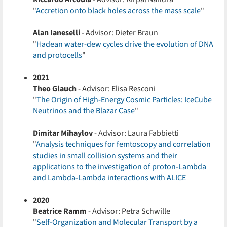
"
Accretion onto black holes across the mass scale
"
Alan Ianeselli
- Advisor: Dieter Braun
"
Hadean water-dew cycles drive the evolution of DNA
and protocells
"
2021
Theo Glauch
- Advisor: Elisa Resconi
"
The Origin of High-Energy Cosmic Particles: IceCube
Neutrinos and the Blazar Case
"
Dimitar Mihaylov
- Advisor: Laura Fabbietti
"
Analysis techniques for femtoscopy and correlation
studies in small collision systems and their
applications to the investigation of proton-Lambda
and Lambda-Lambda interactions with ALICE
2020
Beatrice Ramm
- Advisor: Petra Schwille
"
Self-Organization and Molecular Transport by a