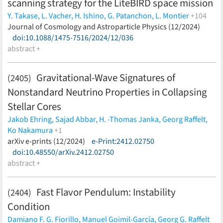
scanning strategy for the LiteBIRD space mission
Y. Takase,
L. Vacher,
H. Ishino,
G. Patanchon,
L. Montier
+104
S. L. Stever,
Journal of Cosmology and Astroparticle Physics (12/2024)
K. Ishizaka,
Y. Nagano,
W. Wang,
J. Aumont,
K.
Aizawa,
doi:10.1088/1475-7516/2024/12/036
A. Anand,
C. Baccigalupi,
M. Ballardini,
A. J. Banday,
R.
B. Barreiro,
abstract +
N. Bartolo,
S. Basak,
M. Bersanelli,
M. Bortolami,
T.
Brinckmann,
E. Calabrese,
P. Campeti,
E. Carinos,
A. Carones,
F. J. Casas,
K. Cheung,
L. Clermont,
F. Columbro,
A.
Gravitational-Wave Signatures of
(2405)
Coppolecchia,
F. Cuttaia,
G. D'Alessandro,
P. de Bernardis,
T.
Nonstandard Neutrino Properties in Collapsing
de Haan,
E. de la Hoz,
S. Della Torre,
P. Diego-Palazuelos,
H. K.
Eriksen,
J. Errard,
F. Finelli,
U. Fuskeland,
G. Galloni,
M.
Stellar Cores
Galloway,
M. Gervasi,
T. Ghigna,
S. Giardiello,
C. Gimeno-Amo,
Jakob Ehring,
Sajad Abbar,
H. -Thomas Janka,
Georg Raffelt,
E. Gjerløw,
R. González González,
A. Gruppuso,
M. Hazumi,
S.
Ko Nakamura
+1
Henrot-Versillé,
L. T. Hergt,
K. Ikuma,
K. Kohri,
L. Lamagna,
M.
Kei Kotake
arXiv e-prints (12/2024)
(less)
e-Print:2412.02750
Lattanzi,
C. Leloup,
M. Lembo,
F. Levrier,
A. I. Lonappan,
M.
doi:10.48550/arXiv.2412.02750
López-Caniego,
G. Luzzi,
B. Maffei,
E. Martínez-González,
S.
abstract +
Masi,
S. Matarrese,
F. T. Matsuda,
T. Matsumura,
S. Micheli,
M.
Migliaccio,
M. Monelli,
G. Morgante,
B. Mot,
R. Nagata,
T.
Fast Flavor Pendulum: Instability
Namikawa,
A. Novelli,
K. Odagiri,
S. Oguri,
R. Omae,
L. Pagano,
(2404)
D. Paoletti,
F. Piacentini,
M. Pinchera,
G. Polenta,
L. Porcelli,
N.
Condition
Raffuzzi,
M. Remazeilles,
A. Ritacco,
M. Ruiz-Granda,
Y. Sakurai,
Damiano F. G. Fiorillo,
Manuel Goimil-García,
Georg G. Raffelt