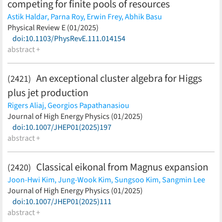
competing for finite pools of resources
Astik Haldar,
Parna Roy,
Erwin Frey,
Abhik Basu
(less)
Physical Review E (01/2025)
doi:10.1103/PhysRevE.111.014154
abstract +
An exceptional cluster algebra for Higgs
(2421)
plus jet production
Rigers Aliaj,
Georgios Papathanasiou
(less)
Journal of High Energy Physics (01/2025)
doi:10.1007/JHEP01(2025)197
abstract +
Classical eikonal from Magnus expansion
(2420)
Joon-Hwi Kim,
Jung-Wook Kim,
Sungsoo Kim,
Sangmin Lee
(less)
Journal of High Energy Physics (01/2025)
doi:10.1007/JHEP01(2025)111
abstract +