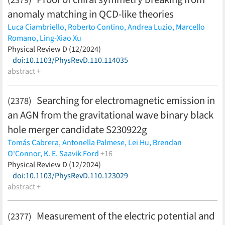
anomaly matching in QCD-like theories
Luca Ciambriello,
Roberto Contino,
Andrea Luzio,
Marcello
Romano,
Ling-Xiao Xu
(less)
Physical Review D (12/2024)
doi:10.1103/PhysRevD.110.114035
abstract +
Searching for electromagnetic emission in
(2378)
an AGN from the gravitational wave binary black
hole merger candidate S230922g
Tomás Cabrera,
Antonella Palmese,
Lei Hu,
Brendan
O'Connor,
K. E. Saavik Ford
+16
Barry McKernan,
Physical Review D (12/2024)
Igor Andreoni,
Tomás Ahumada,
Ariel
Amsellem,
doi:10.1103/PhysRevD.110.123029
Malte Busmann,
Peter Clark,
Michael W. Coughlin,
Ekaterine Dadiani,
abstract +
Veronica Diaz,
Matthew J. Graham,
Daniel
Gruen,
Keerthi Kunnumkai,
Jake Postiglione,
Arno Riffeser,
Julian S. Sommer,
Francisco Valdes
(less)
Measurement of the electric potential and
(2377)