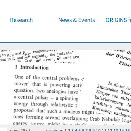
Research
News & Events
ORIGINS fo
Overview
Cluster News
Our outreach 
ORIGINS Fellows
Press Releases
Café & Kosm
Visitor program
Scientific Events
Kosmisches 
Workshop Support
Public Events
Wissenschaft
jedermann
Seed Projects
Important Dates
Für Schulen
Research Partners
Lecture Pool
Publications
page 26 of
previous
1
2
3
4
5
6
7
8
9
10
11
12
13
14
15