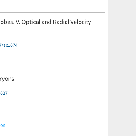
robes. V. Optical and Radial Velocity
7/ac1074
masle,
Z. Prudil,
G. Altavilla,
B. Chaboyer,
M. Dall'Ora,
. Kwak,
M. Marengo,
S. Marinoni,
P. M. Marrese,
C. E.
Neeley,
P. B. Stetson,
E. Valenti,
M. Zoccali
(less)
aryons
4027
s
kos