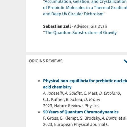
"
Accumulation, Gelation, and Crystallization
of Prebiotic Molecules in a Thermal Gradien
and Deep UV Circular Dichroism
"
Sebastian Zell
- Advisor: Gia Dvali
"
The Quantum Substructure of Gravity
"
ORIGINS REVIEWS
Physical non-equilibria for prebiotic nuclei
acid chemistry
A. Ianeselli
,
A. Salditt
, C. Mast,
B. Ercolano
,
C.L. Kufner, B. Scheu,
D. Braun
2023, Nature Reviews Physics
50 Years of Quantum Chromodynamics
F. Gross, E. Klempt, S. Brodsky,
A. Buras,
et al
2023, European Physical Journal C