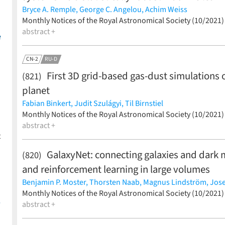
Bryce A. Remple,
George C. Angelou,
Achim Weiss
(less)
Monthly Notices of the Royal Astronomical Society (10/2021
abstract +
e
CN-2
RU-D
First 3D grid-based gas-dust simulations
(821)
planet
Fabian Binkert,
Judit Szulágyi,
Til Birnstiel
(less)
Monthly Notices of the Royal Astronomical Society (10/2021
abstract +
t
GalaxyNet: connecting galaxies and dark 
(820)
and reinforcement learning in large volumes
Benjamin P. Moster,
Thorsten Naab,
Magnus Lindström,
Jose
(less)
Monthly Notices of the Royal Astronomical Society (10/2021
-
abstract +