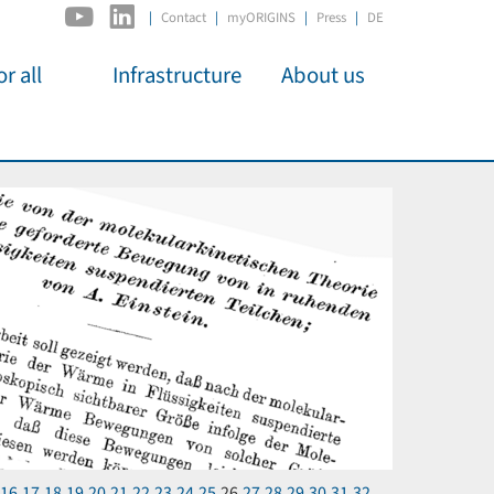
|
Contact
myORIGINS
Press
DE
r all
Infrastructure
About us
activities
C2PAP
Overview
os
IDSL
Members
Kino
MIAPbP
Administration
 für
ODSL / ODC
Panels
D-Hub
Organisation
CORE
Institutions
Mentoring
Job Offers
16
17
18
19
20
21
22
23
24
25
26
27
28
29
30
31
32