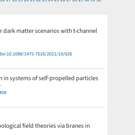
r dark matter scenarios with t-channel
doi:10.1088/1475-7516/2021/10/026
in systems of self-propelled particles
y
408
ogical field theories via branes in