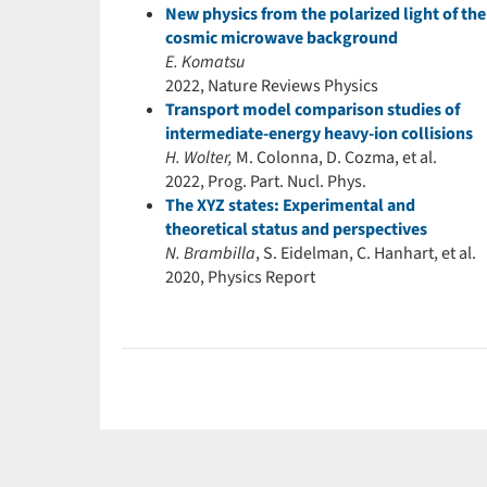
New physics from the polarized light of the
cosmic microwave background
E. Komatsu
2022, Nature Reviews Physics
Transport model comparison studies of
intermediate-energy heavy-ion collisions
H. Wolter,
M. Colonna, D. Cozma, et al.
2022, Prog. Part. Nucl. Phys.
The XYZ states: Experimental and
theoretical status and perspectives
N. Brambilla
, S. Eidelman, C. Hanhart, et al.
2020, Physics Report