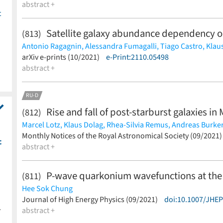
abstract +
t
Satellite galaxy abundance dependency 
(813)
Antonio Ragagnin,
Alessandra Fumagalli,
Tiago Castro,
Klau
Matteo Costanzi,
arXiv e-prints (10/2021)
Sebastian Bocquet
e-Print:2110.05498
(less)
abstract +
RU-D
Rise and fall of post-starburst galaxies i
(812)
Marcel Lotz,
Klaus Dolag,
Rhea-Silvia Remus,
Andreas Burker
(less)
Monthly Notices of the Royal Astronomical Society (09/2021
c
abstract +
P-wave quarkonium wavefunctions at the 
(811)
Hee Sok Chung
(less)
Journal of High Energy Physics (09/2021)
doi:10.1007/JHE
.
abstract +