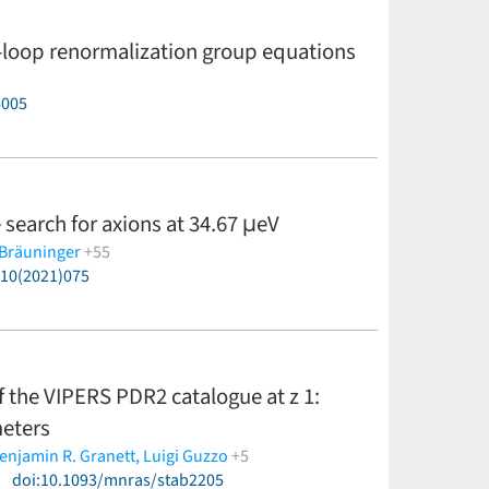
-loop renormalization group equations
6005
 search for axions at 34.67 μeV
 Bräuninger
+55
P10(2021)075
C. Cogollos,
T. Dafni,
M. Davenport,
A. Dermenev,
K.
 Gallego,
J. M. García Barceló,
A. Gardikiotis,
J. G.
 H. Hoffmann,
I. G. Irastorza,
K. Jakovčić,
J.
errero,
G. Luzón,
C. Malbrunot,
M. Maroudas,
J.
. Özbozduman,
C. Peña Garay,
M. J. Pivovaroff,
J.
of the VIPERS PDR2 catalogue at z 1:
 K. Semertzidis,
S. K. Solanki,
L. Stewart,
I. Tsagris,
T.
ess)
meters
enjamin R. Granett,
Luigi Guzzo
+5
)
a Pezzotta,
doi:10.1093/mnras/stab2205
Sylvain de la Torre
(less)