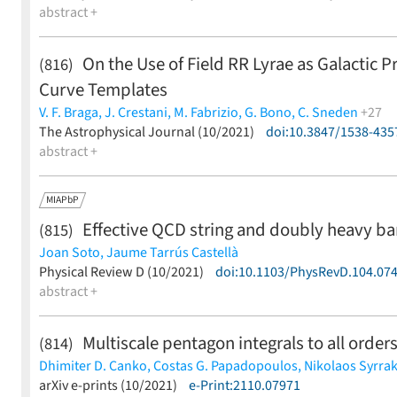
abstract +
On the Use of Field RR Lyrae as Galactic P
(816)
Curve Templates
V. F. Braga,
J. Crestani,
M. Fabrizio,
G. Bono,
C. Sneden
+27
G. W. Preston,
The Astrophysical Journal (10/2021)
J. Storm,
S. Kamann,
M. Latour,
doi:10.3847/1538-435
H. Lala,
B. Le
I. Ferraro,
abstract +
C. K. Gilligan,
G. Fiorentino,
G. Iannicola,
L. Inno,
S
Martínez-Vázquez,
M. Monelli,
J. P. Mullen,
N. Matsunaga,
J. 
MIAPbP
Effective QCD string and doubly heavy b
(815)
Joan Soto,
Jaume Tarrús Castellà
(less)
Physical Review D (10/2021)
doi:10.1103/PhysRevD.104.07
abstract +
Multiscale pentagon integrals to all order
(814)
Dhimiter D. Canko,
Costas G. Papadopoulos,
Nikolaos Syrra
(less)
arXiv e-prints (10/2021)
e-Print:2110.07971