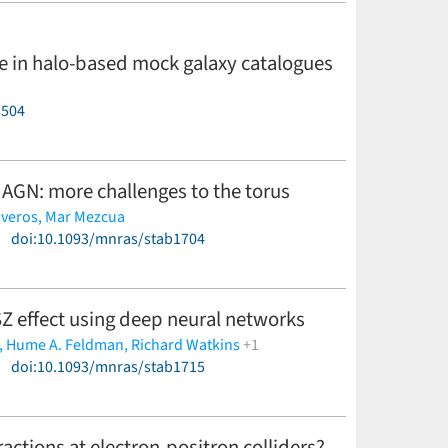
re in halo-based mock galaxy catalogues
3504
 AGN: more challenges to the torus
iveros,
Mar Mezcua
)
doi:10.1093/mnras/stab1704
 SZ effect using deep neural networks
,
Hume A. Feldman,
Richard Watkins
+1
)
doi:10.1093/mnras/stab1715
actions at electron-positron colliders?