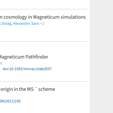
on cosmology in Magneticum simulations
s Dolag,
Alexandro Saro
+2
n Magneticum Pathfinder
t
)
doi:10.1093/mnras/stab2037
origin in the MS ¯ scheme
P09(2021)195