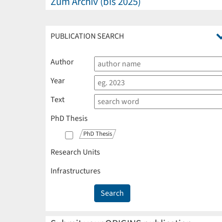
Zum Archiv (bis 2025)
PUBLICATION SEARCH
Author
Year
Text
PhD Thesis
PhD Thesis
Research Units
Infrastructures