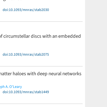
)
doi:10.1093/mnras/stab2030
 of circumstellar discs with an embedded
)
doi:10.1093/mnras/stab2075
matter haloes with deep neural networks
ph A. O'Leary
)
doi:10.1093/mnras/stab1449