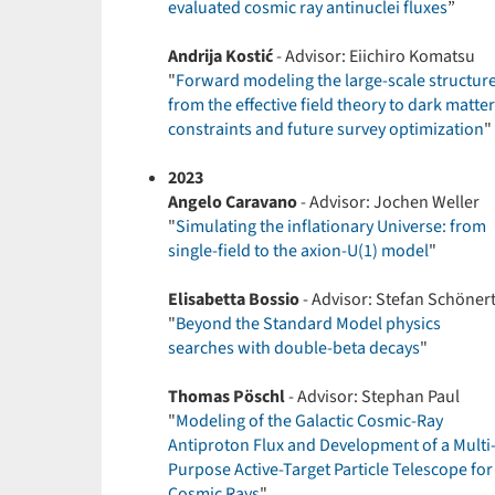
evaluated cosmic ray antinuclei fluxes
”
Andrija Kostić
- Advisor: Eiichiro Komatsu
"
Forward modeling the large-scale structur
from the effective field theory to dark matter
constraints and future survey optimization
"
2023
Angelo Caravano
- Advisor: Jochen Weller
"
Simulating the inflationary Universe: from
single-field to the axion-U(1) model
"
Elisabetta Bossio
- Advisor: Stefan Schöner
"
Beyond the Standard Model physics
searches with double-beta decays
"
Thomas Pöschl
- Advisor: Stephan Paul
"
Modeling of the Galactic Cosmic-Ray
Antiproton Flux and Development of a Multi
Purpose Active-Target Particle Telescope for
Cosmic Rays
"