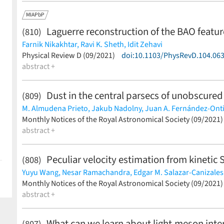
MIAPbP
Laguerre reconstruction of the BAO featu
(810)
Farnik Nikakhtar,
Ravi K. Sheth,
Idit Zehavi
(less)
Physical Review D (09/2021)
doi:10.1103/PhysRevD.104.06
abstract +
Dust in the central parsecs of unobscured
(809)
M. Almudena Prieto,
Jakub Nadolny,
Juan A. Fernández-Ont
(less)
Monthly Notices of the Royal Astronomical Society (09/2021
abstract +
Peculiar velocity estimation from kinetic
(808)
Yuyu Wang,
Nesar Ramachandra,
Edgar M. Salazar-Canizales
Klaus Dolag
Monthly Notices of the Royal Astronomical Society (09/2021
(less)
abstract +
What can we learn about light-meson inter