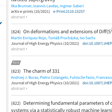
Ilka Brunner,
Ioannis Lavdas,
Ingmar Saberi
(less)
arXiv e-prints (10/2021)
e-Print:2110.15257
abstract +
On deformations and extensions of Diff(S
(824)
Martín Enríquez Rojo,
Tomáš Procházka,
Ivo Sachs
(less)
Journal of High Energy Physics (10/2021)
doi:10.1007/JHE
abstract +
RU-A
The charm of 331
(823)
Andrzej J. Buras,
Pietro Colangelo,
Fulvia De Fazio,
Francesc
(less)
Journal of High Energy Physics (10/2021)
doi:10.1007/JHE
abstract +
Determining fundamental parameters of d
(822)
systems via a statistically robust machine lea