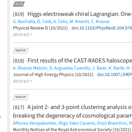
RU-A
Higgs-electroweak chiral Lagrangian: One
(819)
G. Buchalla,
O. Catà,
A. Celis,
M. Knecht,
C. Krause
(less)
Physical Review D (10/2021)
doi:10.1103/PhysRevD.104.07
abstract +
MIAPbP
First results of the CAST-RADES haloscope
(818)
A. Álvarez Melcón,
S. Arguedas Cuendis,
J. Baier,
K. Barth,
H.
S. Calatroni,
Journal of High Energy Physics (10/2021)
G. Cantatore,
F. Caspers,
J. F. Castel,
doi:10.1007/JHE
S. A. Cetin,
Desch,
abstract +
A. Díaz-Morcillo,
B. Döbrich,
H. Fischer,
W. Funk,
J. D.
Garza,
B. Gimeno,
S. Gninenko,
J. Golm,
M. D. Hasinoff,
D. H.
Kaminski,
M. Karuza,
B. Lakić,
J. M. Laurent,
A. J. Lozano-Gu
MIAPbP
Miralda-Escudé,
H. Mirallas,
L. Miceli,
P. Navarro,
A. Ozbey,
K
A joint 2- and 3-point clustering analysis 
(817)
Redondo,
J. Ruz,
E. Ruiz Chóliz,
S. Schmidt,
M. Schumann,
Y.
Vafeiadis,
J. K. Vogel,
E. Widmann,
W. Wuensch,
K. Zioutas
(l
breaking the degeneracy of cosmological para
s
Alfonso Veropalumbo,
Iñigo Sáez Casares,
Enzo Branchini,
B
Federico Marulli,
Monthly Notices of the Royal Astronomical Society (10/2021
Michele Moresco,
Lauro Moscardini,
Andre