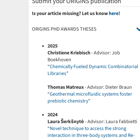
Submit your ORIGINS publication
Is your article missing? Let us know
here
!
ORIGINS PHD AWARDS THESES
2025
Christiene Kriebisch
- Advisor: Job
Boekhoven
“
Chemically Fueled Dynamic Combinatorial
Libraries
”
Thomas Matreux
- Advisor: Dieter Braun
“
Geothermal microfluidic systems foster
prebiotic chemistry
”
2024
Laura Šerkšnytė
- Advisor: Laura Fabbietti
“
Novel technique to access the strong
interaction in three-body systems and Re-