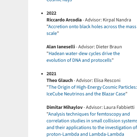
2022
Riccardo Arcodia
- Advisor: Kirpal Nandra
"
Accretion onto black holes across the mass
scale
"
Alan Ianeselli
- Advisor: Dieter Braun
"
Hadean water-dew cycles drive the
evolution of DNA and protocells
"
2021
Theo Glauch
- Advisor: Elisa Resconi
"
The Origin of High-Energy Cosmic Particles:
IceCube Neutrinos and the Blazar Case
"
Dimitar Mihaylov
- Advisor: Laura Fabbietti
"
Analysis techniques for femtoscopy and
correlation studies in small collision system
and their applications to the investigation of
proton-Lambda and Lambda-Lambda