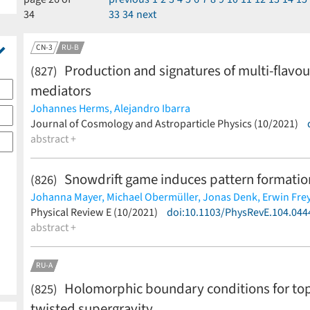
34
33
34
next
CN-3
RU-B
Production and signatures of multi-flavou
(827)
mediators
Johannes Herms,
Alejandro Ibarra
(less)
Journal of Cosmology and Astroparticle Physics (10/2021)
abstract +
Snowdrift game induces pattern formation 
(826)
Johanna Mayer,
Michael Obermüller,
Jonas Denk,
Erwin Fre
(less)
Physical Review E (10/2021)
doi:10.1103/PhysRevE.104.044
abstract +
RU-A
Holomorphic boundary conditions for topol
(825)
twisted supergravity