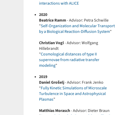
interactions with ALICE
2020
Beatrice Ramm
- Advisor: Petra Schwille
"
Self-Organization and Molecular Transport
by a Biological Reaction-Diffusion System
"
Christian Vogl
- Advisor: Wolfgang
Hillebrandt
"
Cosmological distances of type II
supernovae from radiative transfer
modeling
"
2019
Daniel Grošelj
- Advisor: Frank Jenko
“
Fully Kinetic Simulations of Microscale
Turbulence in Space and Astrophysical
Plasmas
”
Matthias Morasch
- Advisor: Dieter Braun