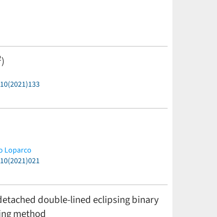
2
)
P10(2021)133
o Loparco
P10(2021)021
etached double-lined eclipsing binary
rning method