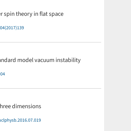
r spin theory in flat space
P04(2017)139
tandard model vacuum instability
004
three dimensions
uclphysb.2016.07.019