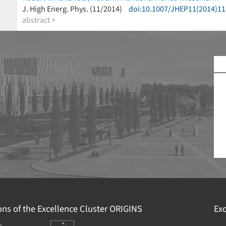
(less)
J. High Energ. Phys. (11/2014)
doi:10.1007/JHEP11(2014)11
abstract +
R
G
F
E
2
I
D
ions of the Excellence Cluster
ORIGINS
Exc