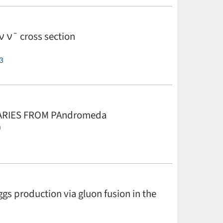
ν ν¯ cross section
3
NARIES FROM PAndromeda
0
rgett,
K. Chambers,
K. Hodapp,
N. Kaiser,
and C.
 production via gluon fusion in the