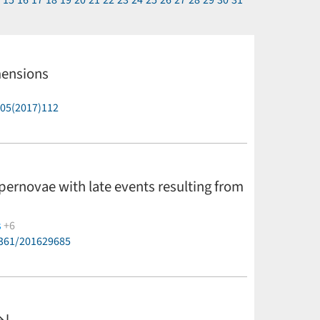
4
15
16
17
18
19
20
21
22
23
24
25
26
27
28
29
30
31
mensions
P05(2017)112
upernovae with late events resulting from
s
+6
6361/201629685
ijer,
T. S. Shrotriya
(less)