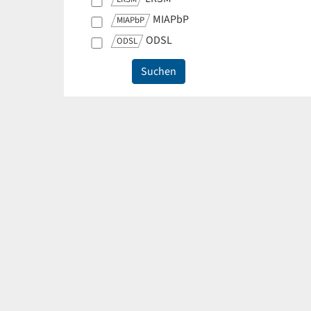
MIAPbP
MIAPbP
ODSL
ODSL