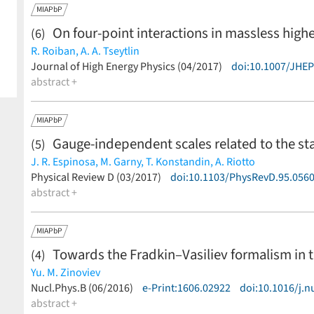
MIAPbP
On four-point interactions in massless highe
(6)
R. Roiban,
A. A. Tseytlin
(less)
Journal of High Energy Physics (04/2017)
doi:10.1007/JHE
abstract +
MIAPbP
Gauge-independent scales related to the s
(5)
J. R. Espinosa,
M. Garny,
T. Konstandin,
A. Riotto
(less)
Physical Review D (03/2017)
doi:10.1103/PhysRevD.95.056
abstract +
MIAPbP
Towards the Fradkin–Vasiliev formalism in 
(4)
Yu. M. Zinoviev
(less)
Nucl.Phys.B (06/2016)
e-Print:1606.02922
doi:10.1016/j.n
abstract +