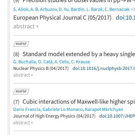
Precision studies of observables in
p
p
→
W
(9)
S. Alioli,
A. B. Arbuzov,
D. Yu. Bardin,
L. Barzè,
C. Bernaciak
+
European Physical Journal C (05/2017)
doi:10.
S. G. Bondarenko,
C. M. Carloni Calame,
M. Chiesa,
S. Dittma
abstract +
Huss,
S. Jadach,
L. V. Kalinovskaya,
A. Karlberg,
F. Krauss,
Y. 
Nicrosini,
F. Petriello,
F. Piccinini,
W. Płaczek,
S. Prestel,
E. Re
D. Wackeroth,
Z. Was,
G. Zanderighi
(less)
MIAPbP
Standard model extended by a heavy singlet
(8)
G. Buchalla,
O. Catà,
A. Celis,
C. Krause
(less)
Nuclear Physics B (04/2017)
doi:10.1016/j.nuclphysb.2017.
abstract +
MIAPbP
Cubic interactions of Maxwell-like higher sp
(7)
Dario Francia,
Gabriele Lo Monaco,
Karapet Mkrtchyan
(less)
Journal of High Energy Physics (04/2017)
doi:10.1007/JHE
abstract +