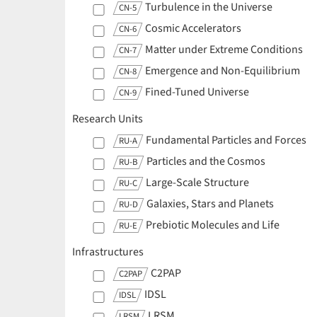
Turbulence in the Universe
CN-5
Cosmic Accelerators
CN-6
Matter under Extreme Conditions
CN-7
Emergence and Non-Equilibrium
CN-8
Fined-Tuned Universe
CN-9
Research Units
Fundamental Particles and Forces
RU-A
Particles and the Cosmos
RU-B
Large-Scale Structure
RU-C
Galaxies, Stars and Planets
RU-D
Prebiotic Molecules and Life
RU-E
Infrastructures
C2PAP
C2PAP
IDSL
IDSL
LRSM
LRSM