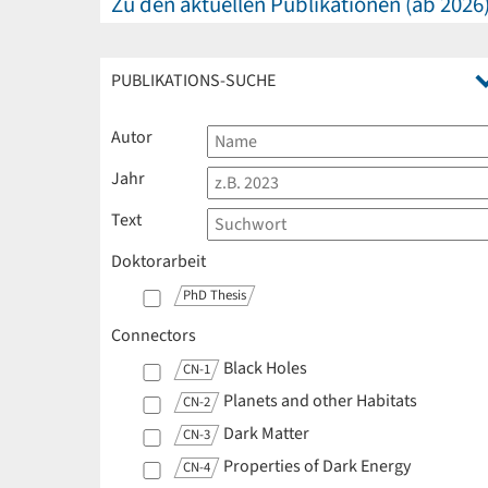
Zu den aktuellen Publikationen (ab 2026
PUBLIKATIONS-SUCHE
Autor
Jahr
Text
Doktorarbeit
PhD Thesis
Connectors
Black Holes
CN-1
Planets and other Habitats
CN-2
Dark Matter
CN-3
Properties of Dark Energy
CN-4