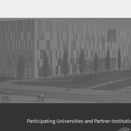
Participating Universities and Partner Institut