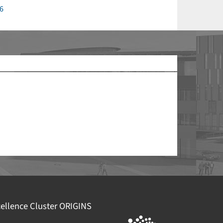
6
echtliche Informationen
efördert durch die
Deutsche
orschungsgemeinschaft (DFG)
im Rahmen der
xzellenzstrategie des Bundes und der Länder –
EXC
094 – 390783311
mpressum
atenschutz
ellence Cluster
ORIGINS