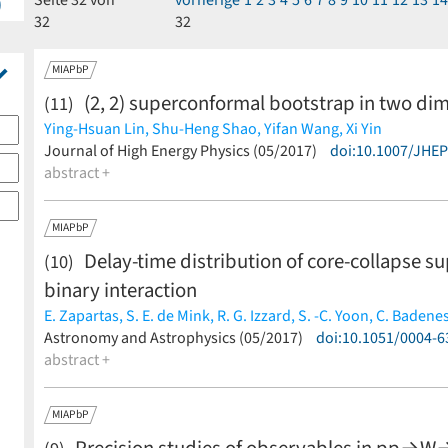
Seite 32 von
vorherige
1
2
3
4
5
6
7
8
9
10
11
12
13
1
)
32
32
MIAPbP
(2, 2) superconformal bootstrap in two di
(11)
Ying-Hsuan Lin,
Shu-Heng Shao,
Yifan Wang,
Xi Yin
(less)
Journal of High Energy Physics (05/2017)
doi:10.1007/JHE
abstract +
MIAPbP
Delay-time distribution of core-collapse s
(10)
binary interaction
E. Zapartas,
S. E. de Mink,
R. G. Izzard,
S. -C. Yoon,
C. Badene
Y. Götberg,
Astronomy and Astrophysics (05/2017)
A. de Koter,
C. J. Neijssel,
M. Renzo,
doi:10.1051/0004-
A. Schooteme
abstract +
MIAPbP