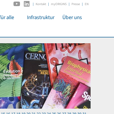
|
Kontakt
myORIGINS
Presse
EN
ür alle
Infrastruktur
Über uns
C2PAP
Überblick
itsarbeit
IDSL
Mitglieder
mos
MIAPbP
Administration
 Kino
ODSL / ODC
Gremien
t für
D-Hub
Organisation
CORE
Institutionen
n
Mentoring
ol
Stellenangebote