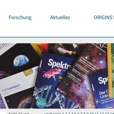
Forschung
Aktuelles
ORIGINS f
Überblick
Cluster News
Unsere
Öffentlichke
ORIGINS Fellows
Pressemeldungen
Café & Kos
Gäste-Programm
Wissenschaftliche
Events
Kosmisches
Workshop-Support
Öffentliche Events
Wissenschaf
Seed-Projekte
Jedermann
Wichtige Termine
Forschungspartner
Für Schule
Publikationen
Vortragspo