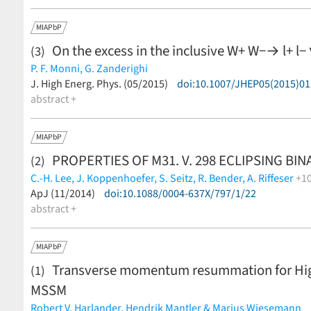
MIAPbP
On the excess in the inclusive W+ W−→ l+ l− 
(3)
P. F. Monni,
G. Zanderighi
(less)
J. High Energ. Phys. (05/2015)
doi:10.1007/JHEP05(2015)01
abstract +
MIAPbP
PROPERTIES OF M31. V. 298 ECLIPSING BI
(2)
C.-H. Lee,
J. Koppenhoefer,
S. Seitz,
R. Bender,
A. Riffeser
+1
M. Kodric,
ApJ (11/2014)
U. Hopp,
doi:10.1088/0004-637X/797/1/22
J. Snigula,
C. Gössl,
R.-P. Kudritzki,
W. Bu
Waters
abstract +
(less)
MIAPbP
Transverse momentum resummation for Higgs
(1)
MSSM
Robert V. Harlander,
Hendrik Mantler & Marius Wiesemann