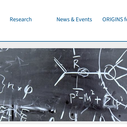
Research
News & Events
ORIGINS fo
Overview
Cluster News
Our outreach 
ORIGINS Fellows
Press Releases
Café & Kosm
Visitor program
Scientific Events
Kosmisches 
Workshop Support
Public Events
Wissenschaft
jedermann
Seed Projects
Important Dates
Für Schulen
Research Partners
Lecture Pool
Publications