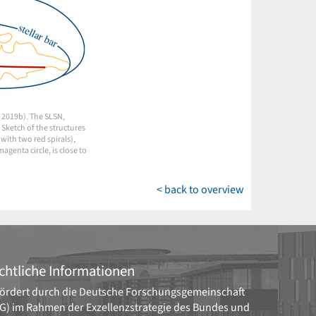
. 2019b). The SLSN,
 Sketch of the structures
with two red spirals),
genta circle, is close to
< back to overview
chtliche Informationen
ördert durch die
Deutsche Forschungsgemeinschaft
G)
im Rahmen der Exzellenzstrategie des Bundes und