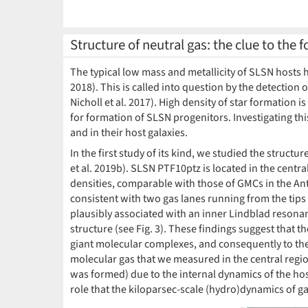
Structure of neutral gas: the clue to the
The typical low mass and metallicity of SLSN hosts h
2018). This is called into question by the detection o
Nicholl et al. 2017). High density of star formation 
for formation of SLSN progenitors. Investigating thi
and in their host galaxies.
In the first study of its kind, we studied the struct
et al. 2019b). SLSN PTF10ptz is located in the centra
densities, comparable with those of GMCs in the Ant
consistent with two gas lanes running from the tips 
plausibly associated with an inner Lindblad resonanc
structure (see Fig. 3). These findings suggest that t
giant molecular complexes, and consequently to the 
molecular gas that we measured in the central region
was formed) due to the internal dynamics of the ho
role that the kiloparsec-scale (hydro)dynamics of ga