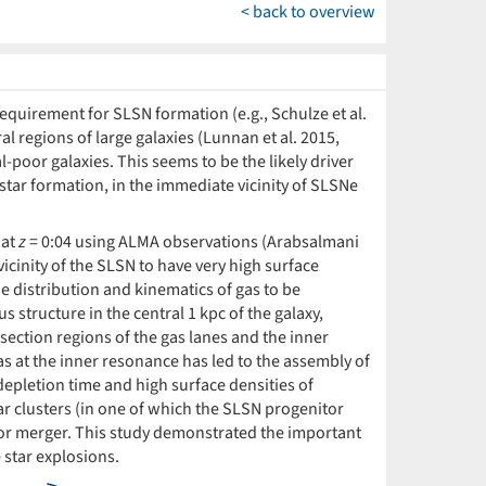
< back to overview
requirement for SLSN formation (e.g., Schulze et al.
al regions of large galaxies (Lunnan et al. 2015,
l-poor galaxies. This seems to be the likely driver
 star formation, in the immediate vicinity of SLSNe
 at
z
= 0:04 using ALMA observations (Arabsalmani
vicinity of the SLSN to have very high surface
e distribution and kinematics of gas to be
 structure in the central 1 kpc of the galaxy,
section regions of the gas lanes and the inner
gas at the inner resonance has led to the assembly of
depletion time and high surface densities of
ar clusters (in one of which the SLSN progenitor
n or merger. This study demonstrated the important
 star explosions.