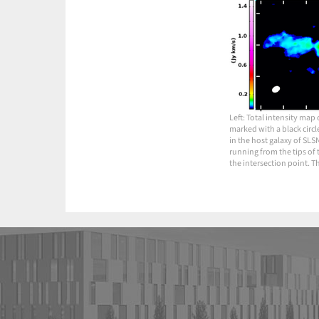
Left: Total intensity map
marked with a black circl
in the host galaxy of SLS
running from the tips of 
the intersection point. T