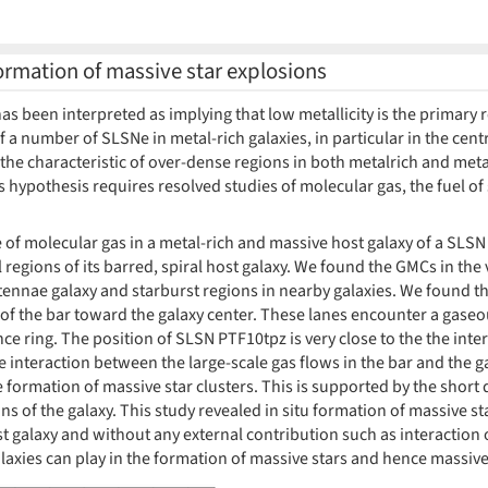
 formation of massive star explosions
as been interpreted as implying that low metallicity is the primary 
f a number of SLSNe in metal-rich galaxies, in particular in the centr
is the characteristic of over-dense regions in both metalrich and meta
s hypothesis requires resolved studies of molecular gas, the fuel of
ure of molecular gas in a metal-rich and massive host galaxy of a SLSN
l regions of its barred, spiral host galaxy. We found the GMCs in the 
ennae galaxy and starburst regions in nearby galaxies. We found th
of the bar toward the galaxy center. These lanes encounter a gaseous
e ring. The position of SLSN PTF10tpz is very close to the the inter
he interaction between the large-scale gas flows in the bar and the 
formation of massive star clusters. This is supported by the short 
s of the galaxy. This study revealed in situ formation of massive st
st galaxy and without any external contribution such as interactio
laxies can play in the formation of massive stars and hence massive