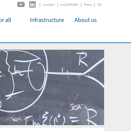
|
Contact
myORIGINS
Press
DE
r all
Infrastructure
About us
activities
C2PAP
Overview
os
IDSL
Members
Kino
MIAPbP
Administration
 für
ODSL / ODC
Panels
D-Hub
Organisation
CORE
Institutions
Mentoring
Job Offers