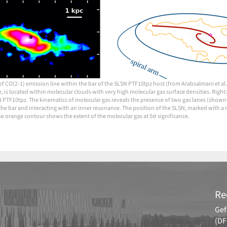
 of CO(2-1) emission line within the bar of the SLSN PTF10tpz host (from Arabsalmani et al
e, is located within molecular clouds with very high molecular gas surface densities. Right:
N PTF10tpz. The kinematics of molecular gas reveals the presence of two gas lanes (shown 
the bar and interacting with an inner resonance. The position of the SLSN, marked with a ma
he orange contour shows the extent of the molecular gas at 5σ significance.
Re
Gef
(DF