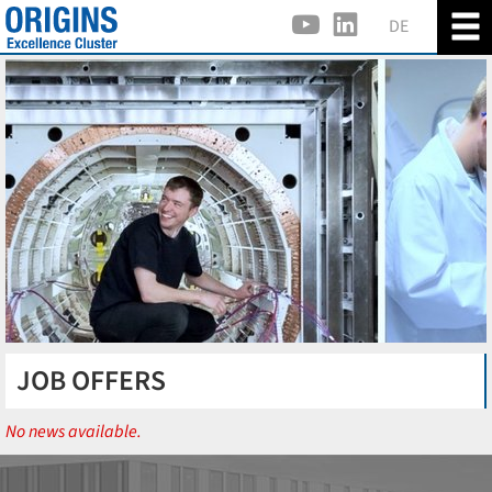
DE
JOB OFFERS
No news available.