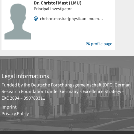
Dr. Christof Mast (LMU)
Principal Investigator
christof.mast(at)physik.uni-muen…
profile page
Legal informations
Funded by the
Deutsche Forschungsgemeinschaft (DFG, German
Research Foundation)
under Germany's Excellence Strategy –
EXC 2094 – 390783311
Imprint
Privacy Policy