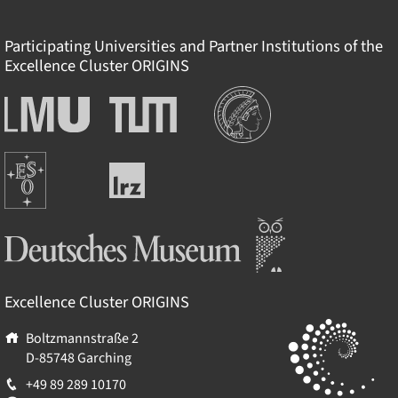
Participating Universities and Partner Institutions of the
Excellence Cluster
ORIGINS
Institutions
Ludwig-
Technische
Maximilians-
Universität
Universität
München
Europäische
München
Leibniz-
Südsternwarte
Rechenzentrum
Deutsches Museum
Excellence Cluster
ORIGINS
Boltzmannstraße 2
D-85748
Garching
+49 89 289 10170