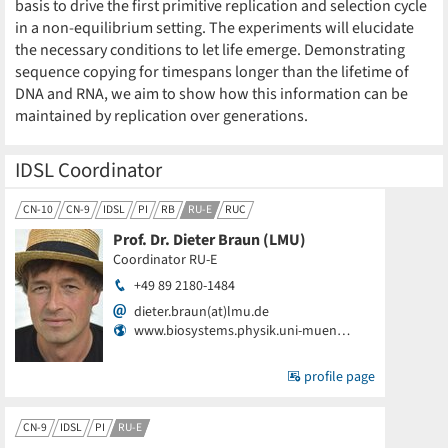
basis to drive the first primitive replication and selection cycle
in a non-equilibrium setting. The experiments will elucidate
the necessary conditions to let life emerge. Demonstrating
sequence copying for timespans longer than the lifetime of
DNA and RNA, we aim to show how this information can be
maintained by replication over generations.
IDSL Coordinator
CN-10
CN-9
IDSL
PI
RB
RU-E
RUC
Prof. Dr. Dieter Braun (LMU)
Coordinator RU-E
+49 89 2180-1484
dieter.braun(at)lmu.de
www.biosystems.physik.uni-muen…
profile page
CN-9
IDSL
PI
RU-E