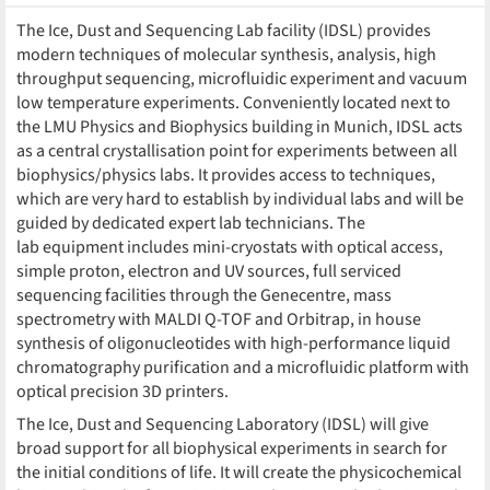
The Ice, Dust and Sequencing Lab facility (IDSL) provides
modern techniques of molecular synthesis, analysis, high
throughput sequencing, microfluidic experiment and vacuum
low temperature experiments. Conveniently located next to
the LMU Physics and Biophysics building in Munich, IDSL acts
as a central crystallisation point for experiments between all
biophysics/physics labs. It provides access to techniques,
which are very hard to establish by individual labs and will be
guided by dedicated expert lab technicians. The
lab equipment includes mini-cryostats with optical access,
simple proton, electron and UV sources, full serviced
sequencing facilities through the Genecentre, mass
spectrometry with MALDI Q-TOF and Orbitrap, in house
synthesis of oligonucleotides with high-performance liquid
chromatography purification and a microfluidic platform with
optical precision 3D printers.
The Ice, Dust and Sequencing Laboratory (IDSL) will give
broad support for all biophysical experiments in search for
the initial conditions of life. It will create the physicochemical