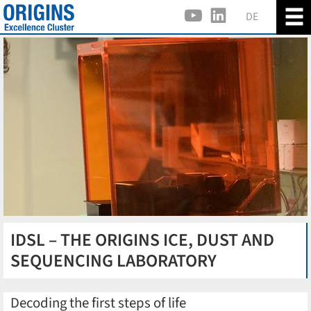
DE
IDSL – THE ORIGINS ICE, DUST AND
SEQUENCING LABORATORY
Decoding the first steps of life