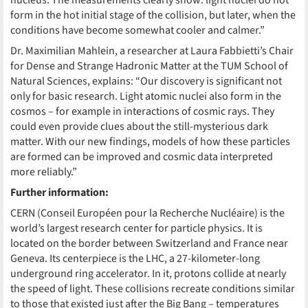
nucleus. The measurements clearly show: light nuclei do not
form in the hot initial stage of the collision, but later, when the
conditions have become somewhat cooler and calmer.”
Dr. Maximilian Mahlein, a researcher at Laura Fabbietti’s Chair
for Dense and Strange Hadronic Matter at the TUM School of
Natural Sciences, explains: “Our discovery is significant not
only for basic research. Light atomic nuclei also form in the
cosmos – for example in interactions of cosmic rays. They
could even provide clues about the still-mysterious dark
matter. With our new findings, models of how these particles
are formed can be improved and cosmic data interpreted
more reliably.”
Further information:
CERN (Conseil Européen pour la Recherche Nucléaire) is the
world’s largest research center for particle physics. It is
located on the border between Switzerland and France near
Geneva. Its centerpiece is the LHC, a 27-kilometer-long
underground ring accelerator. In it, protons collide at nearly
the speed of light. These collisions recreate conditions similar
to those that existed just after the Big Bang – temperatures