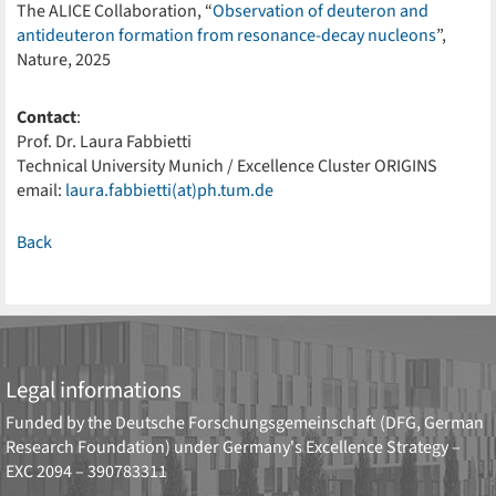
The ALICE Collaboration, “
Observation of deuteron and
antideuteron formation from resonance-decay nucleons
”,
Nature, 2025
Contact
:
Prof. Dr. Laura Fabbietti
Technical University Munich / Excellence Cluster ORIGINS
email:
laura.fabbietti(at)ph.tum.de
Back
Legal informations
Funded by the
Deutsche Forschungsgemeinschaft (DFG, German
Research Foundation)
under Germany's Excellence Strategy –
EXC 2094 – 390783311