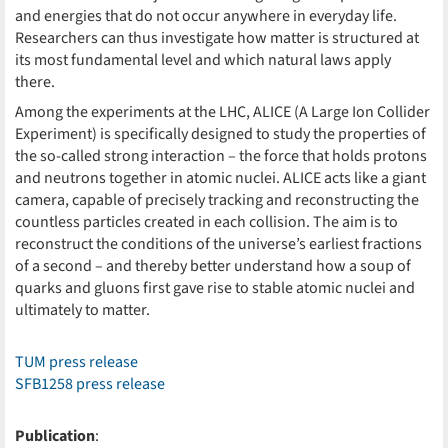
and energies that do not occur anywhere in everyday life.
Researchers can thus investigate how matter is structured at
its most fundamental level and which natural laws apply
there.
Among the experiments at the LHC, ALICE (A Large Ion Collider
Experiment) is specifically designed to study the properties of
the so-called strong interaction – the force that holds protons
and neutrons together in atomic nuclei. ALICE acts like a giant
camera, capable of precisely tracking and reconstructing the
countless particles created in each collision. The aim is to
reconstruct the conditions of the universe’s earliest fractions
of a second – and thereby better understand how a soup of
quarks and gluons first gave rise to stable atomic nuclei and
ultimately to matter.
TUM press release
SFB1258 press release
Publication
: