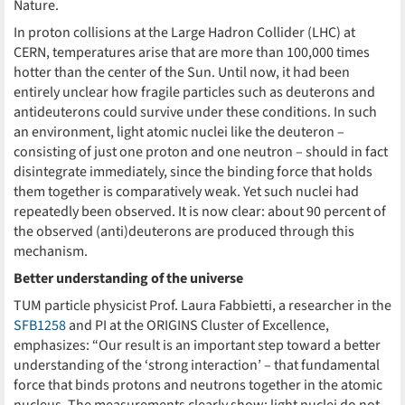
Nature.
In proton collisions at the Large Hadron Collider (LHC) at
CERN, temperatures arise that are more than 100,000 times
hotter than the center of the Sun. Until now, it had been
entirely unclear how fragile particles such as deuterons and
antideuterons could survive under these conditions. In such
an environment, light atomic nuclei like the deuteron –
consisting of just one proton and one neutron – should in fact
disintegrate immediately, since the binding force that holds
them together is comparatively weak. Yet such nuclei had
repeatedly been observed. It is now clear: about 90 percent of
the observed (anti)deuterons are produced through this
mechanism.
Better understanding of the universe
TUM particle physicist Prof. Laura Fabbietti, a researcher in the
SFB1258
and PI at the ORIGINS Cluster of Excellence,
emphasizes: “Our result is an important step toward a better
understanding of the ‘strong interaction’ – that fundamental
force that binds protons and neutrons together in the atomic