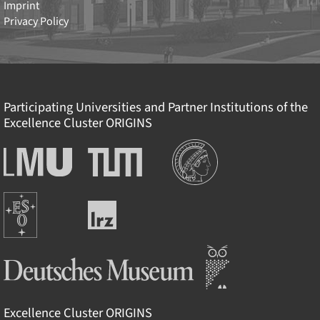
Imprint
Privacy Policy
Participating Universities and Partner Institutions of the
Excellence Cluster
ORIGINS
Institutions
Ludwig-
Technische
Maximilians-
Universität
Universität
München
Europäische
München
Leibniz-
Südsternwarte
Rechenzentrum
Deutsches Museum
Excellence Cluster
ORIGINS