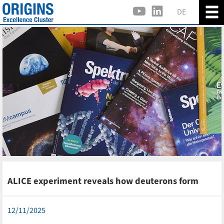
DE
ALICE experiment reveals how deuterons form
12/11/2025