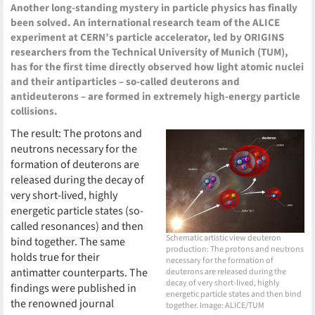
Another long-standing mystery in particle physics has finally
been solved. An international research team of the ALICE
experiment at CERN’s particle accelerator, led by ORIGINS
researchers from the Technical University of Munich (TUM),
has for the first time directly observed how light atomic nuclei
and their antiparticles – so-called deuterons and
antideuterons – are formed in extremely high-energy particle
collisions.
The result: The protons and
neutrons necessary for the
formation of deuterons are
released during the decay of
very short-lived, highly
energetic particle states (so-
called resonances) and then
Schematic artistic view deuteron
bind together. The same
production: The protons and neutrons
holds true for their
necessary for the formation of
antimatter counterparts. The
deuterons are released during the
decay of very short-lived, highly
findings were published in
energetic particle states and then bind
the renowned journal
together. Image: ALICE/TUM