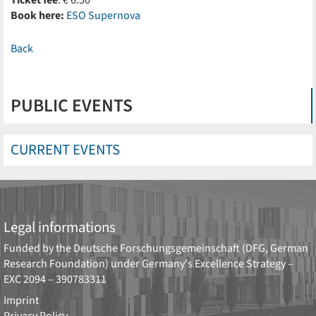
Ticket fee
: € 6.50
Book here:
ESO Supernova
Back
PUBLIC EVENTS
CURRENT EVENTS
Legal informations
Funded by the
Deutsche Forschungsgemeinschaft (DFG, German
Research Foundation)
under Germany's Excellence Strategy –
EXC 2094 – 390783311
Imprint