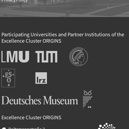
Privacy Policy
Participating Universities and Partner Institutions of the
Excellence Cluster
ORIGINS
Institutions
Ludwig-
Technische
Maximilians-
Universität
Universität
München
Europäische
München
Leibniz-
Südsternwarte
Rechenzentrum
Deutsches Museum
Excellence Cluster
ORIGINS