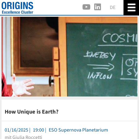
DE
How Unique is Earth?
01/16/2025
19:00
ESO Supernova Planetarium
mit Giulia Roccetti