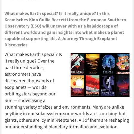
What makes Earth special? Is it really unique? In this
Kosmisches Kino Guilia Roccetti from the European Southern
Observatory (ESO) will uncover with us a kaleidoscope of
different worlds and gain insights into what makes a planet
capable of supporting life. A Journey Through Exoplanet
Discoveries
What makes Earth special? Is
it really unique? Over the
past three decades,
astronomers have
discovered thousands of
exoplanets — worlds
orbiting stars beyond our
Sun — showcasing a
stunning variety of sizes and environments. Many are unlike
anything in our solar system: some worlds are scorching-hot
giants, others are icy mini-Neptunes. All of them are reshaping
our understanding of planetary formation and evolution.