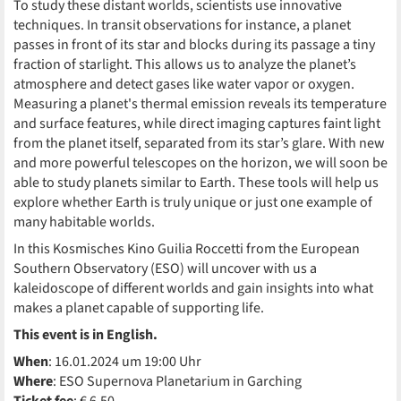
To study these distant worlds, scientists use innovative
techniques. In transit observations for instance, a planet
passes in front of its star and blocks during its passage a tiny
fraction of starlight. This allows us to analyze the planet’s
atmosphere and detect gases like water vapor or oxygen.
Measuring a planet's thermal emission reveals its temperature
and surface features, while direct imaging captures faint light
from the planet itself, separated from its star’s glare. With new
and more powerful telescopes on the horizon, we will soon be
able to study planets similar to Earth. These tools will help us
explore whether Earth is truly unique or just one example of
many habitable worlds.
In this Kosmisches Kino Guilia Roccetti from the European
Southern Observatory (ESO) will uncover with us a
kaleidoscope of different worlds and gain insights into what
makes a planet capable of supporting life.
This event is in English.
When
: 16.01.2024 um 19:00 Uhr
Where
: ESO Supernova Planetarium in Garching