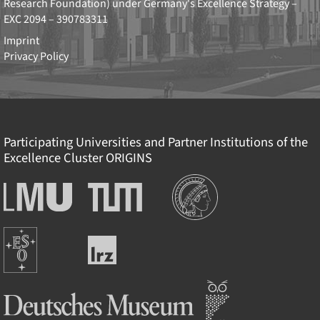
Research Foundation)
under Germany's Excellence Strategy –
EXC 2094 – 390783311
Imprint
Privacy Policy
Participating Universities and Partner Institutions of the
Excellence Cluster
ORIGINS
Institutions
Ludwig-
Technische
Maximilians-
Universität
Universität
München
Europäische
München
Leibniz-
Südsternwarte
Rechenzentrum
Deutsches Museum