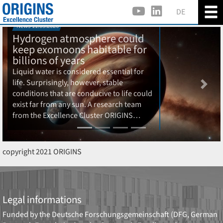
DE
News 11.03.2026
Hydrogen atmosphere could
keep exomoons habitable for
billions of years
Liquid water is considered essential for
life. Surprisingly, however, stable
Previous
Next
conditions that are conducive to life could
exist far from any sun. A research team
from the Excellence Cluster ORIGINS…
copyright 2021 ORIGINS
Legal informations
Funded by the
Deutsche Forschungsgemeinschaft (DFG, German