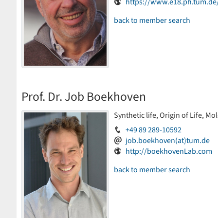
https://www.e18.ph.tum.d
back to member search
Prof. Dr. Job Boekhoven
Synthetic life, Origin of Life, M
+49 89 289-10592
job.boekhoven(at)tum.de
http://boekhovenLab.com
back to member search