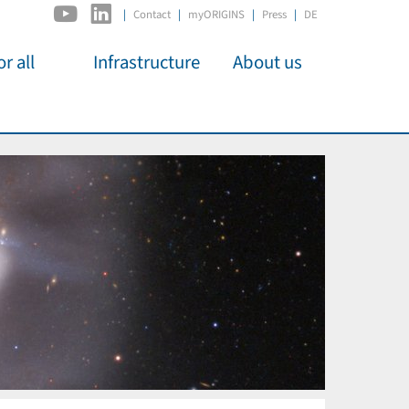
|
Contact
myORIGINS
Press
DE
r all
Infrastructure
About us
activities
C2PAP
Overview
os
IDSL
Members
Kino
MIAPbP
Administration
 für
ODSL / ODC
Panels
D-Hub
Organisation
CORE
Institutions
Mentoring
Job Offers