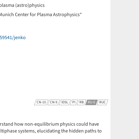
plasma (astro)physics
Munich Center for Plasma Astrophysics“
59541/jenko
CN-10
CN-9
IDSL
PI
RB
RU-E
RUC
derstand how non-equilibrium physics could have
ultiphase systems, elucidating the hidden paths to