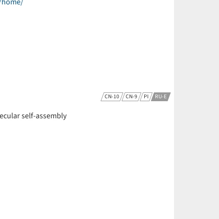
e/home/
CN-10
CN-9
PI
RU-E
olecular self-assembly