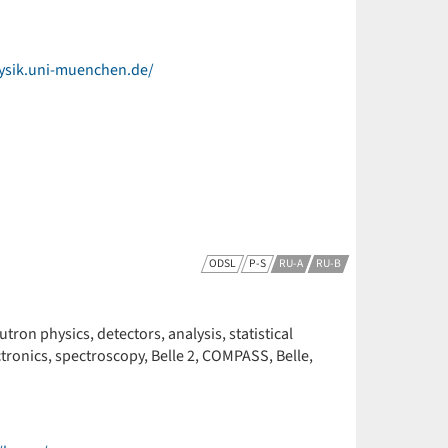
ysik.uni-muenchen.de/
ODSL
P-S
RU-A
RU-B
ron physics, detectors, analysis, statistical
ctronics, spectroscopy, Belle 2, COMPASS, Belle,