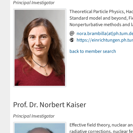
Principal Investigator
Theoretical Particle Physics, Had
Standard model and beyond, Fiel
Nonperturbative methods and la
nora.brambilla(at)ph.tum.d
https://einrichtungen.ph.t
back to member search
Prof. Dr. Norbert Kaiser
Principal Investigator
Effective field theory, nuclear a
radiative corrections, nuclear 