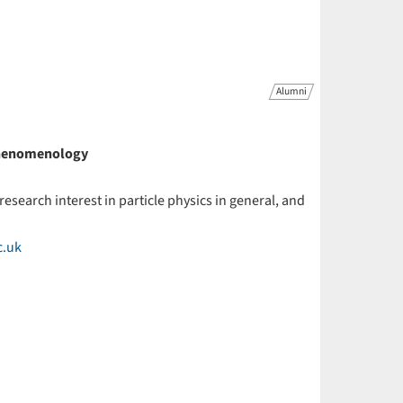
Alumni
 Phenomenology
 research interest in particle physics in general, and
c.uk