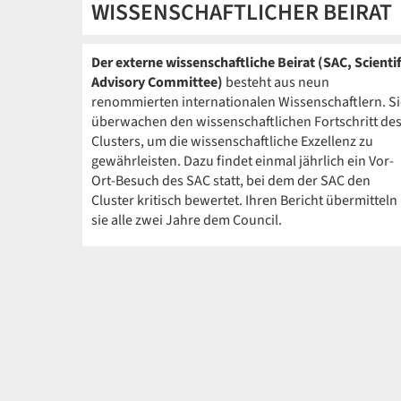
WISSENSCHAFTLICHER BEIRAT
Der externe wissenschaftliche Beirat (SAC, Scientif
Advisory Committee)
besteht aus neun
renommierten internationalen Wissenschaftlern. Si
überwachen den wissenschaftlichen Fortschritt de
Clusters, um die wissenschaftliche Exzellenz zu
gewährleisten. Dazu findet einmal jährlich ein Vor-
Ort-Besuch des SAC statt, bei dem der SAC den
Cluster kritisch bewertet. Ihren Bericht übermitteln
sie alle zwei Jahre dem Council.