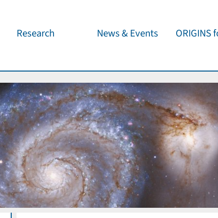
Research
News & Events
ORIGINS fo
Overview
Cluster News
Our outreach 
ORIGINS Fellows
Press Releases
Café & Kosm
Visitor program
Scientific Events
Kosmisches 
Workshop Support
Public Events
Wissenschaft
jedermann
Seed Projects
Important Dates
Für Schulen
Research Partners
Lecture Pool
Publications