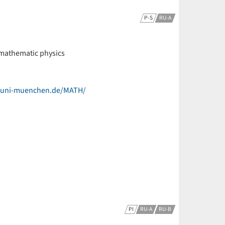
P-S
RU-A
 mathematic physics
k.uni-muenchen.de/MATH/
PI
RU-A
RU-B