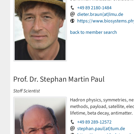
+49 89 2180-1484
dieter.braun(at)lmu.de
https://www.biosystems.ph
back to member search
Prof. Dr. Stephan Martin Paul
Staff Scientist
Hadron physics, symmetries, neut
methods, payload, satellite, ele
lifetime, beta decay, antimatter.
+49 89 289-12572
stephan.paul(at)tum.de