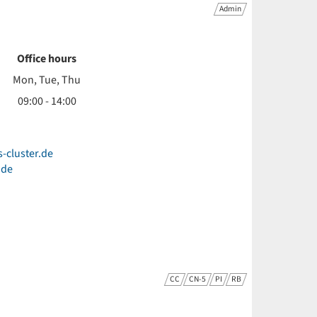
Admin
Office hours
Mon, Tue, Thu
09:00 - 14:00
s-cluster.de
.de
CC
CN-5
PI
RB