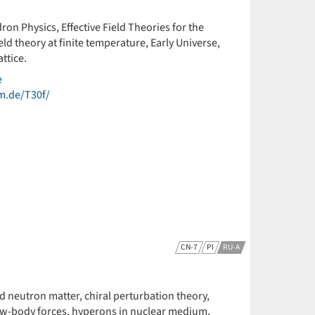
ron Physics, Effective Field Theories for the
d theory at finite temperature, Early Universe,
ttice.
e
um.de/T30f/
CN-7
PI
RU-A
nd neutron matter, chiral perturbation theory,
few-body forces, hyperons in nuclear medium,