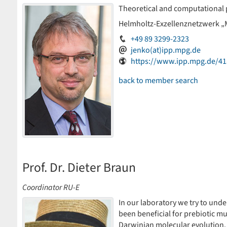
Theoretical and computational 
Helmholtz-Exzellenznetzwerk „
+49 89 3299-2323
jenko(at)ipp.mpg.de
https://www.ipp.mpg.de/41
back to member search
Prof. Dr. Dieter Braun
Coordinator RU-E
In our laboratory we try to un
been beneficial for prebiotic m
Darwinian molecular evolution.