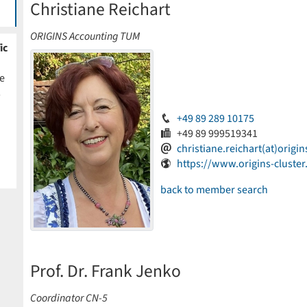
Christiane Reichart
ORIGINS Accounting TUM
ic
e
s
+49 89 289 10175
+49 89 999519341
christiane.reichart(at)origin
https://www.origins-cluster
back to member search
Prof. Dr. Frank Jenko
Coordinator CN-5