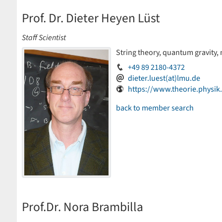
Prof. Dr. Dieter Heyen Lüst
Staff Scientist
String theory, quantum gravity,
+49 89 2180-4372
dieter.luest(at)lmu.de
https://www.theorie.physi
back to member search
Prof.Dr. Nora Brambilla