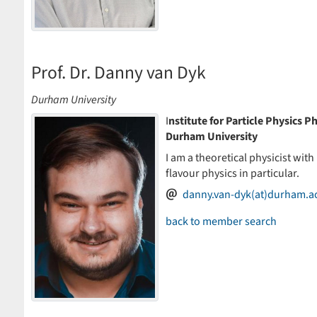
Prof. Dr. Danny van Dyk
Durham University
I
nstitute for Particle Physics
Durham University
I am a theoretical physicist with
flavour physics in particular.
danny.van-dyk(at)durham.a
back to member search