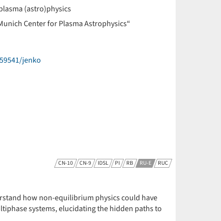
plasma (astro)physics
Munich Center for Plasma Astrophysics“
59541/jenko
CN-10
CN-9
IDSL
PI
RB
RU-E
RUC
derstand how non-equilibrium physics could have
ultiphase systems, elucidating the hidden paths to