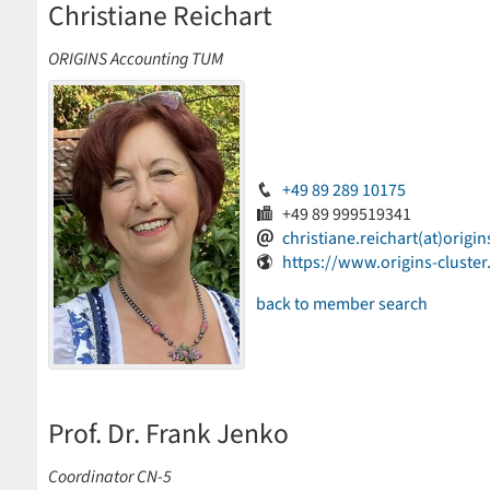
Christiane Reichart
ORIGINS Accounting TUM
+49 89 289 10175
+49 89 999519341
christiane.reichart(at)origin
https://www.origins-cluster
back to member search
Prof. Dr. Frank Jenko
Coordinator CN-5