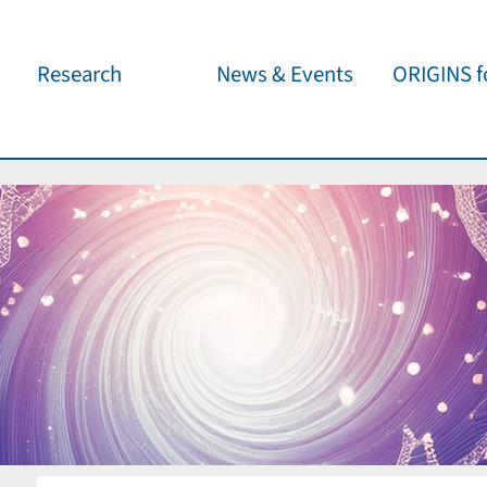
Research
News & Events
ORIGINS fo
Overview
Cluster News
Our outreach 
ORIGINS Fellows
Press Releases
Café & Kosm
Visitor program
Scientific Events
Kosmisches 
Workshop Support
Public Events
Wissenschaft
jedermann
Seed Projects
Important Dates
Für Schulen
Research Partners
Lecture Pool
Publications