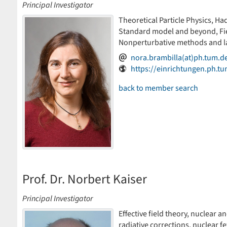
Principal Investigator
Theoretical Particle Physics, Had
Standard model and beyond, Fiel
Nonperturbative methods and la
nora.brambilla(at)ph.tum.d
https://einrichtungen.ph.t
back to member search
Prof. Dr. Norbert Kaiser
Principal Investigator
Effective field theory, nuclear a
radiative corrections, nuclear 