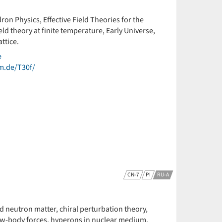
ron Physics, Effective Field Theories for the
d theory at finite temperature, Early Universe,
ttice.
e
um.de/T30f/
CN-7
PI
RU-A
nd neutron matter, chiral perturbation theory,
few-body forces, hyperons in nuclear medium,