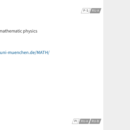
P-S
RU-A
 mathematic physics
k.uni-muenchen.de/MATH/
PI
RU-A
RU-B