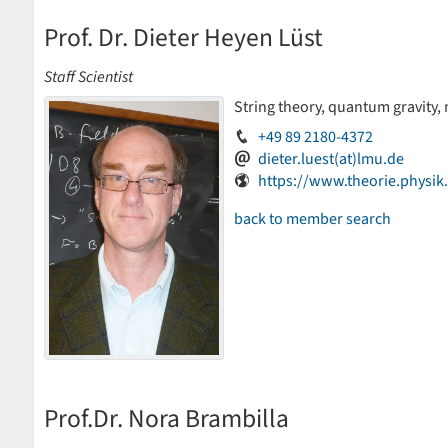
Prof. Dr. Dieter Heyen Lüst
Staff Scientist
String theory, quantum gravity,
+49 89 2180-4372
dieter.luest(at)lmu.de
https://www.theorie.physi
back to member search
Prof.Dr. Nora Brambilla