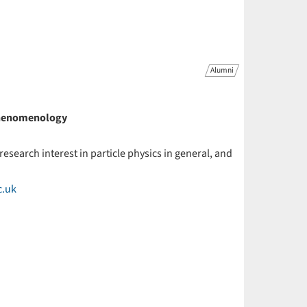
Alumni
 Phenomenology
 research interest in particle physics in general, and
c.uk