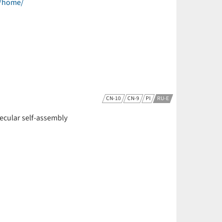
e/home/
CN-10
CN-9
PI
RU-E
olecular self-assembly