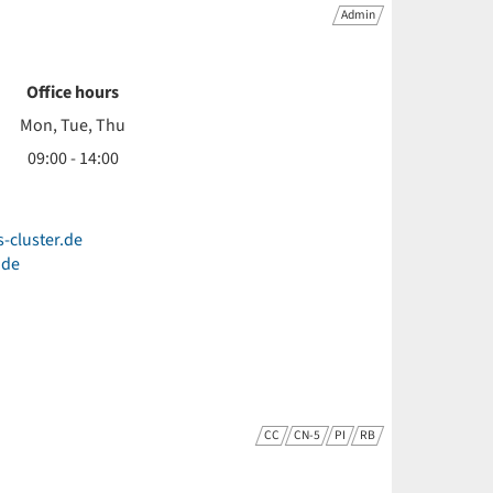
Admin
Office hours
Mon, Tue, Thu
09:00 - 14:00
s-cluster.de
.de
CC
CN-5
PI
RB