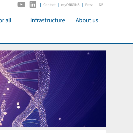
|
Contact
myORIGINS
Press
DE
r all
Infrastructure
About us
activities
C2PAP
Overview
os
IDSL
Members
Kino
MIAPbP
Administration
 für
ODSL / ODC
Panels
D-Hub
Organisation
CORE
Institutions
Mentoring
Job Offers