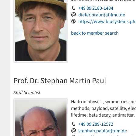
+49 89 2180-1484
dieter.braun(at)lmu.de
https://www.biosystems.ph
back to member search
Prof. Dr. Stephan Martin Paul
Staff Scientist
Hadron physics, symmetries, neut
methods, payload, satellite, ele
lifetime, beta decay, antimatter.
+49 89 289-12572
stephan.paul(at)tum.de