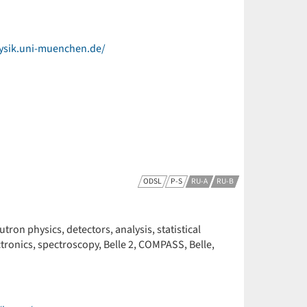
ysik.uni-muenchen.de/
ODSL
P-S
RU-A
RU-B
ron physics, detectors, analysis, statistical
ctronics, spectroscopy, Belle 2, COMPASS, Belle,