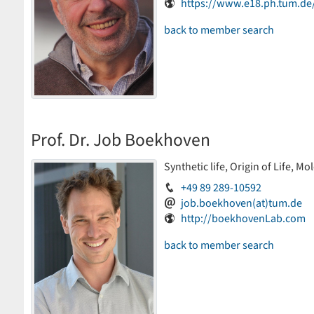
https://www.e18.ph.tum.d
back to member search
Prof. Dr. Job Boekhoven
Synthetic life, Origin of Life, M
+49 89 289-10592
job.boekhoven(at)tum.de
http://boekhovenLab.com
back to member search