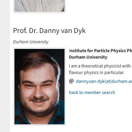
Prof. Dr. Danny van Dyk
Durham University
I
nstitute for Particle Physics
Durham University
I am a theoretical physicist with
flavour physics in particular.
danny.van-dyk(at)durham.a
back to member search