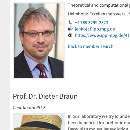
Theoretical and computational 
Helmholtz-Exzellenznetzwerk „
+49 89 3299-2323
jenko(at)ipp.mpg.de
https://www.ipp.mpg.de/41
back to member search
Prof. Dr. Dieter Braun
Coordinator RU-E
In our laboratory we try to un
been beneficial for prebiotic m
Darwinian molecular evolution.