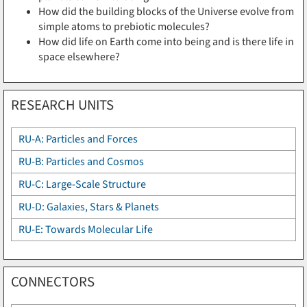
How did the building blocks of the Universe evolve from
simple atoms to prebiotic molecules?
How did life on Earth come into being and is there life in
space elsewhere?
RESEARCH UNITS
RU-A: Particles and Forces
RU-B: Particles and Cosmos
RU-C: Large-Scale Structure
RU-D: Galaxies, Stars & Planets
RU-E: Towards Molecular Life
CONNECTORS