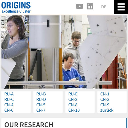
DE
RU-A
RU-B
RU-E
CN-1
RU-C
RU-D
CN-2
CN-3
CN-4
CN-5
CN-8
CN-9
CN-6
CN-7
CN-10
zurück
OUR RESEARCH