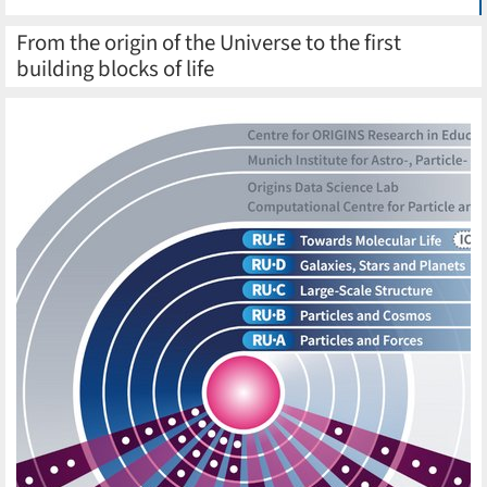
From the origin of the Universe to the first
building blocks of life