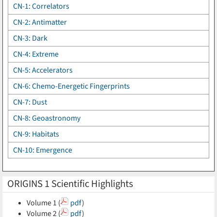
CN-1: Correlators
CN-2: Antimatter
CN-3: Dark
CN-4: Extreme
CN-5: Accelerators
CN-6: Chemo-Energetic Fingerprints
CN-7: Dust
CN-8: Geoastronomy
CN-9: Habitats
CN-10: Emergence
ORIGINS 1 Scientific Highlights
Volume 1 (
pdf
)
Volume 2 (
pdf
)