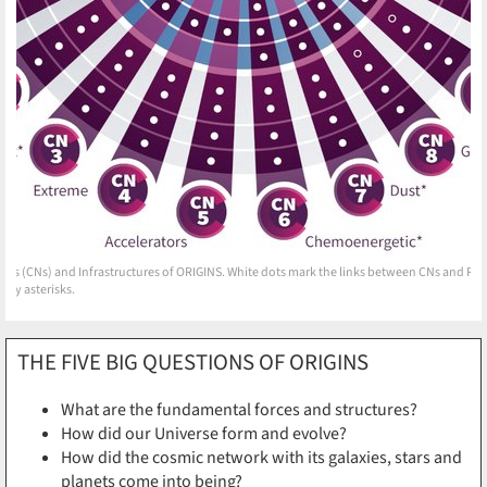
ors (CNs) and Infrastructures of ORIGINS. White dots mark the links between CNs and RU
 by asterisks.
THE FIVE BIG QUESTIONS OF ORIGINS
What are the fundamental forces and structures?
How did our Universe form and evolve?
How did the cosmic network with its galaxies, stars and
planets come into being?