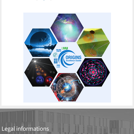
Legal informations