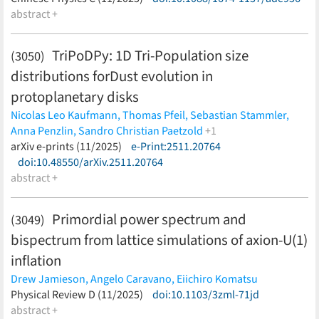
Dickel,
abstract +
I. Dillmann,
D. Dmytriiev,
T. Faestermann,
O. Forstner,
B.
Franczak,
H. Geissel,
R. Gernhäuser,
Bing-shui Gao,
C. J.
Griffin,
A. Gumberidze,
E. Haettner,
R. Heß,
P.-M. Hillenbrand,
P.
TriPoDPy: 1D Tri-Population size
(3050)
Kienle,
W. Korten,
Ch. Kozhuharov,
N. Kuzminchuk,
S. Litvinov,
distributions forDust evolution in
E. B. Menz,
T. Morgenroth,
C. Nociforo,
F. Nolden,
N. Petridis,
U.
Popp,
S. Purushothaman,
R. Reifarth,
C. Scheidenberger,
U.
protoplanetary disks
Spillmann,
M. Steck,
Th. Stöhlker,
Y. K. Tanaka,
S. Trotsenko,
L.
Nicolas Leo Kaufmann,
Thomas Pfeil,
Sebastian Stammler,
Varga,
Meng Wang,
H. Weick,
P. J. Woods,
T. Yamaguchi,
Yu-hu
Anna Penzlin,
Sandro Christian Paetzold
+1
Zhang,
Jian-wei Zhao
(less)
Til Birnstiel
arXiv e-prints (11/2025)
(less)
e-Print:2511.20764
doi:10.48550/arXiv.2511.20764
abstract +
Primordial power spectrum and
(3049)
bispectrum from lattice simulations of axion-U(1)
inflation
Drew Jamieson,
Angelo Caravano,
Eiichiro Komatsu
(less)
Physical Review D (11/2025)
doi:10.1103/3zml-71jd
abstract +