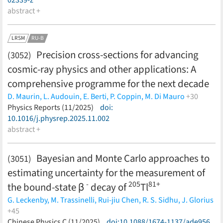
abstract +
LRSM
RU-B
Precision cross-sections for advancing
(3052)
cosmic-ray physics and other applications: A
comprehensive programme for the next decade
D. Maurin,
L. Audouin,
E. Berti,
P. Coppin,
M. Di Mauro
+30
P. von Doetinchem,
Physics Reports (11/2025)
F. Donato,
doi:
C. Evoli,
Y. Génolini,
P. Ghosh,
I.
Leya,
10.1016/j.physrep.2025.11.002
M.J. Losekamm,
S. Mariani,
J.W. Norbury,
L. Orusa,
M.
Paniccia,
abstract +
T. Poeschl,
P.D. Serpico,
A. Tykhonov,
M. Unger,
M.
Vanstalle,
M.-J. Zhao,
D. Boncioli,
M. Chiosso,
D. Giordano,
D.M. Gomez Coral,
G. Graziani,
C. Lucarelli,
P. Maestro,
M.
Bayesian and Monte Carlo approaches to
(3051)
Mahlein,
L. Morejon,
J. Ocampo-Peleteiro,
A. Oliva,
T. Pierog,
estimating uncertainty for the measurement of
L. Šerkšnytė
(less)
-
205
81+
the bound-state β
decay of
Tl
G. Leckenby,
M. Trassinelli,
Rui-jiu Chen,
R. S. Sidhu,
J. Glorius
+45
M. S. Sanjari,
Chinese Physics C (11/2025)
Yu. A. Litvinov,
M. Bai,
doi:10.1088/1674-1137/ade956
F. Bosch,
C. Brandau,
T.