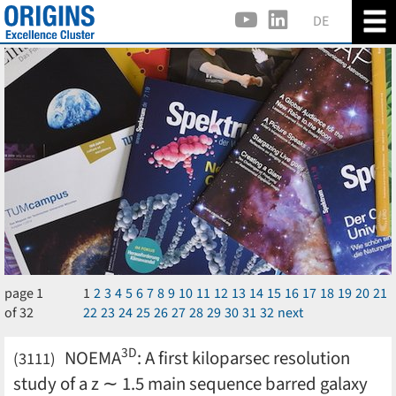
DE
page 1
1
2
3
4
5
6
7
8
9
10
11
12
13
14
15
16
17
18
19
20
21
of 32
22
23
24
25
26
27
28
29
30
31
32
next
3D
NOEMA
: A first kiloparsec resolution
(3111)
study of a z ∼ 1.5 main sequence barred galaxy