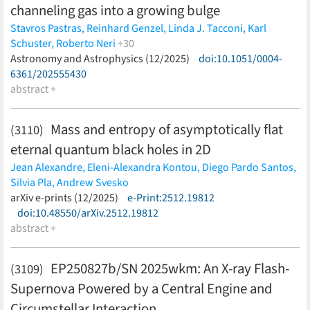
channeling gas into a growing bulge
Stavros Pastras,
Reinhard Genzel,
Linda J. Tacconi,
Karl
Schuster,
Roberto Neri
+30
Natascha M. Förster Schreiber,
Astronomy and Astrophysics (12/2025)
Thorsten Naab,
doi:10.1051/0004-
Capucine
Barfety,
6361/202555430
Andreas Burkert,
Yixian Cao,
Jianhang Chen,
Françoise Combes,
abstract +
Ric Davies,
Frank Eisenhauer,
Juan M.
Espejo Salcedo,
Santiago García-Burillo,
Rodrigo Herrera-
Camus,
Jean-Baptiste Jolly,
Lilian L. Lee,
Minju M. Lee,
Mass and entropy of asymptotically flat
(3110)
Daizhong Liu,
Dieter Lutz,
Amit Nestor Shachar,
Eleonora
eternal quantum black holes in 2D
Parlanti,
Sedona H. Price,
Claudia Pulsoni,
Alvio Renzini,
Letizia Scaloni,
Taro T. Shimizu,
Volker Springel,
Amiel
Jean Alexandre,
Eleni-Alexandra Kontou,
Diego Pardo Santos,
Sternberg,
Eckhard Sturm,
Giulia Tozzi,
Stijn Wuyts,
Hannah
Silvia Pla,
Andrew Svesko
Übler
(less)
(less)
arXiv e-prints (12/2025)
e-Print:2512.19812
doi:10.48550/arXiv.2512.19812
abstract +
EP250827b/SN 2025wkm: An X-ray Flash-
(3109)
Supernova Powered by a Central Engine and
Circumstellar Interaction