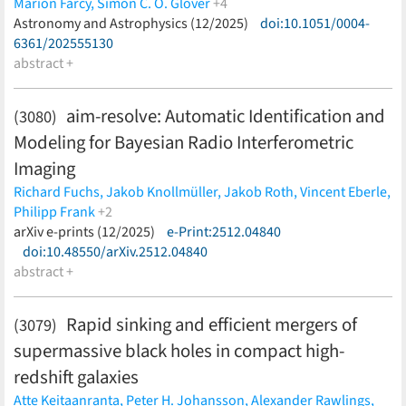
Marion Farcy,
Simon C. O. Glover
+4
Ralf S. Klessen,
Astronomy and Astrophysics (12/2025)
Thorsten Naab,
Christian Partmann,
doi:10.1051/0004-
David J.
Whitworth
6361/202555130
(less)
abstract +
aim-resolve: Automatic Identification and
(3080)
Modeling for Bayesian Radio Interferometric
Imaging
Richard Fuchs,
Jakob Knollmüller,
Jakob Roth,
Vincent Eberle,
Philipp Frank
+2
Torsten A. Enßlin,
arXiv e-prints (12/2025)
Lukas Heinrich
e-Print:2512.04840
(less)
doi:10.48550/arXiv.2512.04840
abstract +
Rapid sinking and efficient mergers of
(3079)
supermassive black holes in compact high-
redshift galaxies
Atte Keitaanranta,
Peter H. Johansson,
Alexander Rawlings,