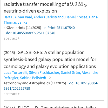
9.0
M
⊙
radiative transfer modelling of a
neutrino-driven explosion
Bart F. A. van Baal,
Anders Jerkstrand,
Daniel Kresse,
Hans-
Thomas Janka
(less)
arXiv e-prints (11/2025)
e-Print:2511.07540
doi:10.48550/arXiv.2511.07540
abstract +
GALSBI-SPS: A stellar population
(3045)
synthesis-based galaxy population model for
cosmology and galaxy evolution applications
Luca Tortorelli,
Silvan Fischbacher,
Daniel Grün,
Alexandre
Refregier,
Sabine Bellstedt
+2
Aaron S. G. Robotham,
Astronomy and Astrophysics (11/2025)
Tomasz Kacprzak
doi:10.1051/0004-
(less)
6361/202555759
abstract +
SILCC ─ IX. The multiphase interstellar