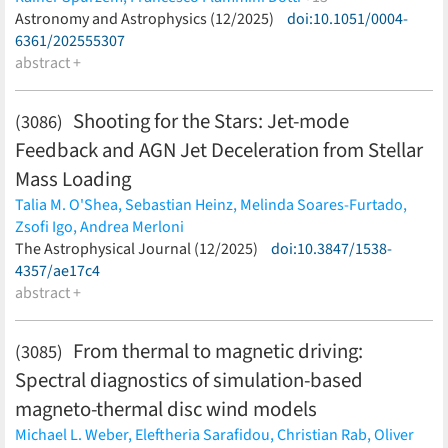
Dominik R. G. Schleicher,
Astronomy and Astrophysics (12/2025)
Manuel Arca Sedda,
doi:10.1051/0004-
Arkadiusz Hypki,
Mirek Giersz,
6361/202555307
Jarrod Hurley,
Peter Berczik,
Andres Escala,
Nils
Hoyer,
abstract +
Nadine Neumayer,
Xiaoying Pang,
Ataru Tanikawa,
Renyue Cen,
Thorsten Naab
(less)
Shooting for the Stars: Jet-mode
(3086)
Feedback and AGN Jet Deceleration from Stellar
Mass Loading
Talia M. O'Shea,
Sebastian Heinz,
Melinda Soares-Furtado,
Zsofi Igo,
Andrea Merloni
(less)
The Astrophysical Journal (12/2025)
doi:10.3847/1538-
4357/ae17c4
abstract +
From thermal to magnetic driving:
(3085)
Spectral diagnostics of simulation-based
magneto-thermal disc wind models
Michael L. Weber,
Eleftheria Sarafidou,
Christian Rab,
Oliver