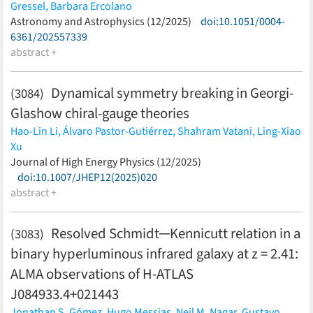
Gressel,
Barbara Ercolano
(less)
Astronomy and Astrophysics (12/2025)
doi:10.1051/0004-
6361/202557339
abstract +
Dynamical symmetry breaking in Georgi-
(3084)
Glashow chiral-gauge theories
Hao-Lin Li,
Álvaro Pastor-Gutiérrez,
Shahram Vatani,
Ling-Xiao
Xu
(less)
Journal of High Energy Physics (12/2025)
doi:10.1007/JHEP12(2025)020
abstract +
Resolved Schmidt─Kennicutt relation in a
(3083)
binary hyperluminous infrared galaxy at z = 2.41:
ALMA observations of H-ATLAS
J084933.4+021443
Jonathan S. Gómez,
Hugo Messias,
Neil M. Nagar,
Gustavo