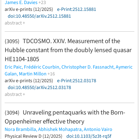
James E. Davies
+23
David S. N. Rupke,
arXiv e-prints (12/2025)
Jinyi Yang,
e-Print:2512.15881
Weizhe Liu,
Silvia Belladitta,
Aaron Barth,
doi:10.48550/arXiv.2512.15881
Sarah Bosman,
Tiago Costa,
Frederick B. Davies,
Roberto Decarli,
abstract +
Dominika Ďurovčíková,
Anna-Christina
Eilers,
Hyunsung D. Jun,
Yichen Liu,
Federica Loiacono,
Alessandro Lupi,
Chiara Mazzucchelli,
Maria Pudoka,
Sofía
TDCOSMO. XXIV. Measurement of the
(3095)
Rojas-Ruiz,
Jan-Torge Schindler,
Wei Leong Tee,
Benny
Hubble constant from the doubly lensed quasar
Trakhtenbrot,
Fabian Walter,
Huanian Zhang
(less)
HE1104-1805
Eric Paic,
Frédéric Courbin,
Christopher D. Fassnacht,
Aymeric
Galan,
Martin Millon
+16
Dominique Sluse,
arXiv e-prints (12/2025)
Devon M. Williams,
e-Print:2512.03178
Simon Birrer,
Elizabeth
J. Buckley-Geer,
doi:10.48550/arXiv.2512.03178
Michele Cappellari,
Frédéric Dux,
Xiang-Yu
Huang,
abstract +
Shawn Knabel,
Cameron Lemon,
Anowar J. Shajib,
Sherry H. Suyu,
Tommaso~Treu,
Kenneth C. Wong,
Lise
Christensen,
Veronica Motta,
Alessandro Sonnenfeld
(less)
Unraveling pentaquarks with the Born-
(3094)
Oppenheimer effective theory
Nora Brambilla,
Abhishek Mohapatra,
Antonio Vairo
(less)
Physical Review D (12/2025)
doi:10.1103/5z3t-rq5f