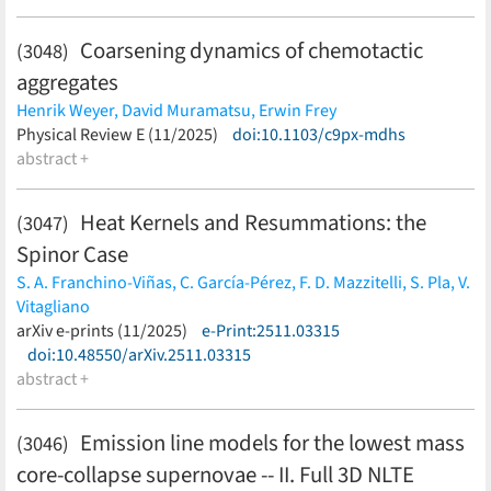
Coarsening dynamics of chemotactic
(3048)
aggregates
Henrik Weyer,
David Muramatsu,
Erwin Frey
(less)
Physical Review E (11/2025)
doi:10.1103/c9px-mdhs
abstract +
Heat Kernels and Resummations: the
(3047)
Spinor Case
S. A. Franchino-Viñas,
C. García-Pérez,
F. D. Mazzitelli,
S. Pla,
V.
Vitagliano
(less)
arXiv e-prints (11/2025)
e-Print:2511.03315
doi:10.48550/arXiv.2511.03315
abstract +
Emission line models for the lowest mass
(3046)
core-collapse supernovae -- II. Full 3D NLTE