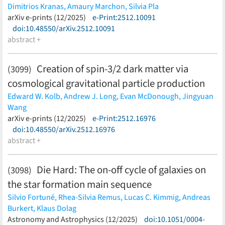
Dimitrios Kranas,
Amaury Marchon,
Silvia Pla
(less)
arXiv e-prints (12/2025)
e-Print:2512.10091
doi:10.48550/arXiv.2512.10091
abstract +
Creation of spin-3/2 dark matter via
(3099)
cosmological gravitational particle production
Edward W. Kolb,
Andrew J. Long,
Evan McDonough,
Jingyuan
Wang
(less)
arXiv e-prints (12/2025)
e-Print:2512.16976
doi:10.48550/arXiv.2512.16976
abstract +
Die Hard: The on-off cycle of galaxies on
(3098)
the star formation main sequence
Silvio Fortuné,
Rhea-Silvia Remus,
Lucas C. Kimmig,
Andreas
Burkert,
Klaus Dolag
(less)
Astronomy and Astrophysics (12/2025)
doi:10.1051/0004-