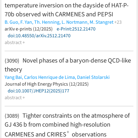
temperature inversion on the dayside of HAT-P-
70b observed with CARMENES and PEPSI
B. Guo,
F. Yan,
Th. Henning,
L. Nortmann,
M. Stangret
+23
D. Cont,
arXiv e-prints (12/2025)
E. Pallé,
D. Shulyak,
e-Print:2512.21470
K. G. Strassmeier,
I. Ilyin,
F. Lesjak,
A. Reiners,
doi:10.48550/arXiv.2512.21470
S. Liu,
K. Molaverdikhani,
G. Scandariato,
E. Keles,
J. A. Caballero,
abstract +
P. J. Amado,
A. Quirrenbach,
I. Ribas,
S.
Góngora,
A. P. Hatzes,
M. López-Puertas,
D. Montes,
K.
Poppenhaeger,
E. Schlawin,
A. Schweitzer,
D. Sicilia
(less)
Novel phases of a baryon-dense QCD-like
(3090)
theory
Yang Bai,
Carlos Henrique de Lima,
Daniel Stolarski
(less)
Journal of High Energy Physics (12/2025)
doi:10.1007/JHEP12(2025)177
abstract +
Tighter constraints on the atmosphere of
(3089)
GJ 436 b from combined high-resolution
+
CARMENES and CRIRES
observations