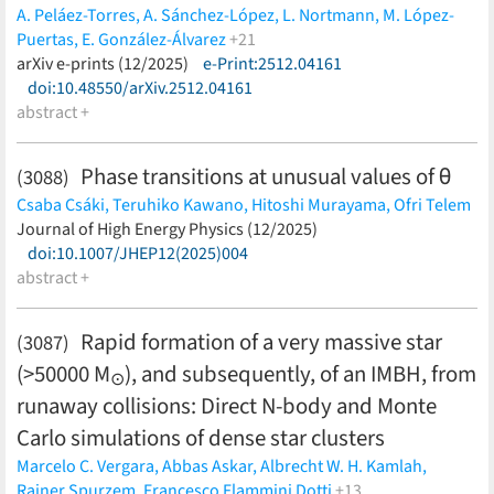
A. Peláez-Torres,
A. Sánchez-López,
L. Nortmann,
M. López-
Puertas,
E. González-Álvarez
+21
H. M. Tabernero,
arXiv e-prints (12/2025)
C. Jiang,
e-Print:2512.04161
D. Revilla,
G. Morello,
J. Orell-
Miquel,
doi:10.48550/arXiv.2512.04161
E. Pallé,
P. J. Amado,
J. A. Caballero,
I. Ribas,
A.
Reiners,
abstract +
A. Quirrenbach,
D. Cont,
S. Dreizler,
A. Fernández-
Martín,
A. P. Hatzes,
Th. Henning,
F. Lesjak,
D. Montes,
A.
Schweizer,
T. Trifonov,
F. Yan
(less)
Phase transitions at unusual values of θ
(3088)
Csaba Csáki,
Teruhiko Kawano,
Hitoshi Murayama,
Ofri Telem
(less)
Journal of High Energy Physics (12/2025)
doi:10.1007/JHEP12(2025)004
abstract +
Rapid formation of a very massive star
(3087)
(>50000 M
), and subsequently, of an IMBH, from
⊙
runaway collisions: Direct N-body and Monte
Carlo simulations of dense star clusters
Marcelo C. Vergara,
Abbas Askar,
Albrecht W. H. Kamlah,
Rainer Spurzem,
Francesco Flammini Dotti
+13