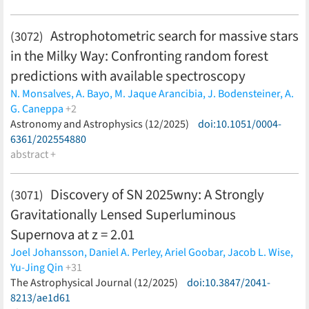
Morishita,
Veronica Motta,
Pritom Mozumdar,
Eric Paic,
Anowar J. Shajib,
William Sheu,
Dominique Sluse,
Alessandro
Astrophotometric search for massive stars
(3072)
Sonnenfeld,
Chiara Spiniello,
Massimo Stiavelli,
Sherry H.
in the Milky Way: Confronting random forest
Suyu,
Chin Yi Tan,
Tommaso Treu,
Lyne van de Vyvere,
Han
Wang,
Patrick Wells,
Devon M. Williams,
Kenneth C. Wong
predictions with available spectroscopy
(less)
N. Monsalves,
A. Bayo,
M. Jaque Arancibia,
J. Bodensteiner,
A.
G. Caneppa
+2
P. Sánchez-Sáez,
Astronomy and Astrophysics (12/2025)
R. Angeloni
(less)
doi:10.1051/0004-
6361/202554880
abstract +
Discovery of SN 2025wny: A Strongly
(3071)
Gravitationally Lensed Superluminous
Supernova at z = 2.01
Joel Johansson,
Daniel A. Perley,
Ariel Goobar,
Jacob L. Wise,
Yu-Jing Qin
+31
Zoë McGrath,
The Astrophysical Journal (12/2025)
Steve Schulze,
Cameron Lemon,
doi:10.3847/2041-
Anjasha
Gangopadhyay,
8213/ae1d61
Konstantinos Tsalapatas,
Igor Andreoni,
Eric