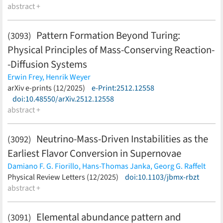
abstract +
Pattern Formation Beyond Turing:
(3093)
Physical Principles of Mass-Conserving Reaction-
-Diffusion Systems
Erwin Frey,
Henrik Weyer
(less)
arXiv e-prints (12/2025)
e-Print:2512.12558
doi:10.48550/arXiv.2512.12558
abstract +
Neutrino-Mass-Driven Instabilities as the
(3092)
Earliest Flavor Conversion in Supernovae
Damiano F. G. Fiorillo,
Hans-Thomas Janka,
Georg G. Raffelt
(less)
Physical Review Letters (12/2025)
doi:10.1103/jbmx-rbzt
abstract +
Elemental abundance pattern and
(3091)