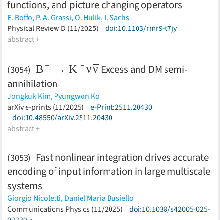
functions, and picture changing operators
E. Boffo,
P. A. Grassi,
O. Hulik,
I. Sachs
(less)
Physical Review D (11/2025)
doi:10.1103/rmr9-t7jy
abstract +
B
+
→
K
+
ν
ν
¯
Excess and DM semi-
(3054)
annihilation
Jongkuk Kim,
Pyungwon Ko
(less)
arXiv e-prints (11/2025)
e-Print:2511.20430
doi:10.48550/arXiv.2511.20430
abstract +
Fast nonlinear integration drives accurate
(3053)
encoding of input information in large multiscale
systems
Giorgio Nicoletti,
Daniel Maria Busiello
(less)
Communications Physics (11/2025)
doi:10.1038/s42005-025-
02339-z