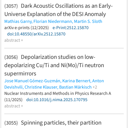
Dark Acoustic Oscillations as an Early-
(3057)
Universe Explanation of the DESI Anomaly
Mathias Garny,
Florian Niedermann,
Martin S. Sloth
(less)
arXiv e-prints (12/2025)
e-Print:2512.15870
doi:10.48550/arXiv.2512.15870
abstract +
Depolarization studies on low-
(3056)
depolarizing Cu/Ti and Ni(Mo)/Ti neutron
supermirrors
Jose Manuel Gómez-Guzmán,
Karina Bernert,
Anton
Devishvili,
Christine Klauser,
Bastian Märkisch
+2
Ulrich Schmidt,
Nuclear Instruments and Methods in Physics Research A
Torsten Soldner
(less)
(11/2025)
doi:10.1016/j.nima.2025.170795
abstract +
Spinning particles, their partition
(3055)