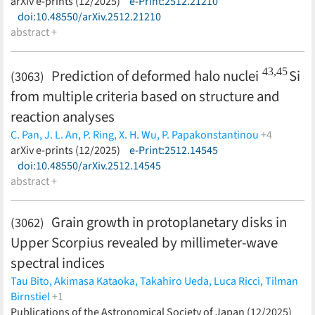
(less)
arXiv e-prints (12/2025)
e-Print:2512.21210
doi:10.48550/arXiv.2512.21210
abstract +
43
,
45
Prediction of deformed halo nuclei
Si
(3063)
from multiple criteria based on structure and
reaction analyses
C. Pan,
J. L. An,
P. Ring,
X. H. Wu,
P. Papakonstantinou
+4
M.-H. Mun,
arXiv e-prints (12/2025)
Y. Kim,
S. S. Zhang,
e-Print:2512.14545
K. Y. Zhang
(less)
doi:10.48550/arXiv.2512.14545
abstract +
Grain growth in protoplanetary disks in
(3062)
Upper Scorpius revealed by millimeter-wave
spectral indices
Tau Bito,
Akimasa Kataoka,
Takahiro Ueda,
Luca Ricci,
Tilman
Birnstiel
+1
John Carpenter
Publications of the Astronomical Society of Japan (12/2025)
(less)