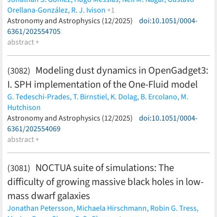
Orellana-González,
R. J. Ivison
+1
Paul van der Werf
Astronomy and Astrophysics (12/2025)
(less)
doi:10.1051/0004-
6361/202554705
abstract +
Modeling dust dynamics in OpenGadget3:
(3082)
I. SPH implementation of the One-Fluid model
G. Tedeschi-Prades,
T. Birnstiel,
K. Dolag,
B. Ercolano,
M.
Hutchison
(less)
Astronomy and Astrophysics (12/2025)
doi:10.1051/0004-
6361/202554069
abstract +
NOCTUA suite of simulations: The
(3081)
difficulty of growing massive black holes in low-
mass dwarf galaxies
Jonathan Petersson,
Michaela Hirschmann,
Robin G. Tress,