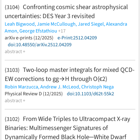
Confronting cosmic shear astrophysical
(3104)
S. Schneidewind,
U. Schnurr,
A. Schwemmer,
A. Schwenck,
M.
Šefčík,
J. Seeyangnok,
D. Siegmann,
F. Simon,
J.
uncertainties: DES Year 3 revisited
Songwadhana,
F. Spanier,
D. Spreng,
W. Sreethawong,
M.
Leah Bigwood,
Jamie McCullough,
Jared Siegel,
Alexandra
Steidl,
J. Štorek,
X. Stribl,
M. Sturm,
N. Suwonjandee,
N. T.
Amon,
George Efstathiou
+17
Jerome,
H. H. H. Telle,
T. Thümmler,
L. A. Thorne,
N. Titov,
I.
David Sanchez-Cid,
arXiv e-prints (12/2025)
Elisa Legnani,
e-Print:2512.04209
Daniel Gruen,
Jonathan
Tkachev,
K. Trost,
K. Urban,
D. Vénos,
K. Valerius,
S. Wüstling,
Blazek,
doi:10.48550/arXiv.2512.04209
Cyrille Doux,
Aurelio Carnero Rosell,
Marco Gatti,
Eric
C. Weinheimer,
S. Welte,
J. Wendel,
C. Wiesinger,
J. F.
Huff,
abstract +
Niall MacCrann,
Anna Porredon,
Judit Prat Marti,
Wilkerson,
J. Wolf,
J. Wydra,
W. Xu,
S. Zadorozhny,
G. Zeller
Marcelle Soares dos Santos,
Justin Myles,
Simon Samuroff,
(less)
Masaya Yamamoto,
Boyan Yin,
Joe Zuntz
(less)
Two-loop master integrals for mixed QCD-
(3103)
EW corrections to
g
g
→
H
through
O
(
ϵ
2
)
Robin Marzucca,
Andrew J. McLeod,
Christoph Nega
(less)
Physical Review D (12/2025)
doi:10.1103/d62t-55k2
abstract +
From Wide Triples to Ultracompact X-ray
(3102)
Binaries: Multimessenger Signatures of
Dynamically Formed Black Hole─White Dwarf