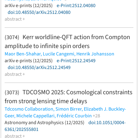
Laishram,
Erini Lambrides,
Daizhong Liu,
Jianwei Lyu,
Francisco Maion,
arXiv e-prints (12/2025)
Ruediger Pakmor,
e-Print:2512.04080
Volker Springel
(less)
Georgios Magdis,
Bahram Mobasher,
Thibaud Moutard,
Alvio
doi:10.48550/arXiv.2512.04080
Renzini,
R. Michael Rich,
David B. Sanders,
Zahra Sattari,
Brant
abstract +
E. Robertson,
Marc Schefer,
Diana Scognamiglio,
Nick Scoville,
John D. Silverman,
Sina Taamoli,
Benny Trakhtenbrot,
Kerr worldline-QFT action from Compton
Francesco Valentino,
Feige Wang,
John R. Weaver,
Jinyi Yang
(3074)
(less)
amplitude to infinite spin orders
Maor Ben-Shahar,
Lucile Cangemi,
Henrik Johansson
(less)
arXiv e-prints (12/2025)
e-Print:2512.24549
doi:10.48550/arXiv.2512.24549
abstract +
TDCOSMO 2025: Cosmological constraints
(3073)
from strong lensing time delays
Tdcosmo Collaboration,
Simon Birrer,
Elizabeth J. Buckley-
Geer,
Michele Cappellari,
Frédéric Courbin
+28
Frédéric Dux,
Astronomy and Astrophysics (12/2025)
Christopher D. Fassnacht,
Joshua A. Frieman,
doi:10.1051/0004-
Aymeric Galan,
6361/202555801
Daniel Gilman,
Xiang-Yu Huang,
Shawn Knabel,
Danial Langeroodi,
abstract +
Huan Lin,
Martin Millon,
Takahiro