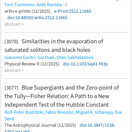
Toni Tuominen,
Antti Rantala
+3
Thorsten Naab,
arXiv e-prints (12/2025)
Shihong Liao,
e-Print:2512.11665
Bastián Reinoso
(less)
doi:10.48550/arXiv.2512.11665
abstract +
Similarities in the evaporation of
(3078)
saturated solitons and black holes
Giacomo Contri,
Gia Dvali,
Otari Sakhelashvili
(less)
Physical Review D (12/2025)
doi:10.1103/6q41-f43p
abstract +
Blue Supergiants and the Zero-point of
(3077)
the Tully─Fisher Relation: A Path to a New
Independent Test of the Hubble Constant
Rolf-Peter Kudritzki,
Fabio Bresolin,
Miguel A. Urbaneja,
Eva
Sextl
(less)
The Astrophysical Journal (12/2025)
doi:10.3847/1538-
4357/ae1a83