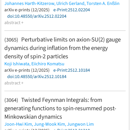
B. Grube,
F.-K. Guo,
A. Guskov,
J. Haidenbauer,
H.-W. Hammer,
Johannes Harth-Kitzerow,
Ulrich Gerland,
Torsten A. Enßlin
C. Hanhart,
C. Höhne,
N. Huesken,
P. Hurck,
K. Itahashi,
R.
(less)
arXiv e-prints (12/2025)
e-Print:2512.02204
Kamiński,
K. H. Kampert,
R. Kliemt,
C. M. Ko,
B. Kubis,
A. Kupsc,
doi:10.48550/arXiv.2512.02204
S. Leupold,
M. Lorenz,
F. Maas,
R. Maciula,
K. B. M. Mahn,
M.
abstract +
Mai,
V. Mathieu,
D. Mihaylov,
M. Mikhasenko,
D. Mohler,
Y.
Morino,
C. Morningstar,
E. Nandy,
H. Noumi,
J. R. Peláez,
M. T.
Perturbative limits on axion-SU(2) gauge
(3065)
Peña,
A. Pilloni,
B. Ramstein,
C. Rappold,
T. Reichert,
J. Ritman,
dynamics during inflation from the energy
C. D. Roberts,
D. Rönchen,
S. Roy,
T. Saito,
F. Sakuma,
P.
Salabura,
F. Sánchez,
C. Scheidenberger,
L. Schmitt,
T. Song,
J.
density of spin-2 particles
Steinheimer,
J. Stroth,
C. Sturm,
A. Szczepaniak,
A. Szczurek,
Koji Ishiwata,
Eiichiro Komatsu
H. Takahashi,
J. Taylor,
L. Tolos,
J. M. Torres-Rincon,
R. Tyson,
(less)
arXiv e-prints (12/2025)
e-Print:2512.10184
I. Vidaña,
T. Wąchała,
D. Wielanek,
D. Winney,
G. Wolf,
G.
doi:10.48550/arXiv.2512.10184
Żarnecki,
H. Zbroszczyk
(less)
abstract +
Twisted Feynman Integrals: from
(3064)
generating functions to spin-resummed post-
Minkowskian dynamics
Joon-Hwi Kim,
Jung-Wook Kim,
Jungwon Lim