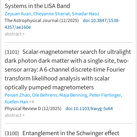
Systems in the LISA Band
Zeyuan Xuan,
Cheyanne Shariat,
Smadar Naoz
(less)
The Astrophysical Journal (12/2025)
doi:10.3847/1538-
4357/ae160e
abstract +
Scalar-magnetometer search for ultralight
(3101)
dark photon dark matter with a single-site, two-
sensor array: A 6-channel discrete-time Fourier
transform likelihood analysis with scalar
optically pumped magnetometers
Peisen Zhao,
Ole Behrens,
Maja Benning,
Peter Fierlinger,
Xuefen Han
+4
Maximilian Huber,
Physical Review D (12/2025)
Florian Kuchler,
doi:10.1103/kwyg-5v64
Yevgeny V. Stadnik,
Philipp
Wunderl
abstract +
(less)
Entanglement in the Schwinger effect
(3100)