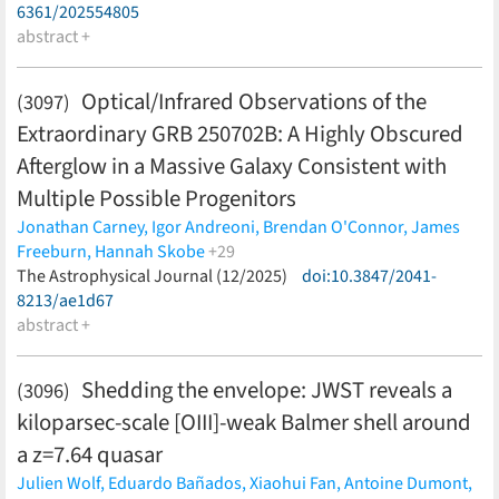
6361/202554805
abstract +
Optical/Infrared Observations of the
(3097)
Extraordinary GRB 250702B: A Highly Obscured
Afterglow in a Massive Galaxy Consistent with
Multiple Possible Progenitors
Jonathan Carney,
Igor Andreoni,
Brendan O'Connor,
James
Freeburn,
Hannah Skobe
+29
Lewi Westcott,
The Astrophysical Journal (12/2025)
Malte Busmann,
Antonella Palmese,
doi:10.3847/2041-
Xander J.
Hall,
8213/ae1d67
Ramandeep Gill,
Paz Beniamini,
Eric R. Coughlin,
Charles
D. Kilpatrick,
abstract +
Akash Anumarlapudi,
Nicholas M. Law,
Hank
Corbett,
Tomas Ahumada,
Ping Chen,
Christopher Conselice,
Guillermo Damke,
Kaustav K. Das,
Avishay Gal-Yam,
Daniel
Shedding the envelope: JWST reveals a
(3096)
Gruen,
Steve Heathcote,
Lei Hu,
Viraj Karambelkar,
Mansi
kiloparsec-scale [OIII]-weak Balmer shell around
Kasliwal,
Kathleen Labrie,
Dheeraj Pasham,
Arno Riffeser,
Michael Schmidt,
Kritti Sharma,
Silona Wilke,
Weicheng Zang
a z=7.64 quasar
(less)
Julien Wolf,
Eduardo Bañados,
Xiaohui Fan,
Antoine Dumont,