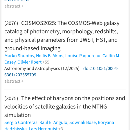
abstract +
COSMOS2025: The COSMOS-Web galaxy
(3076)
catalog of photometry, morphology, redshifts,
and physical parameters from JWST, HST, and
ground-based imaging
Marko Shuntov,
Hollis B. Akins,
Louise Paquereau,
Caitlin M.
Casey,
Olivier Ilbert
+55
Rafael C. Arango-Toro,
Astronomy and Astrophysics (12/2025)
Henry Joy McCracken,
doi:10.1051/0004-
Maximilien
Franco,
6361/202555799
Santosh Harish,
Jeyhan S. Kartaltepe,
Anton M.
Koekemoer,
abstract +
Lilan Yang,
Marc Huertas-Company,
Edward M.
Berman,
Jacqueline E. McCleary,
Sune Toft,
Raphaël Gavazzi,
Mark J. Achenbach,
Emmanuel Bertin,
Malte Brinch,
Jackie
The effect of baryons on the positions and
(3075)
Champagne,
Nima Chartab,
Nicole E. Drakos,
Eiichi Egami,
velocities of satellite galaxies in the MTNG
Ryan Endsley,
Andreas L. Faisst,
Xiaohui Fan,
Carter Flayhart,
William G. Hartley,
Hossein Hatamnia,
Ghassem Gozaliasl,
simulation
Fabrizio Gentile,
Iris Jermann,
Shuowen Jin,
Koki Kakiichi,
Ali
Sergio Contreras,
Raul E. Angulo,
Sownak Bose,
Boryana
Ahmad Khostovan,
Martin Kümmel,
Clotilde Laigle,
Ronaldo
Hadzhiyska,
Lars Hernquist
+3