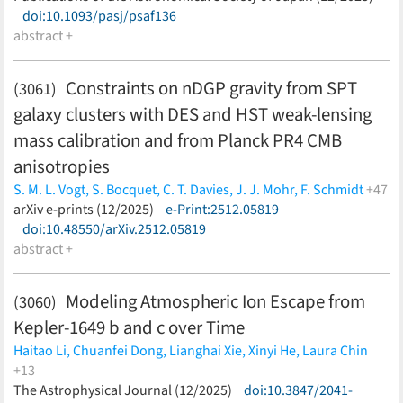
doi:10.1093/pasj/psaf136
abstract +
Constraints on nDGP gravity from SPT
(3061)
galaxy clusters with DES and HST weak-lensing
mass calibration and from Planck PR4 CMB
anisotropies
S. M. L. Vogt,
S. Bocquet,
C. T. Davies,
J. J. Mohr,
F. Schmidt
+47
C.-Z. Ruan,
arXiv e-prints (12/2025)
B. Li,
C. Hernändez-Aguayo,
e-Print:2512.05819
S. Grandis,
L. E. Bleem,
M. Klein,
doi:10.48550/arXiv.2512.05819
M. Aguena,
S. Allam,
F. Andrade-Oliveira,
D. Bacon,
D.
Brooks,
abstract +
R. Camilleri,
A. Carnero Rosell,
J. Carretero,
M.
Costanzi,
L. N. da Costa,
M. E. da Silva Pereira,
J. De Vicente,
P.
Doel,
J. Garcïa-Bellido,
P. Giles,
D. Gruen,
G. Gutierrez,
S. R.
Modeling Atmospheric Ion Escape from
(3060)
Hinton,
D. L. Hollowood,
D. J. James,
K. Kuehn,
S. Lee,
J. L.
Kepler-1649 b and c over Time
Marshall,
J. Mena-Fernändez,
F. Menanteau,
R. Miquel,
J.
Myles,
A. A. Plazas Malagön,
A. Porredon,
J. Prat,
C. L.
Haitao Li,
Chuanfei Dong,
Lianghai Xie,
Xinyi He,
Laura Chin
Reichardt,
A. K. Romer,
E. Sanchez,
I. Sevilla-Noarbe,
M. Smith,
+13
M. Soares-Santos,
E. Suchyta,
M. E. C. Swanson,
C. To,
V.
Xinke Wang,
The Astrophysical Journal (12/2025)
Hong-Liang Yan,
Jinxiao Qin,
doi:10.3847/2041-
Nathan Mayne,
Mei