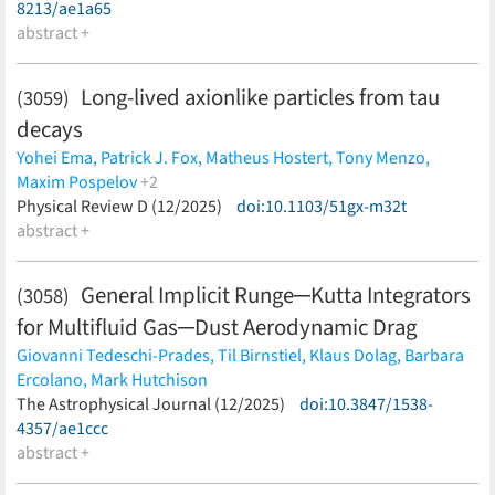
Vikram,
N. Weaverdyck
(less)
Ting Mak,
8213/ae1a65
Nikolaos Georgakarakos,
Duncan Christie,
Yajun
Zhu,
abstract +
Zhaojin Rong,
Jinlian Ma,
Xiaobo Li,
Shi Chen,
Hai Zhou
(less)
Long-lived axionlike particles from tau
(3059)
decays
Yohei Ema,
Patrick J. Fox,
Matheus Hostert,
Tony Menzo,
Maxim Pospelov
+2
Anupam Ray,
Physical Review D (12/2025)
Jure Zupan
(less)
doi:10.1103/51gx-m32t
abstract +
General Implicit Runge─Kutta Integrators
(3058)
for Multifluid Gas─Dust Aerodynamic Drag
Giovanni Tedeschi-Prades,
Til Birnstiel,
Klaus Dolag,
Barbara
Ercolano,
Mark Hutchison
(less)
The Astrophysical Journal (12/2025)
doi:10.3847/1538-
4357/ae1ccc
abstract +