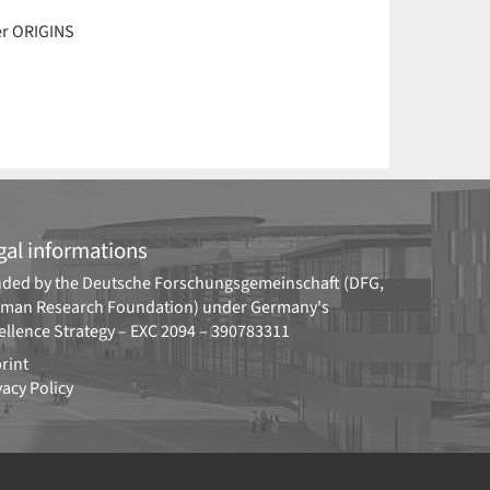
er ORIGINS
gal informations
ded by the
Deutsche Forschungsgemeinschaft (DFG,
man Research Foundation)
under Germany's
ellence Strategy –
EXC 2094 – 390783311
rint
vacy Policy