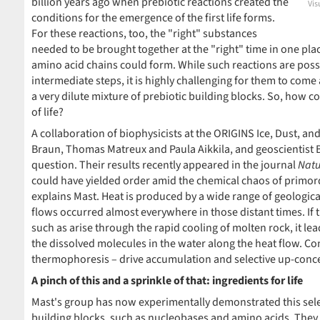
billion years ago when prebiotic reactions created the
Vis
conditions for the emergence of the first life forms.
For these reactions, too, the "right" substances
needed to be brought together at the "right" time in one pl
amino acid chains could form. While such reactions are possi
intermediate steps, it is highly challenging for them to come 
a very dilute mixture of prebiotic building blocks. So, how co
of life?
A collaboration of biophysicists at the ORIGINS Ice, Dust, an
Braun, Thomas Matreux and Paula Aikkila, and geoscientist B
question. Their results recently appeared in the journal
Natu
could have yielded order amid the chemical chaos of primordi
explains Mast. Heat is produced by a wide range of geologic
flows occurred almost everywhere in those distant times. If t
such as arise through the rapid cooling of molten rock, it l
the dissolved molecules in the water along the heat flow. C
thermophoresis – drive accumulation and selective up-concent
A pinch of this and a sprinkle of that: ingredients for life
Mast's group has now experimentally demonstrated this selec
building blocks, such as nucleobases and amino acids. They 