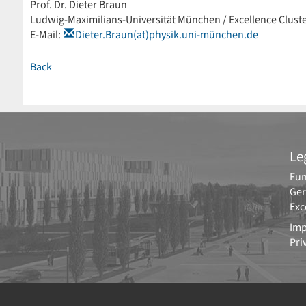
Prof. Dr. Dieter Braun
Ludwig-Maximilians-Universität München / Excellence Clust
E-Mail:
Dieter.Braun(at)physik.uni-münchen.de
Back
Le
Fun
Ger
Exc
Imp
Pri