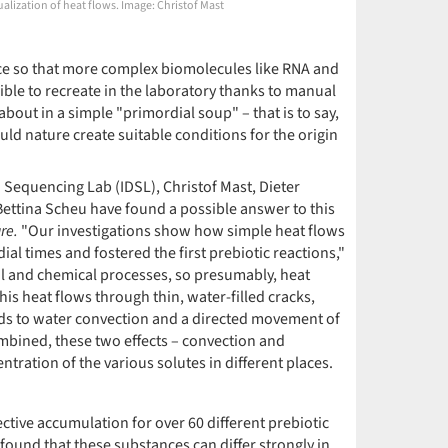
ualization of heat flows. Image: Christof Mast
ace so that more complex biomolecules like RNA and
ble to recreate in the laboratory thanks to manual
about in a simple "primordial soup" – that is to say,
uld nature create suitable conditions for the origin
d Sequencing Lab (IDSL), Christof Mast, Dieter
ettina Scheu have found a possible answer to this
re.
"Our investigations show how simple heat flows
al times and fostered the first prebiotic reactions,"
al and chemical processes, so presumably, heat
his heat flows through thin, water-filled cracks,
eads to water convection and a directed movement of
ombined, these two effects – convection and
ration of the various solutes in different places.
tive accumulation for over 60 different prebiotic
found that these substances can differ strongly in