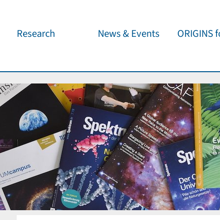
Research
News & Events
ORIGINS fo
Overview
Cluster News
Our outreach 
ORIGINS Fellows
Press Releases
Café & Kosm
Visitor program
Scientific Events
Kosmisches 
Workshop Support
Public Events
Wissenschaft
jedermann
Seed Projects
Important Dates
Für Schulen
Research Partners
Lecture Pool
Publications