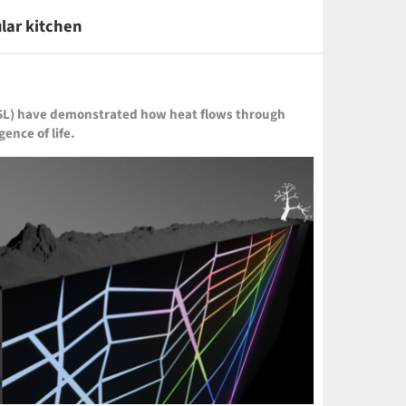
ular kitchen
IDSL) have demonstrated how heat flows through
ence of life.