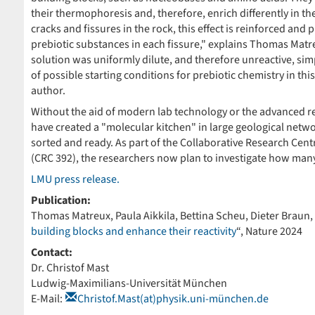
their thermophoresis and, therefore, enrich differently in th
cracks and fissures in the rock, this effect is reinforced an
prebiotic substances in each fissure," explains Thomas Matreu
solution was uniformly dilute, and therefore unreactive, sim
of possible starting conditions for prebiotic chemistry in thi
author.
Without the aid of modern lab technology or the advanced re
have created a "molecular kitchen" in large geological networ
sorted and ready. As part of the Collaborative Research Cen
(CRC 392), the researchers now plan to investigate how many 
LMU press release.
Publication:
Thomas Matreux, Paula Aikkila, Bettina Scheu, Dieter Braun, C
building blocks and enhance their reactivity
“, Nature 2024
Contact:
Dr. Christof Mast
Ludwig-Maximilians-Universität München
E-Mail:
Christof.Mast(at)physik.uni-münchen.de