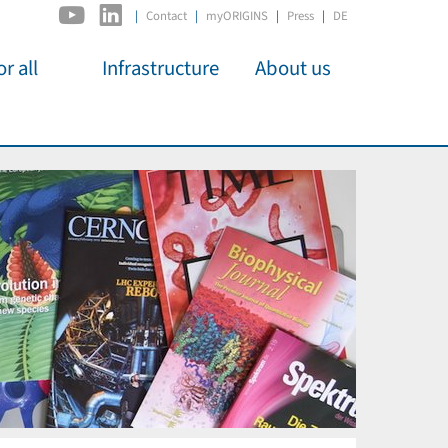
|
Contact
myORIGINS
Press
DE
r all
Infrastructure
About us
activities
C2PAP
Overview
os
IDSL
Members
Kino
MIAPbP
Administration
 für
ODSL / ODC
Panels
D-Hub
Organisation
CORE
Institutions
Mentoring
Job Offers