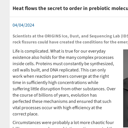
Heat flows the secret to order in prebiotic molec
04/04/2024
Scientists at the ORIGINS Ice, Dust, and Sequencing Lab (
rock fissures could have created the conditions for the emerg
Life is complicated. What is true for our everyday
existence also holds for the many complex processes
inside cells. Proteins must constantly be synthesized,
cell walls built, and DNA replicated. This can only
work when reaction partners converge at the right
time in sufficiently high concentrations while
suffering little disruption from other substances. Over
the course of billions of years, evolution has
perfected these mechanisms and ensured that such
vital processes occur with high efficiency at the
correct place.
Circumstances were probably a lot more chaotic four