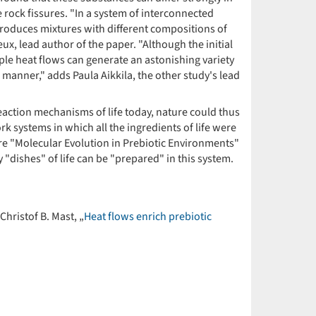
e rock fissures. "In a system of interconnected
d produces mixtures with different compositions of
x, lead author of the paper. "Although the initial
ple heat flows can generate an astonishing variety
s manner," adds Paula Aikkila, the other study's lead
action mechanisms of life today, nature could thus
k systems in which all the ingredients of life were
tre "Molecular Evolution in Prebiotic Environments"
"dishes" of life can be "prepared" in this system.
hristof B. Mast, „
Heat flows enrich prebiotic