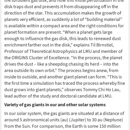
the turbulent gas disk, and how this initial perturbation in the
disk traps dust and prevents it from disappearing off in the
direction of the star. This accumulation makes the growth of
planets very efficient, as suddenly a lot of “building material”
is available within a compact area and the right conditions for
planet formation are present. “When a planet gets large
enough to influence the gas disk, this leads to renewed dust
enrichment farther out in the disk,” explains Til Birnstiel,
Professor of Theoretical Astrophysics at LMU and member of
the ORIGINS Cluster of Excellence. “In the process, the planet
drives the dust – like a sheepdog chasing its herd – into the
area outside its own orbit.” The process begins anew, from
inside to outside, and another giant planet can form. “This is
the first time a simulation has traced the process whereby fine
dust grows into giant planets,” observes Tommy Chi Ho Lau,
lead author of the study and doctoral candidate at LMU.
Variety of gas giants in our and other solar systems
In our solar system, the gas giants are situated at a distance of
around 5 astronomical units (au) (Jupiter) to 30 au (Neptune)
from the Sun. For comparison, the Earth is some 150 million