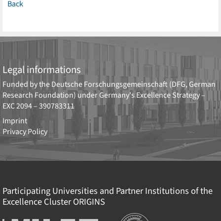
Back
Legal informations
Funded by the
Deutsche Forschungsgemeinschaft (DFG, German
Research Foundation)
under Germany's Excellence Strategy –
EXC 2094 – 390783311
Imprint
Privacy Policy
Participating Universities and Partner Institutions of the
Excellence Cluster
ORIGINS
Institutions