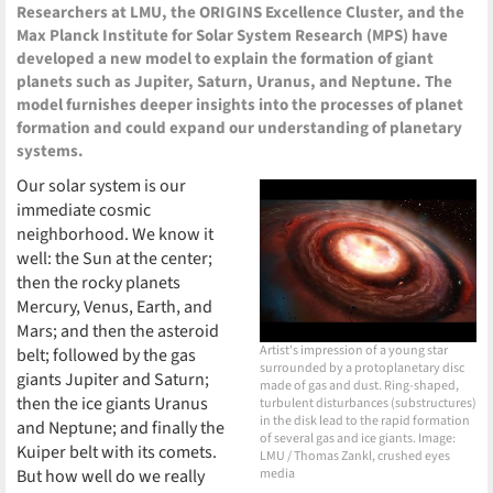
Researchers at LMU, the ORIGINS Excellence Cluster, and the
Max Planck Institute for Solar System Research (MPS) have
developed a new model to explain the formation of giant
planets such as Jupiter, Saturn, Uranus, and Neptune. The
model furnishes deeper insights into the processes of planet
formation and could expand our understanding of planetary
systems.
Our solar system is our
immediate cosmic
neighborhood. We know it
well: the Sun at the center;
then the rocky planets
Mercury, Venus, Earth, and
Mars; and then the asteroid
Artist's impression of a young star
belt; followed by the gas
surrounded by a protoplanetary disc
giants Jupiter and Saturn;
made of gas and dust. Ring-shaped,
then the ice giants Uranus
turbulent disturbances (substructures)
in the disk lead to the rapid formation
and Neptune; and finally the
of several gas and ice giants. Image:
Kuiper belt with its comets.
LMU / Thomas Zankl, crushed eyes
But how well do we really
media