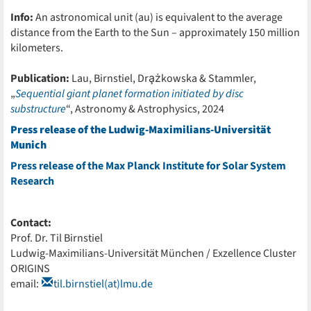
Info:
An astronomical unit (au) is equivalent to the average
distance from the Earth to the Sun – approximately 150 million
kilometers.
Publication:
Lau, Birnstiel, Dra̧żkowska & Stammler,
„
Sequential giant planet formation initiated by disc
substructure
“, Astronomy & Astrophysics, 2024
Press release of the Ludwig-Maximilians-Universität
Munich
Press release of the Max Planck Institute for Solar System
Research
Contact:
Prof. Dr. Til Birnstiel
Ludwig-Maximilians-Universität München / Exzellence Cluster
ORIGINS
email:
til.birnstiel(at)lmu.de