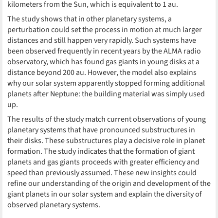
kilometers from the Sun, which is equivalent to 1 au.
The study shows that in other planetary systems, a
perturbation could set the process in motion at much larger
distances and still happen very rapidly. Such systems have
been observed frequently in recent years by the ALMA radio
observatory, which has found gas giants in young disks at a
distance beyond 200 au. However, the model also explains
why our solar system apparently stopped forming additional
planets after Neptune: the building material was simply used
up.
The results of the study match current observations of young
planetary systems that have pronounced substructures in
their disks. These substructures play a decisive role in planet
formation. The study indicates that the formation of giant
planets and gas giants proceeds with greater efficiency and
speed than previously assumed. These new insights could
refine our understanding of the origin and development of the
giant planets in our solar system and explain the diversity of
observed planetary systems.