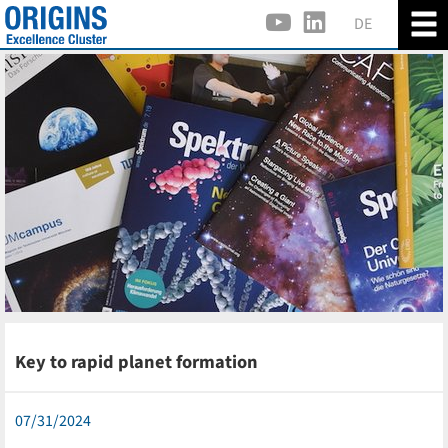
DE
Key to rapid planet formation
07/31/2024