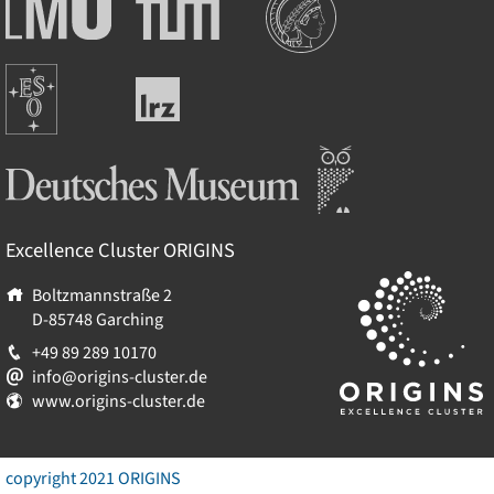
Ludwig-
Technische
Maximilians-
Universität
Universität
München
Europäische
München
Leibniz-
Südsternwarte
Rechenzentrum
Deutsches Museum
Excellence Cluster
ORIGINS
Boltzmannstraße 2
D-85748
Garching
+49 89 289 10170
info@origins-cluster.de
www.origins-cluster.de
copyright 2021 ORIGINS