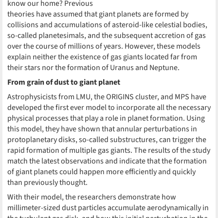
know our home? Previous
theories have assumed that giant planets are formed by
collisions and accumulations of asteroid-like celestial bodies,
so-called planetesimals, and the subsequent accretion of gas
over the course of millions of years. However, these models
explain neither the existence of gas giants located far from
their stars nor the formation of Uranus and Neptune.
From grain of dust to giant planet
Astrophysicists from LMU, the ORIGINS cluster, and MPS have
developed the first ever model to incorporate all the necessary
physical processes that play a role in planet formation. Using
this model, they have shown that annular perturbations in
protoplanetary disks, so-called substructures, can trigger the
rapid formation of multiple gas giants. The results of the study
match the latest observations and indicate that the formation
of giant planets could happen more efficiently and quickly
than previously thought.
With their model, the researchers demonstrate how
millimeter-sized dust particles accumulate aerodynamically in