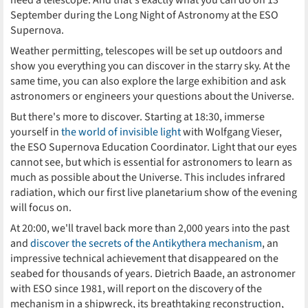
need a telescope. And that's exactly what you can do on 13
September during the Long Night of Astronomy at the ESO
Supernova.
Weather permitting, telescopes will be set up outdoors and
show you everything you can discover in the starry sky. At the
same time, you can also explore the large exhibition and ask
astronomers or engineers your questions about the Universe.
But there's more to discover. Starting at 18:30, immerse
yourself in
the world of invisible light
with Wolfgang Vieser,
the ESO Supernova Education Coordinator. Light that our eyes
cannot see, but which is essential for astronomers to learn as
much as possible about the Universe. This includes infrared
radiation, which our first live planetarium show of the evening
will focus on.
At 20:00, we'll travel back more than 2,000 years into the past
and
discover the secrets of the Antikythera mechanism
, an
impressive technical achievement that disappeared on the
seabed for thousands of years. Dietrich Baade, an astronomer
with ESO since 1981, will report on the discovery of the
mechanism in a shipwreck, its breathtaking reconstruction,