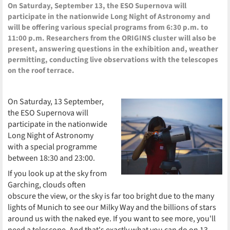
On Saturday, September 13, the ESO Supernova will
participate in the nationwide Long Night of Astronomy and
will be offering various special programs from 6:30 p.m. to
11:00 p.m. Researchers from the ORIGINS cluster will also be
present, answering questions in the exhibition and, weather
permitting, conducting live observations with the telescopes
on the roof terrace.
On Saturday, 13 September,
the ESO Supernova will
participate in the nationwide
Long Night of Astronomy
with a special programme
between 18:30 and 23:00.
If you look up at the sky from
Garching, clouds often
obscure the view, or the sky is far too bright due to the many
lights of Munich to see our Milky Way and the billions of stars
around us with the naked eye. If you want to see more, you'll