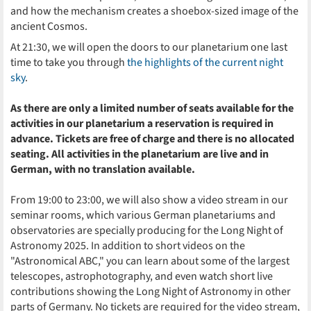
and how the mechanism creates a shoebox-sized image of the
ancient Cosmos.
At 21:30, we will open the doors to our planetarium one last
time to take you through
the highlights of the current night
sky
.
As there are only a limited number of seats available for the
activities in our planetarium a reservation is required in
advance. Tickets are free of charge and there is no allocated
seating. All activities in the planetarium are live and in
German, with no translation available.
From 19:00 to 23:00, we will also show a video stream in our
seminar rooms, which various German planetariums and
observatories are specially producing for the Long Night of
Astronomy 2025. In addition to short videos on the
"Astronomical ABC," you can learn about some of the largest
telescopes, astrophotography, and even watch short live
contributions showing the Long Night of Astronomy in other
parts of Germany. No tickets are required for the video stream,