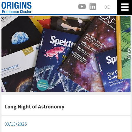
DE
Long Night of Astronomy
09/13/2025