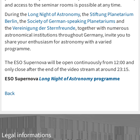
and access to the seminar rooms is possible at any time.
During the
Long Night of Astronomy
, the
Stiftung Planetarium
Berlin
, the
Society of German-speaking Planetariums
and
the
Vereinigung der Sternfreunde
, together with numerous
astronomical institutions throughout Germany, invite you to
share your enthusiasm for astronomy with a varied
programme.
The ESO Supernova will be open continuously from 12:00 and
only close after the end of the video stream at around 23:15.
ESO Supernova
Long Night of Astronomy
programme
Back
Legal informations