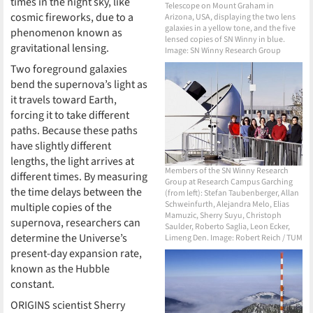
times in the night sky, like
Telescope on Mount Graham in
cosmic fireworks, due to a
Arizona, USA, displaying the two lens
galaxies in a yellow tone, and the five
phenomenon known as
lensed copies of SN Winny in blue.
gravitational lensing.
Image: SN Winny Research Group
Two foreground galaxies
bend the supernova’s light as
it travels toward Earth,
forcing it to take different
paths. Because these paths
have slightly different
lengths, the light arrives at
Members of the SN Winny Research
different times. By measuring
Group at Research Campus Garching
the time delays between the
(from left): Stefan Taubenberger, Allan
Schweinfurth, Alejandra Melo, Elias
multiple copies of the
Mamuzic, Sherry Suyu, Christoph
supernova, researchers can
Saulder, Roberto Saglia, Leon Ecker,
determine the Universe’s
Limeng Den. Image: Robert Reich / TUM
present-day expansion rate,
known as the Hubble
constant.
ORIGINS scientist Sherry