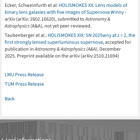
Ecker, Schweinfurth et al:
HOLISMOKES XX. Lens models of
binary lens galaxies with five images of Supernova Winny
-
arXiv (arXiv: 2602.16620), submitted to
Astronomy &
Astrophysics
(A&A), not yet peer-reviewed.
Taubenberger et al.:
HOLISMOKES XIX: SN 2025wny at z = 2, the
first strongly lensed superluminous supernova
, accepted for
publication in
Astronomy & Astrophysics (A&A)
, December
2025. Preprint available on the arXiv (arXiv:2510.21694)
LMU Press Release
TUM Press Release
Back