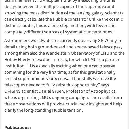
team member at TUM explains that by measuring the time
delays between the multiple copies of the supernova and
knowing the mass distribution of the lensing galaxy, scientists
can directly calculate the Hubble constant: “Unlike the cosmic
distance ladder, this is a one-step method, with fewer and
completely different sources of systematic uncertainties.”
Astronomers worldwide are currently observing SN Winny in
detail using both ground-based and space-based telescopes,
among them also the Wendelstein Observatory of LMU and the
Hobby Eberly Telescope in Texas, for which LMU is a partner
institution. “It is especially exciting when one can observe
something for the very first time, as for this gravitationally
lensed superluminous supernova. Thankfully we have the
telescopes needed to fully seize this opportunity,” says
ORIGINS scientist Daniel Gruen, Professor of Astrophysics,
who is organizing LMU’s ongoing campaign. The results from
these observations will provide crucial new insights and help
clarify the long-standing Hubble tension.
Publications: