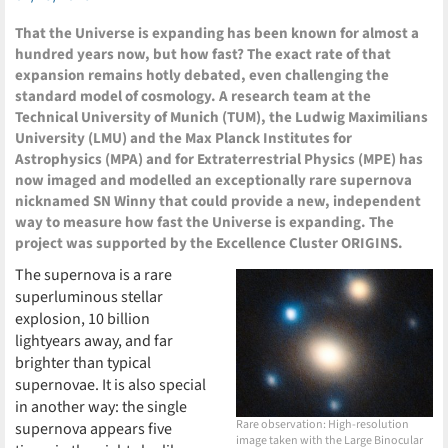
That the Universe is expanding has been known for almost a
hundred years now, but how fast? The exact rate of that
expansion remains hotly debated, even challenging the
standard model of cosmology. A research team at the
Technical University of Munich (TUM), the Ludwig Maximilians
University (LMU) and the Max Planck Institutes for
Astrophysics (MPA) and for Extraterrestrial Physics (MPE) has
now imaged and modelled an exceptionally rare supernova
nicknamed SN Winny that could provide a new, independent
way to measure how fast the Universe is expanding. The
project was supported by the Excellence Cluster ORIGINS.
The supernova is a rare
superluminous stellar
explosion, 10 billion
lightyears away, and far
brighter than typical
supernovae. It is also special
in another way: the single
Rare observation: High-resolution
supernova appears five
image taken with the Large Binocular