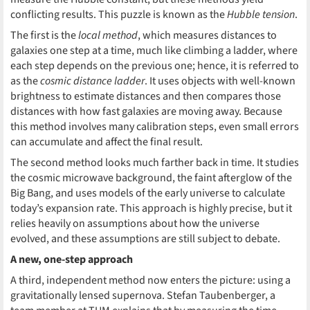
conflicting results. This puzzle is known as the
Hubble tension
.
The first is the
local method
, which measures distances to
galaxies one step at a time, much like climbing a ladder, where
each step depends on the previous one; hence, it is referred to
as the
cosmic distance ladder
. It uses objects with well-known
brightness to estimate distances and then compares those
distances with how fast galaxies are moving away. Because
this method involves many calibration steps, even small errors
can accumulate and affect the final result.
The second method looks much farther back in time. It studies
the cosmic microwave background, the faint afterglow of the
Big Bang, and uses models of the early universe to calculate
today’s expansion rate. This approach is highly precise, but it
relies heavily on assumptions about how the universe
evolved, and these assumptions are still subject to debate.
A new, one-step approach
A third, independent method now enters the picture: using a
gravitationally lensed supernova. Stefan Taubenberger, a