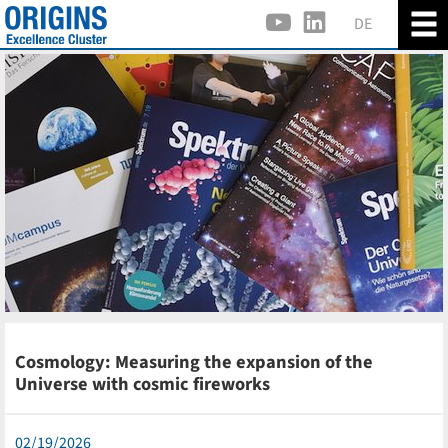
DE
Cosmology: Measuring the expansion of the
Universe with cosmic fireworks
02/19/2026