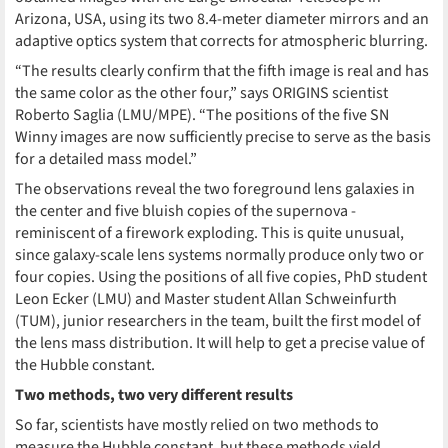
Arizona, USA, using its two 8.4-meter diameter mirrors and an
adaptive optics system that corrects for atmospheric blurring.
“The results clearly confirm that the fifth image is real and has
the same color as the other four,” says ORIGINS scientist
Roberto Saglia (LMU/MPE). “The positions of the five SN
Winny images are now sufficiently precise to serve as the basis
for a detailed mass model.”
The observations reveal the two foreground lens galaxies in
the center and five bluish copies of the supernova -
reminiscent of a firework exploding. This is quite unusual,
since galaxy-scale lens systems normally produce only two or
four copies. Using the positions of all five copies, PhD student
Leon Ecker (LMU) and Master student Allan Schweinfurth
(TUM), junior researchers in the team, built the first model of
the lens mass distribution. It will help to get a precise value of
the Hubble constant.
Two methods, two very different results
So far, scientists have mostly relied on two methods to
measure the Hubble constant, but these methods yield