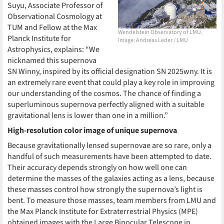
Suyu, Associate Professor of
Observational Cosmology at
TUM and Fellow at the Max
Wendelstein Observatory of LMU.
Planck Institute for
Image: Andreas Leder / LMU
Astrophysics, explains: “We
nicknamed this supernova
SN Winny, inspired by its official designation SN 2025wny. It is
an extremely rare event that could play a key role in improving
our understanding of the cosmos. The chance of finding a
superluminous supernova perfectly aligned with a suitable
gravitational lens is lower than one in a million.”
High-resolution color image of unique supernova
Because gravitationally lensed supernovae are so rare, only a
handful of such measurements have been attempted to date.
Their accuracy depends strongly on how well one can
determine the masses of the galaxies acting as a lens, because
these masses control how strongly the supernova’s light is
bent. To measure those masses, team members from LMU and
the Max Planck Institute for Extraterrestrial Physics (MPE)
obtained images with the Large Binocular Telescope in