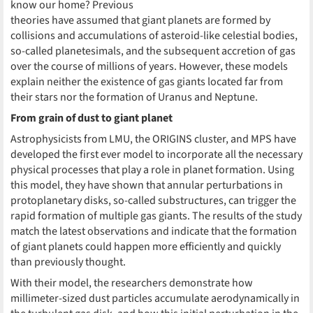
know our home? Previous
theories have assumed that giant planets are formed by
collisions and accumulations of asteroid-like celestial bodies,
so-called planetesimals, and the subsequent accretion of gas
over the course of millions of years. However, these models
explain neither the existence of gas giants located far from
their stars nor the formation of Uranus and Neptune.
From grain of dust to giant planet
Astrophysicists from LMU, the ORIGINS cluster, and MPS have
developed the first ever model to incorporate all the necessary
physical processes that play a role in planet formation. Using
this model, they have shown that annular perturbations in
protoplanetary disks, so-called substructures, can trigger the
rapid formation of multiple gas giants. The results of the study
match the latest observations and indicate that the formation
of giant planets could happen more efficiently and quickly
than previously thought.
With their model, the researchers demonstrate how
millimeter-sized dust particles accumulate aerodynamically in