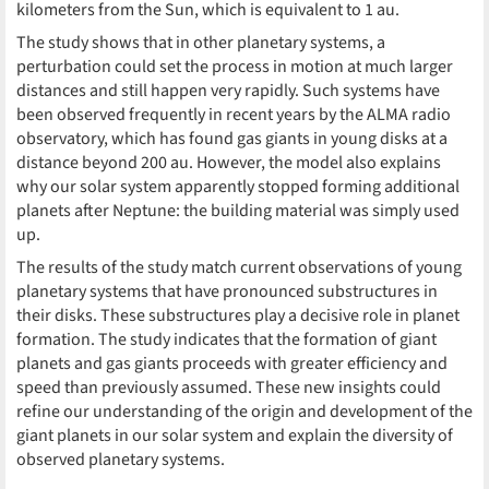
kilometers from the Sun, which is equivalent to 1 au.
The study shows that in other planetary systems, a
perturbation could set the process in motion at much larger
distances and still happen very rapidly. Such systems have
been observed frequently in recent years by the ALMA radio
observatory, which has found gas giants in young disks at a
distance beyond 200 au. However, the model also explains
why our solar system apparently stopped forming additional
planets after Neptune: the building material was simply used
up.
The results of the study match current observations of young
planetary systems that have pronounced substructures in
their disks. These substructures play a decisive role in planet
formation. The study indicates that the formation of giant
planets and gas giants proceeds with greater efficiency and
speed than previously assumed. These new insights could
refine our understanding of the origin and development of the
giant planets in our solar system and explain the diversity of
observed planetary systems.