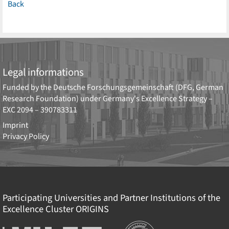
Back
Legal informations
Funded by the
Deutsche Forschungsgemeinschaft (DFG, German
Research Foundation)
under Germany's Excellence Strategy –
EXC 2094 – 390783311
Imprint
Privacy Policy
Participating Universities and Partner Institutions of the
Excellence Cluster
ORIGINS
Institutions