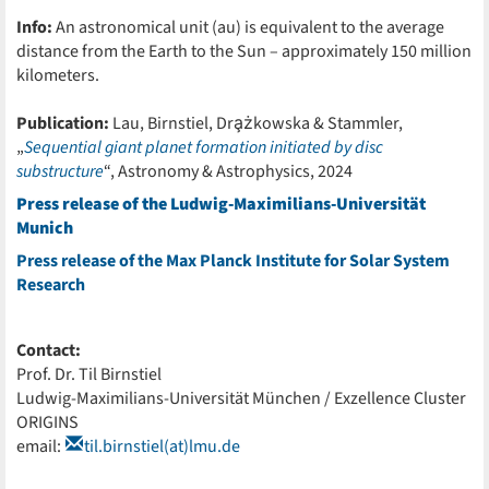
Info:
An astronomical unit (au) is equivalent to the average
distance from the Earth to the Sun – approximately 150 million
kilometers.
Publication:
Lau, Birnstiel, Dra̧żkowska & Stammler,
„
Sequential giant planet formation initiated by disc
substructure
“, Astronomy & Astrophysics, 2024
Press release of the Ludwig-Maximilians-Universität
Munich
Press release of the Max Planck Institute for Solar System
Research
Contact:
Prof. Dr. Til Birnstiel
Ludwig-Maximilians-Universität München / Exzellence Cluster
ORIGINS
email:
til.birnstiel(at)lmu.de