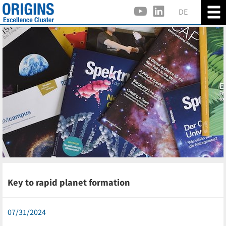
DE
Key to rapid planet formation
07/31/2024