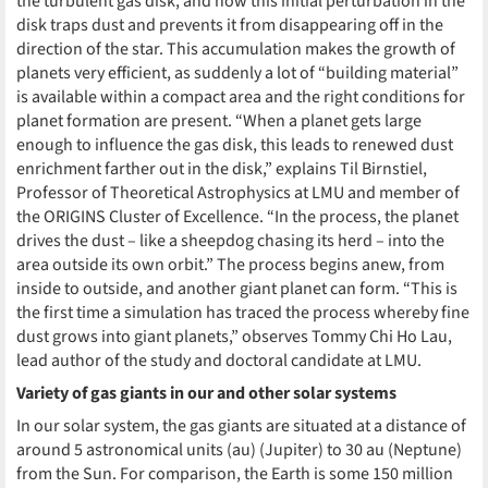
the turbulent gas disk, and how this initial perturbation in the
disk traps dust and prevents it from disappearing off in the
direction of the star. This accumulation makes the growth of
planets very efficient, as suddenly a lot of “building material”
is available within a compact area and the right conditions for
planet formation are present. “When a planet gets large
enough to influence the gas disk, this leads to renewed dust
enrichment farther out in the disk,” explains Til Birnstiel,
Professor of Theoretical Astrophysics at LMU and member of
the ORIGINS Cluster of Excellence. “In the process, the planet
drives the dust – like a sheepdog chasing its herd – into the
area outside its own orbit.” The process begins anew, from
inside to outside, and another giant planet can form. “This is
the first time a simulation has traced the process whereby fine
dust grows into giant planets,” observes Tommy Chi Ho Lau,
lead author of the study and doctoral candidate at LMU.
Variety of gas giants in our and other solar systems
In our solar system, the gas giants are situated at a distance of
around 5 astronomical units (au) (Jupiter) to 30 au (Neptune)
from the Sun. For comparison, the Earth is some 150 million