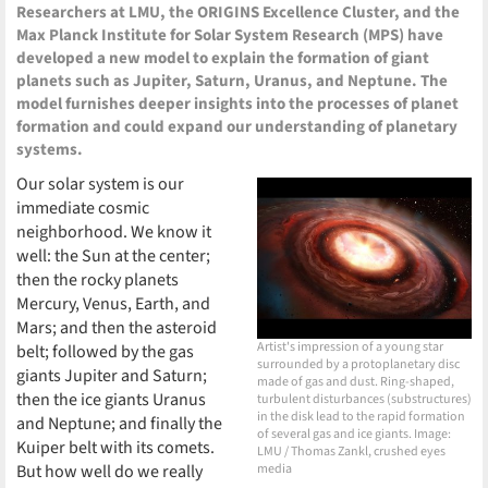
Researchers at LMU, the ORIGINS Excellence Cluster, and the
Max Planck Institute for Solar System Research (MPS) have
developed a new model to explain the formation of giant
planets such as Jupiter, Saturn, Uranus, and Neptune. The
model furnishes deeper insights into the processes of planet
formation and could expand our understanding of planetary
systems.
Our solar system is our
immediate cosmic
neighborhood. We know it
well: the Sun at the center;
then the rocky planets
Mercury, Venus, Earth, and
Mars; and then the asteroid
Artist's impression of a young star
belt; followed by the gas
surrounded by a protoplanetary disc
giants Jupiter and Saturn;
made of gas and dust. Ring-shaped,
then the ice giants Uranus
turbulent disturbances (substructures)
in the disk lead to the rapid formation
and Neptune; and finally the
of several gas and ice giants. Image:
Kuiper belt with its comets.
LMU / Thomas Zankl, crushed eyes
But how well do we really
media