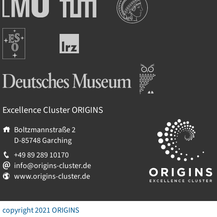
Ludwig-
Technische
Maximilians-
Universität
Universität
München
Europäische
München
Leibniz-
Südsternwarte
Rechenzentrum
Deutsches Museum
Excellence Cluster
ORIGINS
Boltzmannstraße 2
D-85748
Garching
+49 89 289 10170
info@origins-cluster.de
www.origins-cluster.de
copyright 2021 ORIGINS