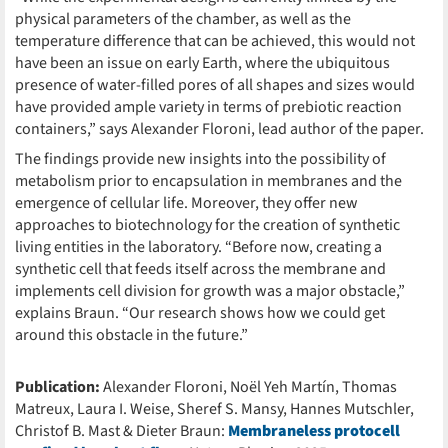
physical parameters of the chamber, as well as the
temperature difference that can be achieved, this would not
have been an issue on early Earth, where the ubiquitous
presence of water-filled pores of all shapes and sizes would
have provided ample variety in terms of prebiotic reaction
containers,” says Alexander Floroni, lead author of the paper.
The findings provide new insights into the possibility of
metabolism prior to encapsulation in membranes and the
emergence of cellular life. Moreover, they offer new
approaches to biotechnology for the creation of synthetic
living entities in the laboratory. “Before now, creating a
synthetic cell that feeds itself across the membrane and
implements cell division for growth was a major obstacle,”
explains Braun. “Our research shows how we could get
around this obstacle in the future.”
Publication:
Alexander Floroni, Noël Yeh Martín, Thomas
Matreux, Laura I. Weise, Sheref S. Mansy, Hannes Mutschler,
Christof B. Mast & Dieter Braun:
Membraneless protocell