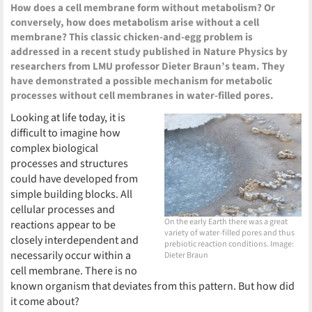
How does a cell membrane form without metabolism? Or
conversely, how does metabolism arise without a cell
membrane? This classic chicken-and-egg problem is
addressed in a recent study published in Nature Physics by
researchers from LMU professor Dieter Braun’s team. They
have demonstrated a possible mechanism for metabolic
processes without cell membranes in water-filled pores.
Looking at life today, it is
difficult to imagine how
complex biological
processes and structures
could have developed from
simple building blocks. All
cellular processes and
On the early Earth there was a great
reactions appear to be
variety of water-filled pores and thus
closely interdependent and
prebiotic reaction conditions. Image:
necessarily occur within a
Dieter Braun
cell membrane. There is no
known organism that deviates from this pattern. But how did
it come about?