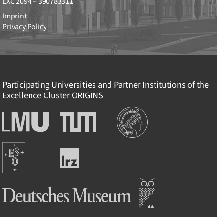
EXC 2094 – 390783311
Imprint
Privacy Policy
Participating Universities and Partner Institutions of the
Excellence Cluster
ORIGINS
Institutions
Ludwig-
Technische
Maximilians-
Universität
Universität
München
Europäische
München
Leibniz-
Südsternwarte
Rechenzentrum
Deutsches Museum