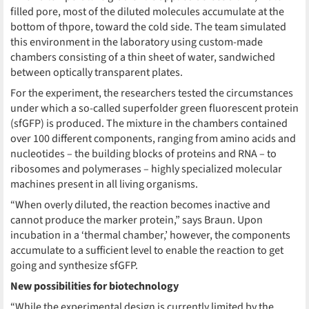
filled pore, most of the diluted molecules accumulate at the
bottom of thpore, toward the cold side. The team simulated
this environment in the laboratory using custom-made
chambers consisting of a thin sheet of water, sandwiched
between optically transparent plates.
For the experiment, the researchers tested the circumstances
under which a so-called superfolder green fluorescent protein
(sfGFP) is produced. The mixture in the chambers contained
over 100 different components, ranging from amino acids and
nucleotides – the building blocks of proteins and RNA – to
ribosomes and polymerases – highly specialized molecular
machines present in all living organisms.
“When overly diluted, the reaction becomes inactive and
cannot produce the marker protein,” says Braun. Upon
incubation in a ‘thermal chamber,’ however, the components
accumulate to a sufficient level to enable the reaction to get
going and synthesize sfGFP.
New possibilities for biotechnology
“While the experimental design is currently limited by the