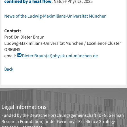
confined by a heat flow
. Nature Physics, 2025
News of the Ludwig-Maximilians-Universität München
Contact:
Prof. Dr. Dieter Braun
Ludwig-Maximilians-Universität München / Excellence Cluster
ORIGINS
email:
Dieter.Braun(at)physik.uni-münchen.de
Back
Legal informations
Funded by the
Deutsche Forschungsgemeinschaft (DFG, German
Research Foundation)
under Germany's Excellence Strategy –