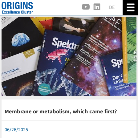
DE
Membrane or metabolism, which came first?
06/26/2025