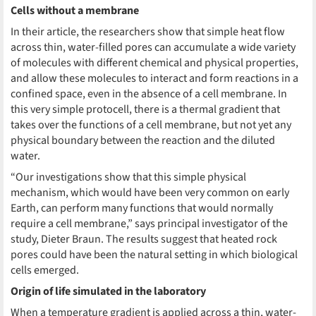
Cells without a membrane
In their article, the researchers show that simple heat flow
across thin, water-filled pores can accumulate a wide variety
of molecules with different chemical and physical properties,
and allow these molecules to interact and form reactions in a
confined space, even in the absence of a cell membrane. In
this very simple protocell, there is a thermal gradient that
takes over the functions of a cell membrane, but not yet any
physical boundary between the reaction and the diluted
water.
“Our investigations show that this simple physical
mechanism, which would have been very common on early
Earth, can perform many functions that would normally
require a cell membrane,” says principal investigator of the
study, Dieter Braun. The results suggest that heated rock
pores could have been the natural setting in which biological
cells emerged.
Origin of life simulated in the laboratory
When a temperature gradient is applied across a thin, water-