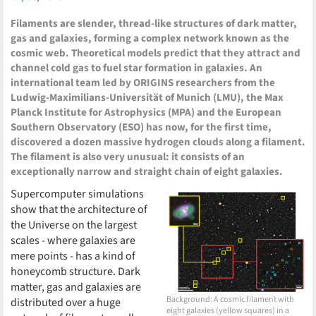
Filaments are slender, thread-like structures of dark matter,
gas and galaxies, forming a complex network known as the
cosmic web. Theoretical models predict that they attract and
channel cold gas to fuel star formation in galaxies. An
international team led by ORIGINS researchers from the
Ludwig-Maximilians-Universität of Munich (LMU), the Max
Planck Institute for Astrophysics (MPA) and the European
Southern Observatory (ESO) has now, for the first time,
discovered a dozen massive hydrogen clouds along a filament.
The filament is also very unusual: it consists of an
exceptionally narrow and straight chain of eight galaxies.
Supercomputer simulations
show that the architecture of
the Universe on the largest
scales - where galaxies are
mere points - has a kind of
honeycomb structure. Dark
matter, gas and galaxies are
Background: A cosmic filament with
distributed over a huge
eight galaxies (yellow squares) in a