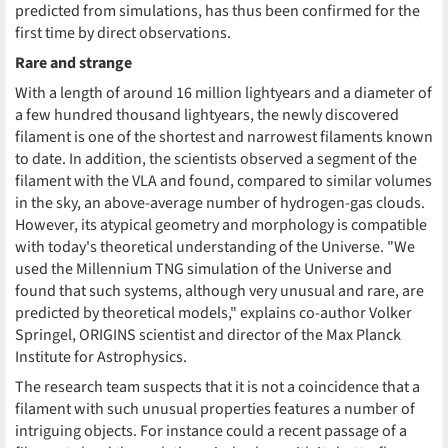
predicted from simulations, has thus been confirmed for the
first time by direct observations.
Rare and strange
With a length of around 16 million lightyears and a diameter of
a few hundred thousand lightyears, the newly discovered
filament is one of the shortest and narrowest filaments known
to date. In addition, the scientists observed a segment of the
filament with the VLA and found, compared to similar volumes
in the sky, an above-average number of hydrogen-gas clouds.
However, its atypical geometry and morphology is compatible
with today's theoretical understanding of the Universe. "We
used the Millennium TNG simulation of the Universe and
found that such systems, although very unusual and rare, are
predicted by theoretical models," explains co-author Volker
Springel, ORIGINS scientist and director of the Max Planck
Institute for Astrophysics.
The research team suspects that it is not a coincidence that a
filament with such unusual properties features a number of
intriguing objects. For instance could a recent passage of a