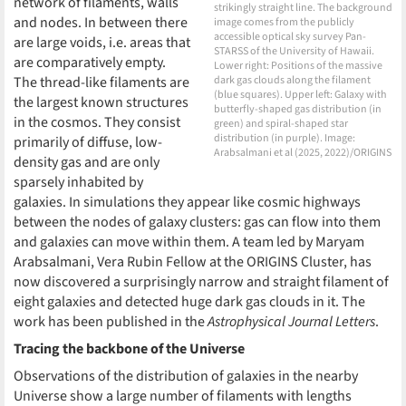
network of filaments, walls
strikingly straight line. The background
and nodes. In between there
image comes from the publicly
accessible optical sky survey Pan-
are large voids, i.e. areas that
STARSS of the University of Hawaii.
are comparatively empty.
Lower right: Positions of the massive
The thread-like filaments are
dark gas clouds along the filament
(blue squares). Upper left: Galaxy with
the largest known structures
butterfly-shaped gas distribution (in
in the cosmos. They consist
green) and spiral-shaped star
distribution (in purple). Image:
primarily of diffuse, low-
Arabsalmani et al (2025, 2022)/ORIGINS
density gas and are only
sparsely inhabited by
galaxies. In simulations they appear like cosmic highways
between the nodes of galaxy clusters: gas can flow into them
and galaxies can move within them. A team led by Maryam
Arabsalmani, Vera Rubin Fellow at the ORIGINS Cluster, has
now discovered a surprisingly narrow and straight filament of
eight galaxies and detected huge dark gas clouds in it. The
work has been published in the
Astrophysical Journal Letters
.
Tracing the backbone of the Universe
Observations of the distribution of galaxies in the nearby
Universe show a large number of filaments with lengths