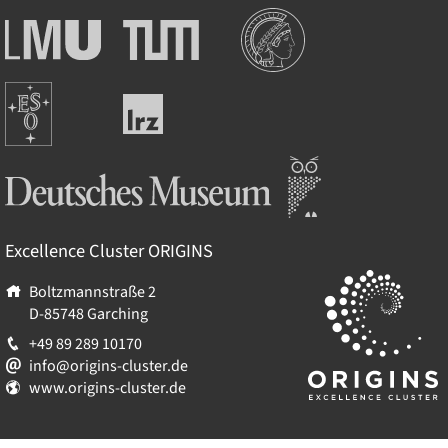
Institutions
Ludwig-
Technische
Maximilians-
Universität
Universität
München
Europäische
München
Leibniz-
Südsternwarte
Rechenzentrum
Deutsches Museum
Excellence Cluster
ORIGINS
Boltzmannstraße 2
D-85748
Garching
+49 89 289 10170
info@origins-cluster.de
www.origins-cluster.de