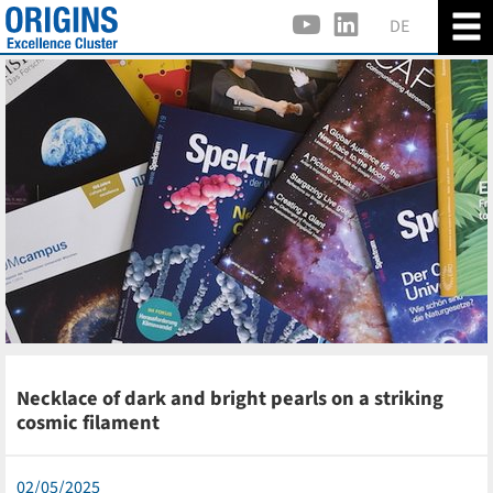
DE
Necklace of dark and bright pearls on a striking
cosmic filament
02/05/2025