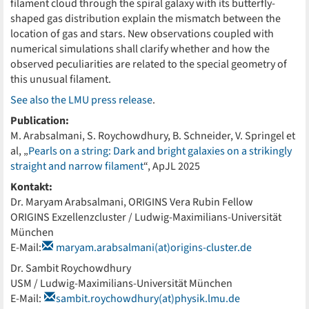
filament cloud through the spiral galaxy with its butterfly-
shaped gas distribution explain the mismatch between the
location of gas and stars. New observations coupled with
numerical simulations shall clarify whether and how the
observed peculiarities are related to the special geometry of
this unusual filament.
See also the LMU press release
.
Publication:
M. Arabsalmani, S. Roychowdhury, B. Schneider, V. Springel et
al, „
Pearls on a string: Dark and bright galaxies on a strikingly
straight and narrow filament
“, ApJL 2025
Kontakt:
Dr. Maryam Arabsalmani, ORIGINS Vera Rubin Fellow
ORIGINS Exzellenzcluster / Ludwig-Maximilians-Universität
München
E-Mail:
maryam.arabsalmani(at)origins-cluster.de
Dr. Sambit Roychowdhury
USM / Ludwig-Maximilians-Universität München
E-Mail:
sambit.roychowdhury(at)physik.lmu.de