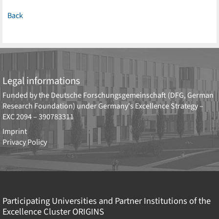
Back
Legal informations
Funded by the
Deutsche Forschungsgemeinschaft (DFG, German
Research Foundation)
under Germany's Excellence Strategy –
EXC 2094 – 390783311
Imprint
Privacy Policy
Participating Universities and Partner Institutions of the
Excellence Cluster
ORIGINS