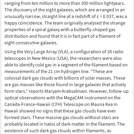
ranging from ten million to more than 300 million lightyears.
The discovery of the eight galaxies, which are arranged in an
unusually narrow, straight line at a redshift of z = 0.037, was a
happy coincidence. The team originally analysed the strange
properties of a spiral galaxy with a butterfly-shaped gas
distribution and found that it is in fact part of a filament of
eight consecutive galaxies.
Using the Very Large Array (VLA), a configuration of 28 radio
telescopes in New Mexico (USA), the researchers were also
able to identify cold gas in a segment of the filament based on
measurements of the 21 cm hydrogen line. "These are
colossal dark gas clouds with billions of solar masses. These
are gas masses like those found in large galaxies that actively
form stars," reports Maryam Arabsalmani. However, follow-up
optical observations with the MegaCAM instrument on the
Canada-France-Hawaii (CFH) Telescope on Mauna Kea in
Hawaii showed no signs that these gas clouds have ever
formed stars. These massive gas clouds without stars are
probably located in halos of dark matter in the filament. The
existence of such dark gas clouds within filaments, as