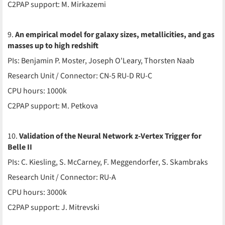
C2PAP support: M. Mirkazemi
9.
An empirical model for galaxy sizes, metallicities, and gas
masses up to high redshift
PIs: Benjamin P. Moster, Joseph O'Leary, Thorsten Naab
Research Unit / Connector: CN-5 RU-D RU-C
CPU hours: 1000k
C2PAP support: M. Petkova
10.
Validation of the Neural Network z-Vertex Trigger for
Belle II
PIs: C. Kiesling, S. McCarney, F. Meggendorfer, S. Skambraks
Research Unit / Connector: RU-A
CPU hours: 3000k
C2PAP support: J. Mitrevski