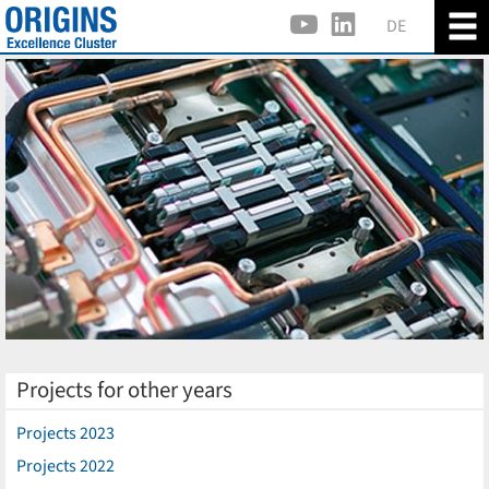
DE
Projects for other years
Projects 2023
Projects 2022