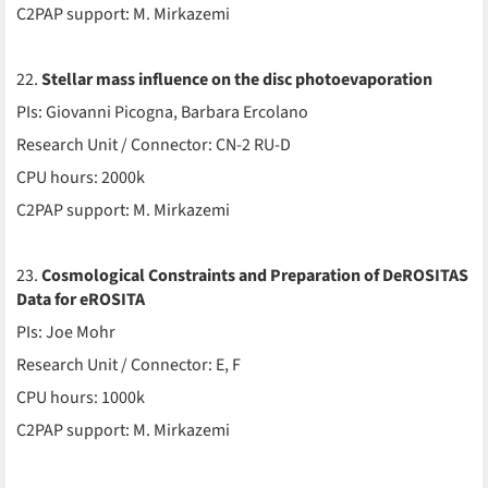
C2PAP support: M. Mirkazemi
22.
Stellar mass influence on the disc photoevaporation
PIs: Giovanni Picogna, Barbara Ercolano
Research Unit / Connector: CN-2 RU-D
CPU hours: 2000k
C2PAP support: M. Mirkazemi
23.
Cosmological Constraints and Preparation of DeROSITAS
Data for eROSITA
PIs: Joe Mohr
Research Unit / Connector: E, F
CPU hours: 1000k
C2PAP support: M. Mirkazemi