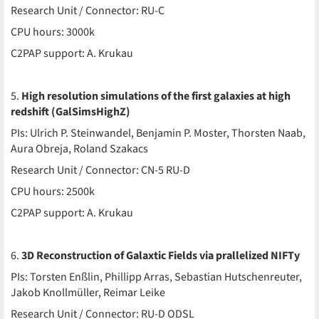
Research Unit / Connector: RU-C
CPU hours: 3000k
C2PAP support: A. Krukau
5.
High resolution simulations of the first galaxies at high
redshift (GalSimsHighZ)
PIs: Ulrich P. Steinwandel, Benjamin P. Moster, Thorsten Naab,
Aura Obreja, Roland Szakacs
Research Unit / Connector: CN-5 RU-D
CPU hours: 2500k
C2PAP support: A. Krukau
6.
3D Reconstruction of Galaxtic Fields via prallelized NIFTy
PIs: Torsten Enßlin, Phillipp Arras, Sebastian Hutschenreuter,
Jakob Knollmüller, Reimar Leike
Research Unit / Connector: RU-D ODSL