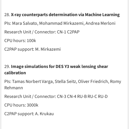
28.
X-ray counterparts determination via Machine Learning
PIs: Mara Salvato, Mohammad Mirkazemi, Andrea Merloni
Research Unit / Connector: CN-1 C2PAP
CPU hours: 100k
C2PAP support: M. Mirkazemi
29.
Image simulations for DES Y3 weak lensing shear
calibration
PIs: Tamas Norbert Varga, Stella Seitz, Oliver Friedrich, Romy
Rehmann
Research Unit / Connector: CN-3 CN-4 RU-B RU-C RU-D
CPU hours: 3000k
C2PAP support: A. Krukau