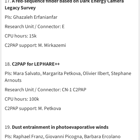
17.
A red-sequence finder based on Dark Energy Camera
Legacy Survey
PIs: Ghazaleh Erfanianfar
Research Unit / Connector: E
CPU hours: 15k
C2PAP support: M. Mirkazemi
18.
C2PAP for LEPHARE++
PIs: Mara Salvato, Margarita Petkova, Olivier Ilbert, Stephane
Arnouts
Research Unit / Connector: CN-1 C2PAP
CPU hours: 100k
C2PAP support: M. Petkova
19.
Dust entrainment in photoevaporative winds
PIs: Raphael Franz, Giovanni Picogna, Barbara Ercolano