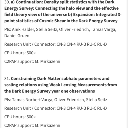
30.
a) Continuation: Density split statistics with the Dark
Energy Survey: Connecting the halo view and the effective
field theory view of the universe b) Expansion: Integrated 3-
point statistics of Cosmic Shear in the Dark Energy Survey
PIs: Anik Halder, Stella Seitz, Oliver Friedrich, Tamas Varga,
Daniel Gruen
Research Unit / Connector: CN-3 CN-4 RU-B RU-C RU-D
CPU hours: 500k
C2PAP support: M. Mirkazemi
31.
Constraining Dark Matter subhalo parameters and
scaling relations using Weak Lensing Measurements from
the Dark Energy Survey year one observations
PIs: Tamas Norbert Varga, Oliver Friedrich, Stella Seitz
Research Unit / Connector: CN-3 CN-4 RU-B RU-C RU-D
CPU hours: 500k
C2PAP support: M. Mirkazemi