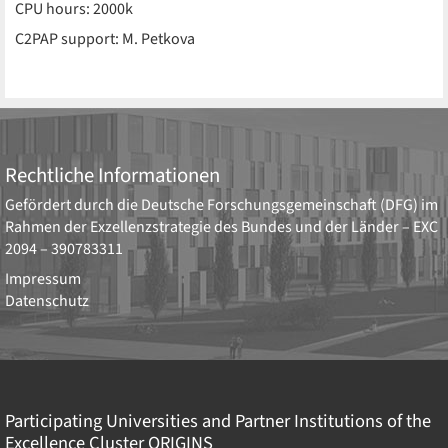
CPU hours: 2000k
C2PAP support: M. Petkova
Rechtliche Informationen
Gefördert durch die
Deutsche Forschungsgemeinschaft (DFG)
im
Rahmen der Exzellenzstrategie des Bundes und der Länder –
EXC
2094 – 390783311
Impressum
Datenschutz
Participating Universities and Partner Institutions of the
Excellence Cluster
ORIGINS