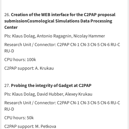
26.
Creation of the WEB interface for the C2PAP proposal
submissionCosmological Simulations Data Processing
Center
PIs: Klaus Dolag, Antonio Ragagnin, Nicolay Hammer
Research Unit / Connector: C2PAP CN-1 CN-3 CN-5 CN-6 RU-C
RU-D
CPU hours: 100k
C2PAP support: A. Krukau
27.
Probing the integrity of Gadget at C2PAP
PIs: Klaus Dolag, David Hubber, Alexey Krukau
Research Unit / Connector: C2PAP CN-1 CN-3 CN-5 CN-6 RU-C
RU-D
CPU hours: 50k
C2PAP support: M. Petkova