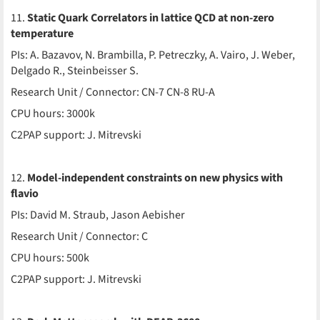
11.
Static Quark Correlators in lattice QCD at non-zero
temperature
PIs: A. Bazavov, N. Brambilla, P. Petreczky, A. Vairo, J. Weber,
Delgado R., Steinbeisser S.
Research Unit / Connector: CN-7 CN-8 RU-A
CPU hours: 3000k
C2PAP support: J. Mitrevski
12.
Model-independent constraints on new physics with
flavio
PIs: David M. Straub, Jason Aebisher
Research Unit / Connector: C
CPU hours: 500k
C2PAP support: J. Mitrevski