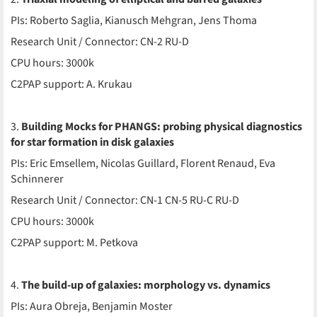
PIs: Roberto Saglia, Kianusch Mehgran, Jens Thoma
Research Unit / Connector: CN-2 RU-D
CPU hours: 3000k
C2PAP support: A. Krukau
3.
Building Mocks for PHANGS: probing physical diagnostics
for star formation in disk galaxies
PIs: Eric Emsellem, Nicolas Guillard, Florent Renaud, Eva
Schinnerer
Research Unit / Connector: CN-1 CN-5 RU-C RU-D
CPU hours: 3000k
C2PAP support: M. Petkova
4.
The build-up of galaxies: morphology vs. dynamics
PIs: Aura Obreja, Benjamin Moster