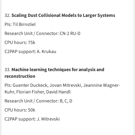
32.
Scaling Dust Collisional Models to Larger Systems
PIs: Til Birnstiel
Research Unit / Connector: CN-2 RU-D
CPU hours: 75k
C2PAP support: A. Krukau
33.
Machine learning techniques for analysis and
reconstruction
PIs: Guenter Duckeck, Jovan Mitrevski, Jeannine Wagner-
Kuhr, Florian Fisher, David Handl
Research Unit / Connector: B, C, D
CPU hours: 50k
C2PAP support: J. Mitrevski