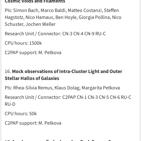
Cosmic Voids and Filaments
PIs: Simon Bach, Marco Baldi, Matteo Costanzi, Steffen
Hagstotz, Nico Hamaus, Ben Hoyle, Giorgia Pollina, Nico
Schuster, Jochen Weller
Research Unit / Connector: CN-3 CN-4 CN-9 RU-C
CPU hours: 1500k
C2PAP support: M. Petkova
16.
Mock observations of Intra-Cluster Light and Outer
Stellar Hallos of Galaxies
PIs: Rhea-Silvia Remus, Klaus Dolag, Margarita Petkova
Research Unit / Connector: C2PAP CN-1 CN-3 CN-5 CN-6 RU-C
RU-D
CPU hours: 50k
C2PAP support: M. Petkova