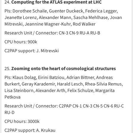
24.
Computing for the ATLAS experiment at LHC
PIs: Dorothee Schaile, Guenter Duckeck, Federica Legger,
Jeanette Lorenz, Alexander Mann, Sascha Mehlhase, Jovan
Mitrevski, Jeannine Wagner-Kuhr, Rod Walker
Research Unit / Connector: CN-3 CN-9 RU-A RU-B
CPU hours: 900k
C2PAP support: J. Mitrevski
25.
Zooming onto the heart of cosmological structures
PIs: Klaus Dolag, Eirini Batziou, Adrian Bittner, Andreas
Burkert, Geray Karademir, Harald Lesch, Rhea-Silvia Remus,
Lisa Steinborn, Alexander Arth, Felix Schulze, Margarita
Petkova
Research Unit / Connector: C2PAP CN-1 CN-3 CN-5 CN-6 RU-C
RU-D
CPU hours: 3000k
C2PAP support: A. Krukau