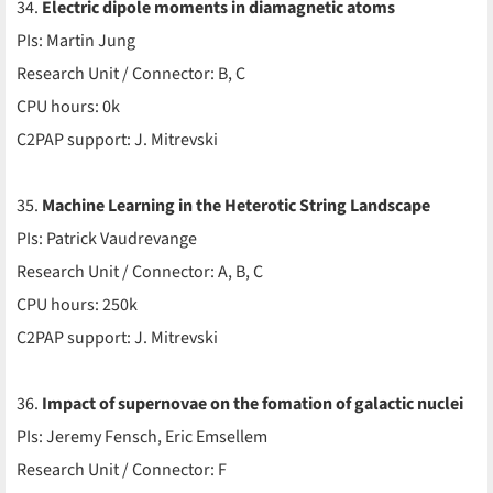
34.
Electric dipole moments in diamagnetic atoms
PIs: Martin Jung
Research Unit / Connector: B, C
CPU hours: 0k
C2PAP support: J. Mitrevski
35.
Machine Learning in the Heterotic String Landscape
PIs: Patrick Vaudrevange
Research Unit / Connector: A, B, C
CPU hours: 250k
C2PAP support: J. Mitrevski
36.
Impact of supernovae on the fomation of galactic nuclei
PIs: Jeremy Fensch, Eric Emsellem
Research Unit / Connector: F