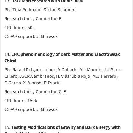
13.
Dark Matter search with DEAP-3600
PIs: Tina Pollmann, Stefan Schönert
Research Unit / Connector: E
CPU hours: 50k
C2PAP support: J. Mitrevski
14.
LHC phenomenology of Dark Matter and Electroweak
Chiral
PIs: Rafael Delgado López, A.Dobado, A.L.Maroto, J.J.Sanz-
Cillero, J.A.R.Cembranos, H. Villarubia Rojo, M.J.Herrero,
C.García, X. Alonso, D.Espriu
Research Unit / Connector: C, E
CPU hours: 150k
C2PAP support: J. Mitrevski
15.
Testing Modifications of Gravity and Dark Energy with