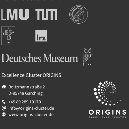
Institutions
Ludwig-
Technische
Maximilians-
Universität
Universität
München
Europäische
München
Leibniz-
Südsternwarte
Rechenzentrum
Deutsches Museum
Excellence Cluster
ORIGINS
Boltzmannstraße 2
D-85748
Garching
+49 89 289 10170
info@origins-cluster.de
www.origins-cluster.de