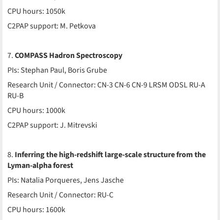
CPU hours: 1050k
C2PAP support: M. Petkova
7.
COMPASS Hadron Spectroscopy
PIs: Stephan Paul, Boris Grube
Research Unit / Connector: CN-3 CN-6 CN-9 LRSM ODSL RU-A
RU-B
CPU hours: 1000k
C2PAP support: J. Mitrevski
8.
Inferring the high-redshift large-scale structure from the
Lyman-alpha forest
PIs: Natalia Porqueres, Jens Jasche
Research Unit / Connector: RU-C
CPU hours: 1600k