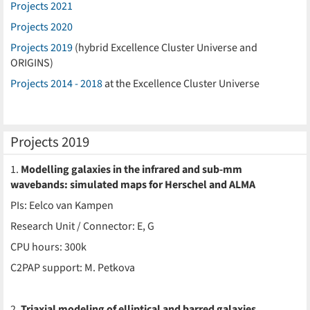
Projects 2021
Projects 2020
Projects 2019
(hybrid Excellence Cluster Universe and
ORIGINS)
Projects 2014 - 2018
at the Excellence Cluster Universe
Projects 2019
1.
Modelling galaxies in the infrared and sub-mm
wavebands: simulated maps for Herschel and ALMA
PIs: Eelco van Kampen
Research Unit / Connector: E, G
CPU hours: 300k
C2PAP support: M. Petkova
2.
Triaxial modeling of elliptical and barred galaxies