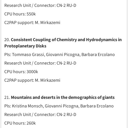
Research Unit / Connector: CN-2 RU-D
CPU hours: 550k
C2PAP support: M. Mirkazemi
20.
Consistent Coupling of Chemistry and Hydrodynamics in
Protoplanetary Disks
PIs: Tommaso Grassi, Giovanni Picogna, Barbara Ercolano
Research Unit / Connector: CN-2 RU-D
CPU hours: 3000k
C2PAP support: M. Mirkazemi
21.
Mountains and deserts in the demographics of giants
PIs: Kristina Monsch, Giovanni Picogna, Barbara Ercolano
Research Unit / Connector: CN-2 RU-D
CPU hours: 260k