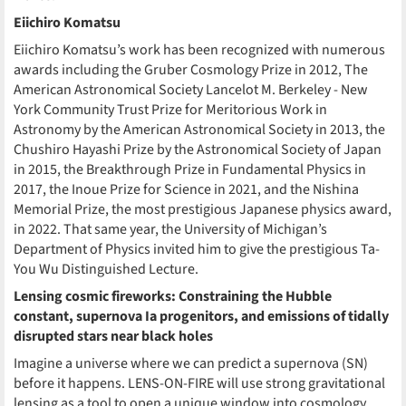
Eiichiro Komatsu
Eiichiro Komatsu’s work has been recognized with numerous
awards including the Gruber Cosmology Prize in 2012, The
American Astronomical Society Lancelot M. Berkeley - New
York Community Trust Prize for Meritorious Work in
Astronomy by the American Astronomical Society in 2013, the
Chushiro Hayashi Prize by the Astronomical Society of Japan
in 2015, the Breakthrough Prize in Fundamental Physics in
2017, the Inoue Prize for Science in 2021, and the Nishina
Memorial Prize, the most prestigious Japanese physics award,
in 2022. That same year, the University of Michigan’s
Department of Physics invited him to give the prestigious Ta-
You Wu Distinguished Lecture.
Lensing cosmic fireworks: Constraining the Hubble
constant, supernova Ia progenitors, and emissions of tidally
disrupted stars near black holes
Imagine a universe where we can predict a supernova (SN)
before it happens. LENS-ON-FIRE will use strong gravitational
lensing as a tool to open a unique window into cosmology,