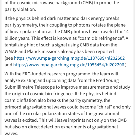
of the cosmic microwave background (CMB) to probe the
parity violation.
If the physics behind dark matter and dark energy breaks
parity symmetry, their coupling to photons rotates the plane
of linear polarization as the CMB photons have traveled for 14
billion years. This effect is known as “cosmic birefringence”. A
tantalizing hint of such a signal using CMB data from the
WMAP and Planck missions already has been reported
(see
https://www.mpa-garching.mpg.de/1137699/hl202602
and
https://www.mpa-garching.mpg.de/1055454/hl202206
).
With the ERC-funded research programme, the team will
analyze existing and upcoming data from the Fred Young
Submillimetre Telescope to improve measurements and study
the origin of cosmic birefringence. If the physics behind
cosmic inflation also breaks the parity symmetry, the
primordial gravitational waves could become “chiral” and only
one of the circular polarization states of the gravitational
waves is excited. This will leave imprints not only on the CMB
but also on direct detection experiments of gravitational
waves.