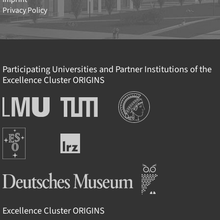
Privacy Policy
Participating Universities and Partner Institutions of the
Excellence Cluster
ORIGINS
Institutions
Ludwig-
Technische
Maximilians-
Universität
Universität
München
Europäische
München
Leibniz-
Südsternwarte
Rechenzentrum
Deutsches Museum
Excellence Cluster
ORIGINS