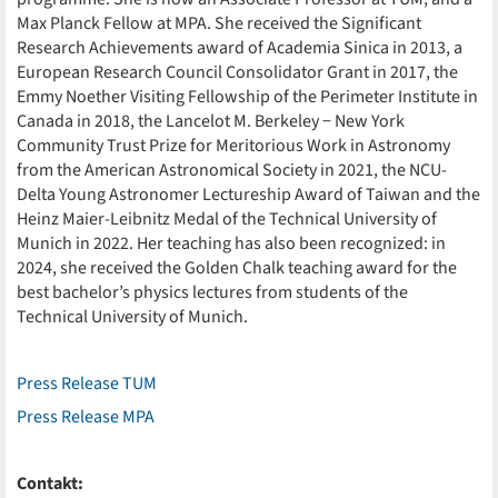
Max Planck Fellow at MPA. She received the Significant
Research Achievements award of Academia Sinica in 2013, a
European Research Council Consolidator Grant in 2017, the
Emmy Noether Visiting Fellowship of the Perimeter Institute in
Canada in 2018, the Lancelot M. Berkeley − New York
Community Trust Prize for Meritorious Work in Astronomy
from the American Astronomical Society in 2021, the NCU-
Delta Young Astronomer Lectureship Award of Taiwan and the
Heinz Maier-Leibnitz Medal of the Technical University of
Munich in 2022. Her teaching has also been recognized: in
2024, she received the Golden Chalk teaching award for the
best bachelor’s physics lectures from students of the
Technical University of Munich.
Press Release TUM
Press Release MPA
Contakt: