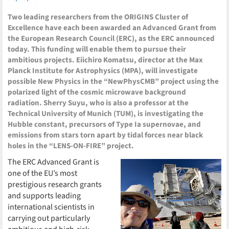
Two leading researchers from the ORIGINS Cluster of
Excellence have each been awarded an Advanced Grant from
the European Research Council (ERC), as the ERC announced
today. This funding will enable them to pursue their
ambitious projects. Eiichiro Komatsu, director at the Max
Planck Institute for Astrophysics (MPA), will investigate
possible New Physics in the “NewPhysCMB” project using the
polarized light of the cosmic microwave background
radiation. Sherry Suyu, who is also a professor at the
Technical University of Munich (TUM), is investigating the
Hubble constant, precursors of Type Ia supernovae, and
emissions from stars torn apart by tidal forces near black
holes in the “LENS-ON-FIRE” project.
The ERC Advanced Grant is
one of the EU’s most
prestigious research grants
and supports leading
international scientists in
carrying out particularly