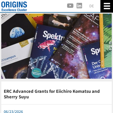
DE
ERC Advanced Grants for Eiichiro Komatsu and
Sherry Suyu
06/23/2026