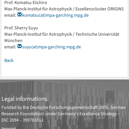
Prof. Komatsu Eiichiro
Max-Planck-Institut für Astrophysik / Exzellenzcluster ORIGINS
email:
komatsu(at)mpa-garching.mpg.de
Prof. Sherry Suyu
Max-Planck-Institut für Astrophysik / Technische Universität
München
email:
suyu(at)mpa-garching.mpg.de
Back
Legal informations
Funded by the
Deutsche Forschungsgemeinschaft (DFG, German
Research Foundation)
under Germany's Excellence Strategy –
EXC 2094 – 390783311
Imprint