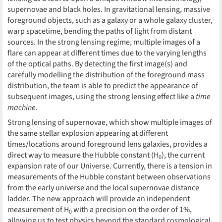
supernovae and black holes. In gravitational lensing, massive
foreground objects, such as a galaxy or a whole galaxy cluster,
warp spacetime, bending the paths of light from distant
sources. In the strong lensing regime, multiple images of a
flare can appear at different times due to the varying lengths
of the optical paths. By detecting the first image(s) and
carefully modelling the distribution of the foreground mass
distribution, the team is able to predict the appearance of
subsequent images, using the strong lensing effect like a
time
machine
.
Strong lensing of supernovae, which show multiple images of
the same stellar explosion appearing at different
times/locations around foreground lens galaxies, provides a
direct way to measure the Hubble constant (H
), the current
0
expansion rate of our Universe. Currently, there is a tension in
measurements of the Hubble constant between observations
from the early universe and the local supernovae distance
ladder. The new approach will provide an independent
measurement of H
with a precision on the order of 1%,
0
allowing us to test physics beyond the standard cosmological