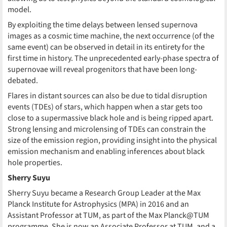
model.
By exploiting the time delays between lensed supernova
images as a cosmic time machine, the next occurrence (of the
same event) can be observed in detail in its entirety for the
first time in history. The unprecedented early-phase spectra of
supernovae will reveal progenitors that have been long-
debated.
Flares in distant sources can also be due to tidal disruption
events (TDEs) of stars, which happen when a star gets too
close to a supermassive black hole and is being ripped apart.
Strong lensing and microlensing of TDEs can constrain the
size of the emission region, providing insight into the physical
emission mechanism and enabling inferences about black
hole properties.
Sherry Suyu
Sherry Suyu became a Research Group Leader at the Max
Planck Institute for Astrophysics (MPA) in 2016 and an
Assistant Professor at TUM, as part of the Max Planck@TUM
programme. She is now an Associate Professor at TUM, and a