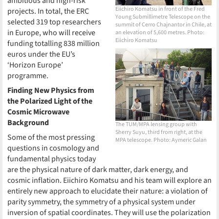
ambitious and high-risk
Eiichiro Komatsu in front of the Fred
projects. In total, the ERC
Young Submillimetre Telescope on the
selected 319 top researchers
summit of Cerro Chajnantor in Chile, at
in Europe, who will receive
an elevation of 5,600 metres. Photo:
Eiichiro Komatsu
funding totalling 838 million
euros under the EU’s
‘Horizon Europe’
programme.
Finding New Physics from
the Polarized Light of the
Cosmic Microwave
Background
The TUM/MPA lensing group with
Sherry Suyu, third from right, at the
Some of the most pressing
MPA telescope. Photo: Aymeric Galan
questions in cosmology and
fundamental physics today
are the physical nature of dark matter, dark energy, and
cosmic inflation. Eiichiro Komatsu and his team will explore an
entirely new approach to elucidate their nature: a violation of
parity symmetry, the symmetry of a physical system under
inversion of spatial coordinates. They will use the polarization