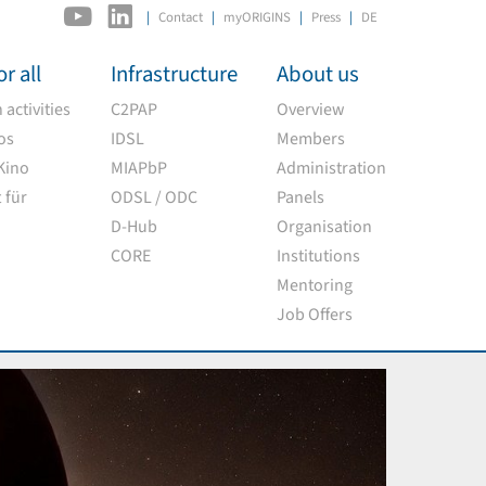
|
Contact
myORIGINS
Press
DE
r all
Infrastructure
About us
activities
C2PAP
Overview
os
IDSL
Members
Kino
MIAPbP
Administration
 für
ODSL / ODC
Panels
D-Hub
Organisation
CORE
Institutions
Mentoring
Job Offers