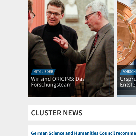
MITGLIEDER
FORSCH
Wir sind ORIGINS: Das
Urspru
Forschungsteam
Entst
CLUSTER NEWS
German Science and Humanities Council recomme