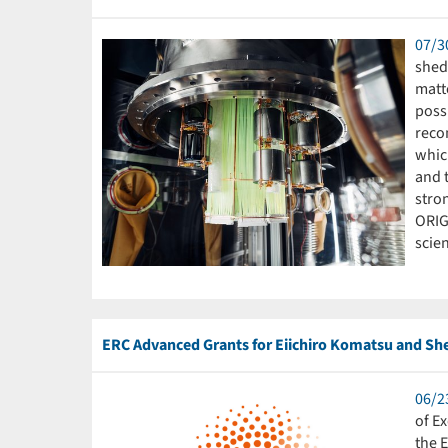
07/3
shed 
matte
poss
reco
which
and t
stron
ORIG
scien
ERC Advanced Grants for Eiichiro Komatsu and Sh
06/2
of E
the 