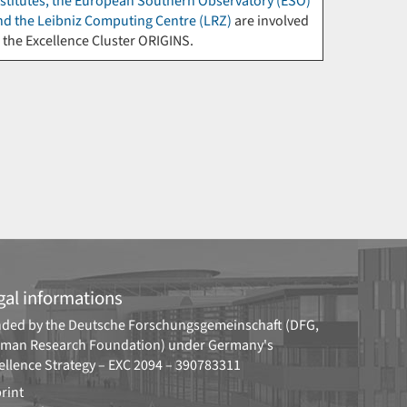
nstitutes, the European Southern Observatory (ESO)
nd the Leibniz Computing Centre (LRZ)
are involved
n the Excellence Cluster ORIGINS.
gal informations
ded by the
Deutsche Forschungsgemeinschaft (DFG,
man Research Foundation)
under Germany's
ellence Strategy –
EXC 2094 – 390783311
rint