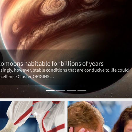
t funding period on 1 January 2026!