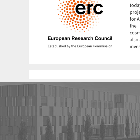
toda
proje
for A
the 
cosm
also 
inve