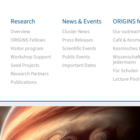
Research
News & Events
ORIGINS fo
Overview
Cluster News
Our outreach 
ORIGINS Fellows
Press Releases
Café & Kosm
Visitor program
Scientific Events
Kosmisches 
Workshop Support
Public Events
Wissenschaft
jedermann
Seed Projects
Important Dates
Für Schulen
Research Partners
Lecture Pool
Publications