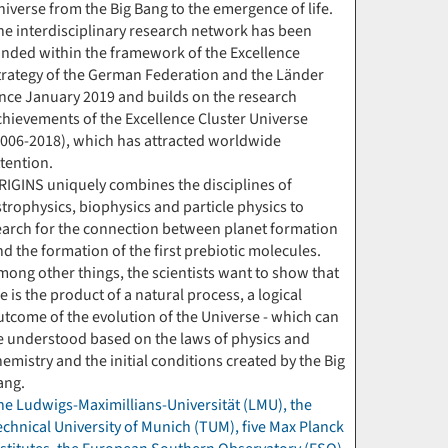
niverse from the Big Bang to the emergence of life.
he interdisciplinary research network has been
unded within the framework of the Excellence
trategy of the German Federation and the Länder
ince January 2019 and builds on the research
chievements of the Excellence Cluster Universe
2006-2018), which has attracted worldwide
ttention.
RIGINS uniquely combines the disciplines of
strophysics, biophysics and particle physics to
earch for the connection between planet formation
nd the formation of the first prebiotic molecules.
mong other things, the scientists want to show that
fe is the product of a natural process, a logical
utcome of the evolution of the Universe - which can
e understood based on the laws of physics and
hemistry and the initial conditions created by the Big
ang.
he Ludwigs-Maximillians-Universität (LMU), the
echnical University of Munich (TUM), five Max Planck