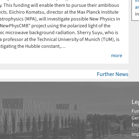
I
y. This funding will enable them to pursue their ambitious
a
cts. Eiichiro Komatsu, director at the Max Planck Institute
i
strophysics (MPA), will investigate possible New Physics in
“NewPhysCMB” project using the polarized light of the
ic microwave background radiation. Sherry Suyu, who is
a professor at the Technical University of Munich (TUM), is
stigating the Hubble constant,…
more
Further News
Le
Fun
Ger
Exc
Imp