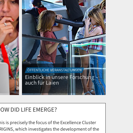
ÖFFENTLICHE VERANSTALTUNGEN
Einblick in unsere Forschung –
auch für Laien
OW DID LIFE EMERGE?
is is precisely the focus of the Excellence Cluster
RIGINS, which investigates the development of the