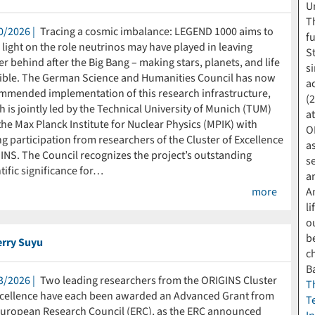
U
T
0/2026
Tracing a cosmic imbalance: LEGEND 1000 aims to
f
light on the role neutrinos may have played in leaving
S
r behind after the Big Bang – making stars, planets, and life
s
ible. The German Science and Humanities Council has now
a
mmended implementation of this research infrastructure,
(
 is jointly led by the Technical University of Munich (TUM)
a
he Max Planck Institute for Nuclear Physics (MPIK) with
O
g participation from researchers of the Cluster of Excellence
a
INS. The Council recognizes the project’s outstanding
s
tific significance for…
a
more
A
li
o
b
erry Suyu
c
B
3/2026
Two leading researchers from the ORIGINS Cluster
T
xcellence have each been awarded an Advanced Grant from
T
European Research Council (ERC), as the ERC announced