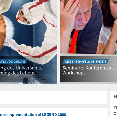
UNG VON ORIGINS
WISSENSCHAFTLICHE EVENTS
ng des Universums,
Seminare, Konferenzen,
ehung des Lebens
Workshops
H
Th
O
nds implementation of LEGEND 1000