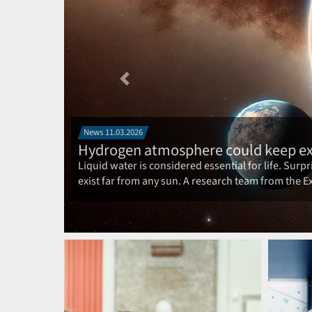
Previous
BIG NEWS: 22.05.2025
ORIGINS goes into the next round
The Excellence Cluster ORIGINS will start its nex