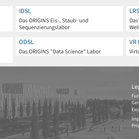
IDSL
LR
Das ORIGINS Eis-, Staub- und
Das
Sequenzierungslabor
Wel
ODSL
VR 
Das ORIGINS "Data Science" Labor
Virt
Le
Fun
Ger
Exc
Imp
Pri