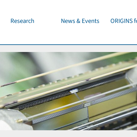
Research
News & Events
ORIGINS fo
Overview
Cluster News
Our outreach 
ORIGINS Fellows
Press Releases
Café & Kosm
Visitor program
Scientific Events
Kosmisches 
Workshop Support
Public Events
Wissenschaft
jedermann
Seed Projects
Important Dates
Für Schulen
Research Partners
Lecture Pool
Publications