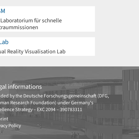
SM
 Laboratorium für schnelle
traummissionen
Lab
ual Reality Visualisation Lab
gal informations
ded by the
Deutsche Forschungsgemeinschaft (DFG,
man Research Foundation)
under Germany's
ellence Strategy –
EXC 2094 – 390783311
rint
vacy Policy