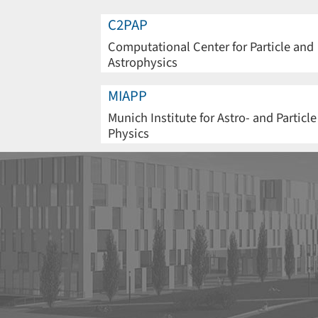
C2PAP
Computational Center for Particle and
Astrophysics
MIAPP
Munich Institute for Astro- and Particle
Physics