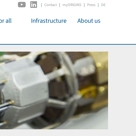
|
Contact
myORIGINS
Press
DE
r all
Infrastructure
About us
activities
C2PAP
Overview
os
IDSL
Members
Kino
MIAPbP
Administration
 für
ODSL / ODC
Panels
D-Hub
Organisation
CORE
Institutions
Mentoring
Job Offers