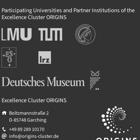
Participating Universities and Partner Institutions of the
Excellence Cluster
ORIGINS
Institutions
Ludwig-
Technische
Maximilians-
Universität
Universität
München
Europäische
München
Leibniz-
Südsternwarte
Rechenzentrum
Deutsches Museum
Excellence Cluster
ORIGINS
Boltzmannstraße 2
D-85748
Garching
+49 89 289 10170
info@origins-cluster.de