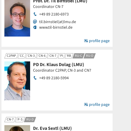
Prof. Dr. Til Birnstiel (LMU)
Coordinator CN-7
+49 89 2180-6973
til.birnstiel(at)lmu.de
www.til-birnstiel.de
profile page
C2PAP
CC
CN-3
CN-6
CN-7
PI
RB
RU-C
RU-D
PD Dr. Klaus Dolag (LMU)
Coordinator C2PAP, CN-3 and CN7
+49 89 2180-5994
profile page
CN-7
P-S
RU-D
Dr. Eva Sextl (LMU)