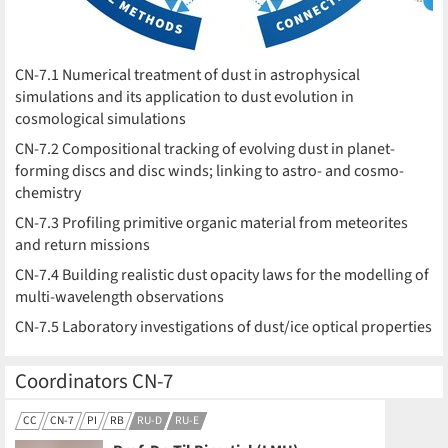
CN-7.1 Numerical treatment of dust in astrophysical
simulations and its application to dust evolution in
cosmological simulations
CN-7.2 Compositional tracking of evolving dust in planet-
forming discs and disc winds; linking to astro- and cosmo-
chemistry
CN-7.3 Profiling primitive organic material from meteorites
and return missions
CN-7.4 Building realistic dust opacity laws for the modelling of
multi-wavelength observations
CN-7.5 Laboratory investigations of dust/ice optical properties
Coordinators CN-7
CC
CN-7
PI
RB
RU-D
RU-E