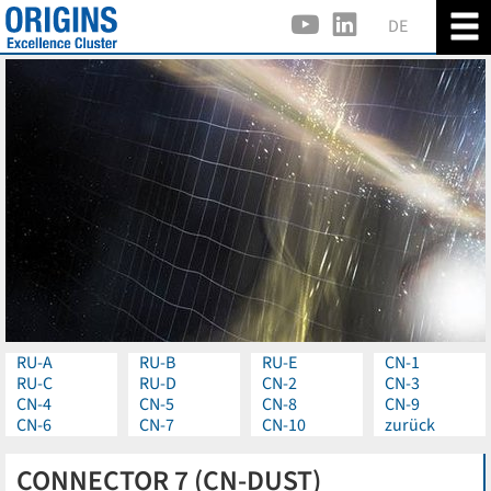
DE
RU-A
RU-B
RU-E
CN-1
RU-C
RU-D
CN-2
CN-3
CN-4
CN-5
CN-8
CN-9
CN-6
CN-7
CN-10
zurück
CONNECTOR 7 (CN-DUST)