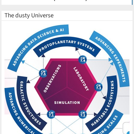
The dusty Universe