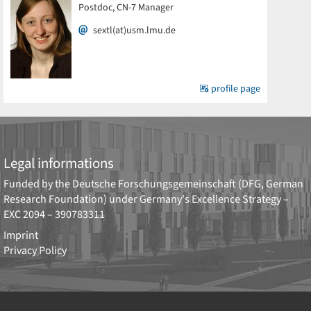
Postdoc, CN-7 Manager
sextl(at)usm.lmu.de
profile page
Legal informations
Funded by the
Deutsche Forschungsgemeinschaft (DFG, German
Research Foundation)
under Germany's Excellence Strategy –
EXC 2094 – 390783311
Imprint
Privacy Policy