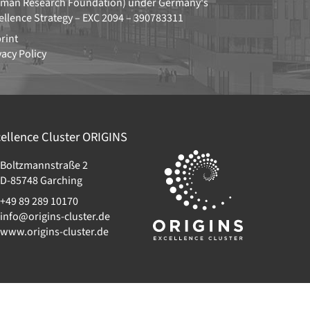
man Research Foundation)
under Germany's
ellence Strategy –
EXC 2094 – 390783311
rint
vacy Policy
ellence Cluster
ORIGINS
Boltzmannstraße 2
D-85748
Garching
+49 89 289 10170
info@origins-cluster.de
www.origins-cluster.de