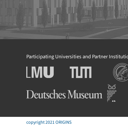
Participating Universities and Partner Institut
Institut
Ludwig-Maximilians-
Technische Universität
Universität München
München
Deutsches Museum
copyright 2021 ORIGINS