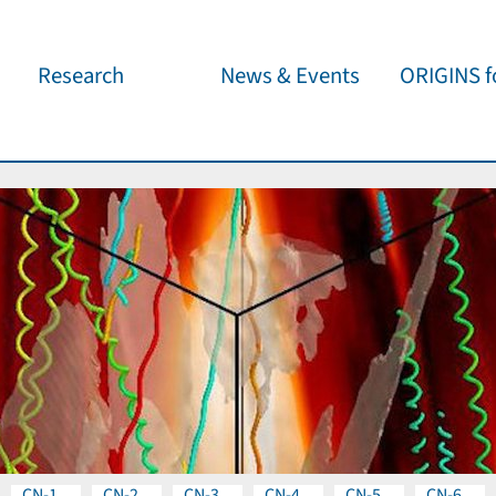
Research
News & Events
ORIGINS fo
Overview
Cluster News
Our outreach 
ORIGINS Fellows
Press Releases
Café & Kosm
Visitor program
Scientific Events
Kosmisches 
Workshop Support
Public Events
Wissenschaft
jedermann
Seed Projects
Important Dates
Für Schulen
Research Partners
Lecture Pool
Publications
CN-1
CN-2
CN-3
CN-4
CN-5
CN-6