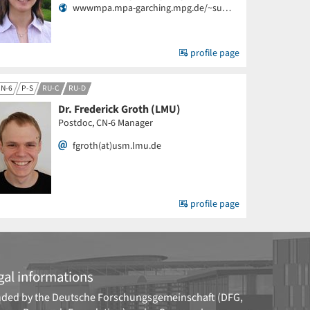
wwwmpa.mpa-garching.mpg.de/~su…
profile page
N-6
P-S
RU-C
RU-D
Dr. Frederick Groth (LMU)
Postdoc, CN-6 Manager
fgroth(at)usm.lmu.de
profile page
gal informations
ded by the
Deutsche Forschungsgemeinschaft (DFG,