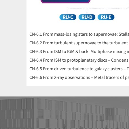
CN-6.1 From mass-losing stars to supernovae: Stellar 
CN-6.2 From turbulent supernovae to the turbulent 
CN-6.3 From ISM to IGM & back: Multiphase mixing 
CN-6.4 From ISM to protoplanetary discs – Condens
CN-6.5 From driven turbulence to galaxy clusters – T
CN-6.6 From X-ray observations – Metal tracers of pa