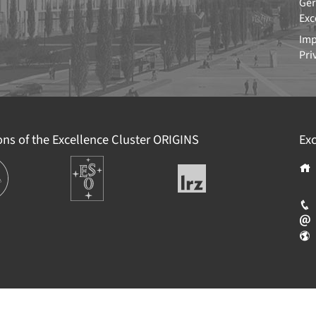
Ger
Exc
Imp
Pri
ions of the Excellence Cluster
ORIGINS
Exc
ions
Europäische
Leibniz-
Südsternwarte
Rechenzentrum