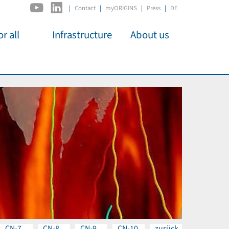
|
Contact
myORIGINS
Press
DE
r all
Infrastructure
About us
activities
C2PAP
Overview
os
IDSL
Members
Kino
MIAPbP
Administration
 für
ODSL / ODC
Panels
D-Hub
Organisation
CORE
Institutions
Mentoring
Job Offers
CN-7
CN-8
CN-9
CN-10
zurück