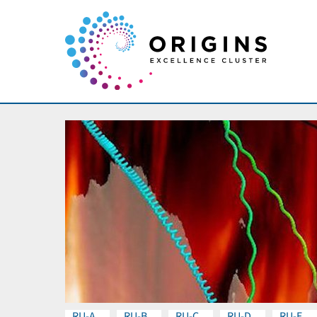
RU-A
RU-B
RU-C
RU-D
RU-E