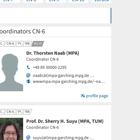
oordinators CN-6
CC
CN-6
PI
RB
RU-D
Dr. Thorsten Naab (MPA)
Coordinator CN-6
+49 89 30000-2295
naab(at)mpa-garching.mpg.de …
wwwmpa.mpa-garching.mpg.de/~na…
profile page
CC
CN-6
PI
RB
Prof. Dr. Sherry H. Suyu (MPA, TUM)
Coordinator CN-6
suyu(at)mpa-garching.mpg.de …