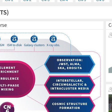
TS)
erse
C