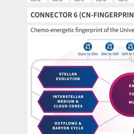
CONNECTOR 6 (CN-FINGERPRIN
Chemo-energetic fingerprint of the Univ