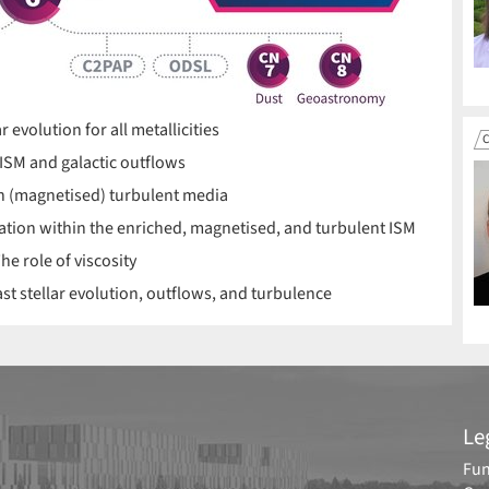
evolution for all metallicities
C
ISM and galactic outflows
in (magnetised) turbulent media
ation within the enriched, magnetised, and turbulent ISM
he role of viscosity
st stellar evolution, outflows, and turbulence
Le
Fun