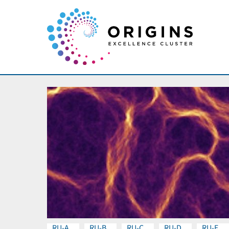
RU-A
RU-B
RU-C
RU-D
RU-E