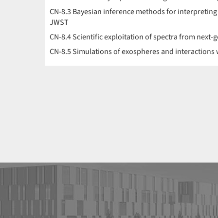
CN-8.3 Bayesian inference methods for interpreting
JWST
CN-8.4 Scientific exploitation of spectra from next
CN-8.5 Simulations of exospheres and interactions