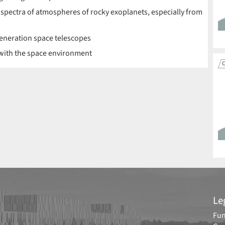
 spectra of atmospheres of rocky exoplanets, especially from
-generation space telescopes
 with the space environment
C
Le
Fun