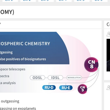
NOMY)
?
C
 outgassing
gassing on exoplanets