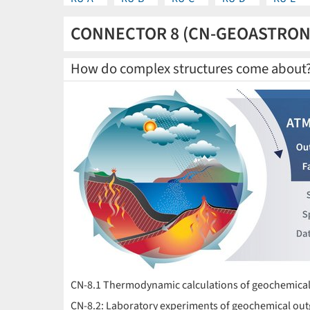
CONNECTOR 8 (CN-GEOASTRO
How do complex structures come about
CN-8.1 Thermodynamic calculations of geochemical
CN-8.2: Laboratory experiments of geochemical out