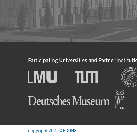
Participating Universities and Partner Institut
Institut
Ludwig-Maximilians-
Technische Universität
Universität München
München
Deutsches Museum
copyright 2021 ORIGINS