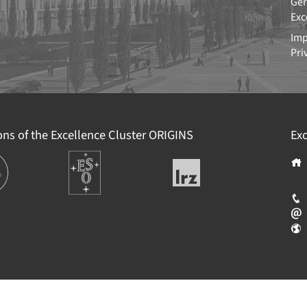
Ger
Exc
Imp
Pri
ions of the Excellence Cluster
ORIGINS
Exc
ions
Europäische
Leibniz-
Südsternwarte
Rechenzentrum