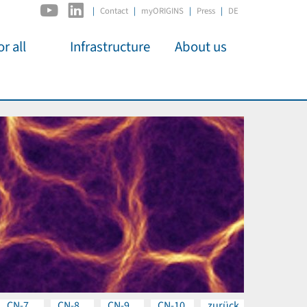
|
Contact
myORIGINS
Press
DE
r all
Infrastructure
About us
activities
C2PAP
Overview
os
IDSL
Members
Kino
MIAPbP
Administration
 für
ODSL / ODC
Panels
D-Hub
Organisation
CORE
Institutions
Mentoring
Job Offers
CN-7
CN-8
CN-9
CN-10
zurück