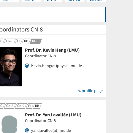
oordinators CN-8
CC
CN-8
PI
RB
RU-D
Prof. Dr. Kevin Heng (LMU)
Coordinator CN-8
Kevin.Heng(at)physik.lmu.de …
profile page
CC
CN-8
CN-9
PI
RB
Prof. Dr. Yan Lavallée (LMU)
Coordinator CN-8
yan.lavallee(at)lmu.de