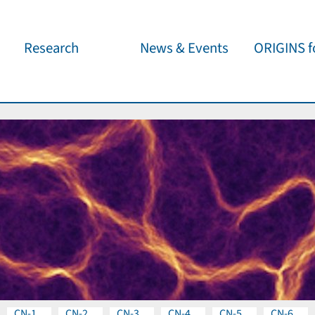
Research
News & Events
ORIGINS fo
Overview
Cluster News
Our outreach 
ORIGINS Fellows
Press Releases
Café & Kosm
Visitor program
Scientific Events
Kosmisches 
Workshop Support
Public Events
Wissenschaft
jedermann
Seed Projects
Important Dates
Für Schulen
Research Partners
Lecture Pool
Publications
CN-1
CN-2
CN-3
CN-4
CN-5
CN-6