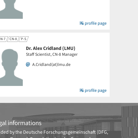
profile page
N-7
CN-8
P-S
Dr. Alex Cridland (LMU)
Staff Scientist, CN-8 Manager
A.Cridland(at)lmu.de
profile page
gal informations
ded by the
Deutsche Forschungsgemeinschaft (DFG,