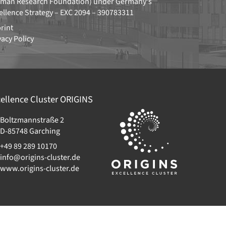
man Research Foundation)
under Germany's
ellence Strategy –
EXC 2094 – 390783311
rint
vacy Policy
ellence Cluster
ORIGINS
Boltzmannstraße 2
D-85748
Garching
+49 89 289 10170
info@origins-cluster.de
www.origins-cluster.de