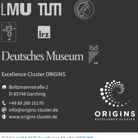
Institutionen
Ludwig-
Technische
Maximilians-
Universität
Universität
München
Europäische
München
Leibniz-
Südsternwarte
Rechenzentrum
Deutsches Museum
Excellence Cluster
ORIGINS
Boltzmannstraße 2
D-85748
Garching
+49 89 289 10170
info@origins-cluster.de
www.origins-cluster.de