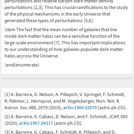
perturbations and relative baryon-dark matter density
perturbations [2,3]. This has crucial ramifications to the study
of the physical mechanisms in the early Universe that
generated these types of perturbations [5,6].
\item The fact that the mean number of galaxies that live
inside dark matter halos can be a sensitive function of the
large-scale environment [7]. This has important implications
to our understanding of how galaxies populate dark matter
halos accross the Universe.
\end{enumerate}
[1] A. Barreira, D. Nelson, A. Pillepich, V. Springel, F. Schmidt,
R. Pakmor, L. Hernquist, and M. Vogelsberger, Mon. Not. R.
Astron. Soc.488, 2079 (2019),
arXiv:1904.02070
[astro-ph.CO].
[2] A. Barreira, G. Cabass, D. Nelson, and F. Schmidt, JCAP, 005
(2020),
arXiv:1907.04317
[astro-ph.CO].
[3] A. Barreira, G. Cabass, F. Schmidt, A. Pillepich, and D.