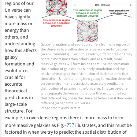
regions of our
Universe can
have slightly
more mass or
energy than
others, and
understanding
Galaxy formation and evolution differs from one region of
the Universe to another due to large-scale perturbations
how this affects
(or environments). Like in this sketch, different regions may
galaxy
contain more mass than others, and as a result, more
formation and
massive galaxies will form inside them. The red stars mark
the location of galaxies in a N-body simulation and the
evolution is
black points depict the distribution of dark matter in that
crucial for
simulation. Understanding how galaxy formation depends
accurate
on the environment is crucial to accurately predict the
distribution of galaxies in the Universe. This can be done
theoretical
with Separate Universe simulations that exploit the fact
predictions in
that different regions in the Universe behave as if they were
different (or separate) universes.
large-scale
Image credit: Alex Barreira
structure. For
example, in overdense regions there is more mass to form
???
more massive galaxies as Fig.~
illustrates, and this must be
factored in when we try to predict the spatial distribution of