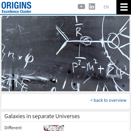
EN
< back to overview
Galaxies in separate Universes
Different