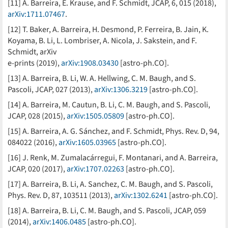
[11] A. Barreira, E. Krause, and F. Schmidt, JCAP, 6, 015 (2018),
arXiv:1711.07467
.
[12] T. Baker, A. Barreira, H. Desmond, P. Ferreira, B. Jain, K.
Koyama, B. Li, L. Lombriser, A. Nicola, J. Sakstein, and F.
Schmidt, arXiv
e-prints (2019),
arXiv:1908.03430
[astro-ph.CO].
[13] A. Barreira, B. Li, W. A. Hellwing, C. M. Baugh, and S.
Pascoli, JCAP, 027 (2013),
arXiv:1306.3219
[astro-ph.CO].
[14] A. Barreira, M. Cautun, B. Li, C. M. Baugh, and S. Pascoli,
JCAP, 028 (2015),
arXiv:1505.05809
[astro-ph.CO].
[15] A. Barreira, A. G. Sánchez, and F. Schmidt, Phys. Rev. D, 94,
084022 (2016),
arXiv:1605.03965
[astro-ph.CO].
[16] J. Renk, M. Zumalacárregui, F. Montanari, and A. Barreira,
JCAP, 020 (2017),
arXiv:1707.02263
[astro-ph.CO].
[17] A. Barreira, B. Li, A. Sanchez, C. M. Baugh, and S. Pascoli,
Phys. Rev. D, 87, 103511 (2013),
arXiv:1302.6241
[astro-ph.CO].
[18] A. Barreira, B. Li, C. M. Baugh, and S. Pascoli, JCAP, 059
(2014),
arXiv:1406.0485
[astro-ph.CO].