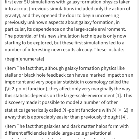
first ever SU simulations with galaxy formation physics taken
into accout (previous simulations included only the action of
gravity), and they opened the door to begin uncovering
previously unknown aspects about galaxy formation, in
particular, its dependence on the large-scale environment.
The potential of this new simulation technique is only now
starting to be explored, but these first simulations led to a
number of interesting new results already. These include:
\begin{enumerate}
\item The fact that, although galaxy formation physics like
stellar or black hole feedback can have a marked impact on an
important and very popular statistic in cosmology called the
{\it 2-point function}, they affect only very marginally the way
this statistic depends on the large-scale environment [1]. This
discovery made it possible to model a number of other
N
N
>
2
statistics (generically called
-point functions with
) in
a way that is appreciably easier than previously thought [4].
\item The fact that galaxies and dark matter halos form with
different efficiencies inside large-scale gravitational