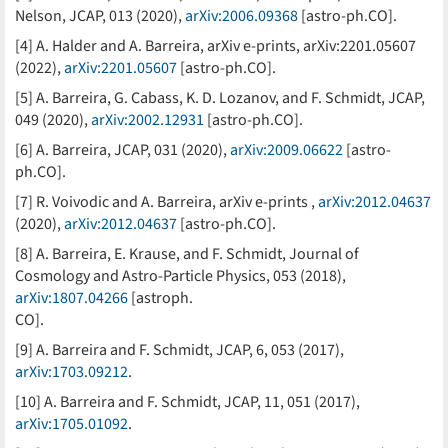
Nelson, JCAP, 013 (2020),
arXiv:2006.09368
[astro-ph.CO].
[4] A. Halder and A. Barreira, arXiv e-prints, arXiv:2201.05607
(2022),
arXiv:2201.05607
[astro-ph.CO].
[5] A. Barreira, G. Cabass, K. D. Lozanov, and F. Schmidt, JCAP,
049 (2020),
arXiv:2002.12931
[astro-ph.CO].
[6] A. Barreira, JCAP, 031 (2020),
arXiv:2009.06622
[astro-
ph.CO].
[7] R. Voivodic and A. Barreira, arXiv e-prints ,
arXiv:2012.04637
(2020),
arXiv:2012.04637
[astro-ph.CO].
[8] A. Barreira, E. Krause, and F. Schmidt, Journal of
Cosmology and Astro-Particle Physics, 053 (2018),
arXiv:1807.04266
[astroph.
CO].
[9] A. Barreira and F. Schmidt, JCAP, 6, 053 (2017),
arXiv:1703.09212
.
[10] A. Barreira and F. Schmidt, JCAP, 11, 051 (2017),
arXiv:1705.01092
.