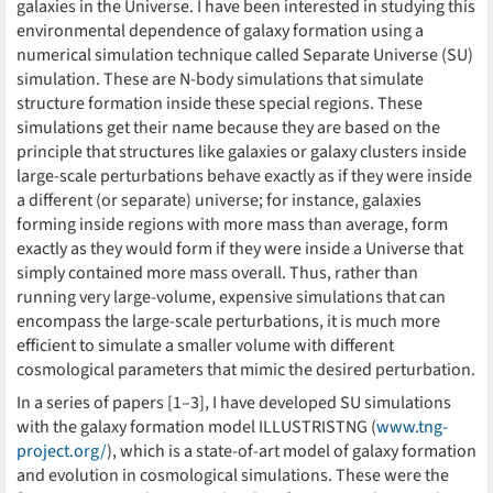
galaxies in the Universe. I have been interested in studying this
environmental dependence of galaxy formation using a
numerical simulation technique called Separate Universe (SU)
simulation. These are N-body simulations that simulate
structure formation inside these special regions. These
simulations get their name because they are based on the
principle that structures like galaxies or galaxy clusters inside
large-scale perturbations behave exactly as if they were inside
a different (or separate) universe; for instance, galaxies
forming inside regions with more mass than average, form
exactly as they would form if they were inside a Universe that
simply contained more mass overall. Thus, rather than
running very large-volume, expensive simulations that can
encompass the large-scale perturbations, it is much more
efficient to simulate a smaller volume with different
cosmological parameters that mimic the desired perturbation.
In a series of papers [1–3], I have developed SU simulations
with the galaxy formation model ILLUSTRISTNG (
www.tng-
project.org/
), which is a state-of-art model of galaxy formation
and evolution in cosmological simulations. These were the