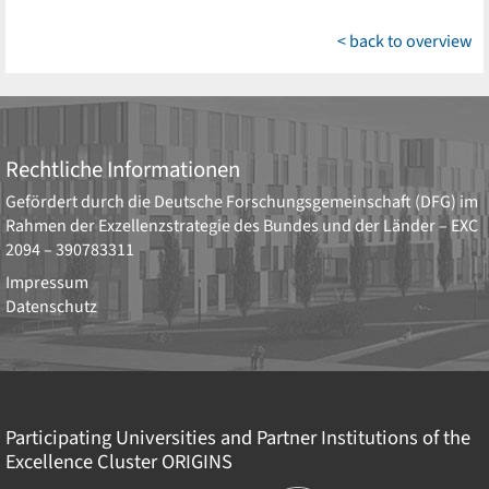
< back to overview
Rechtliche Informationen
Gefördert durch die
Deutsche Forschungsgemeinschaft (DFG)
im
Rahmen der Exzellenzstrategie des Bundes und der Länder –
EXC
2094 – 390783311
Impressum
Datenschutz
Participating Universities and Partner Institutions of the
Excellence Cluster
ORIGINS