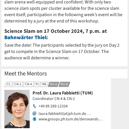
slam arena well-equipped and confident. With only two
science slam spots per cluster available for the science slam
event itself, participation in the following week’s event will be
determined by a jury at the end of this workshop.
Science Slam on 17 October 2024, 7 p.m. at
Bahnwärter Thiel
:
Save the date! The participants selected by the jury on Day 2
get to compete in the Science Slam on 17 October. The
audience will determine a winner.
Meet the Mentors
CC
CN-2
CN-4
PI
RB
RU-A
RU-B
Prof. Dr. Laura Fabbietti (TUM)
Coordinator CN-4 & CN-2
+49 89 289-12334
laura.fabbietti(at)ph.tum.de …
www.groups.ph.tum.de/denseands…