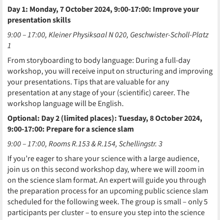
Day 1: Monday, 7 October 2024, 9:00-17:00: Improve your
presentation skills
9:00 – 17:00, Kleiner Physiksaal N 020, Geschwister-Scholl-Platz
1
From storyboarding to body language: During a full-day
workshop, you will receive input on structuring and improving
your presentations. Tips that are valuable for any
presentation at any stage of your (scientific) career. The
workshop language will be English.
Optional: Day 2 (limited places): Tuesday, 8 October 2024,
9:00-17:00: Prepare for a science slam
9:00 – 17:00, Rooms R.153 & R.154, Schellingstr. 3
If you’re eager to share your science with a large audience,
join us on this second workshop day, where we will zoom in
on the science slam format. An expert will guide you through
the preparation process for an upcoming public science slam
scheduled for the following week. The group is small – only 5
participants per cluster – to ensure you step into the science