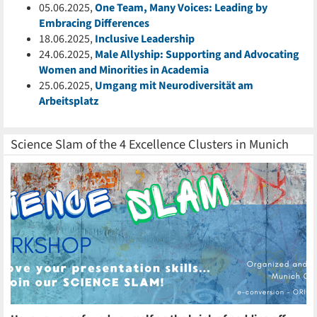
05.06.2025,
One Team, Many Voices: Leading by
Embracing Differences
18.06.2025,
Inclusive Leadership
24.06.2025,
Male Allyship: Supporting and Advocating
Women and Minorities in Academia
25.06.2025,
Umgang mit Neurodiversität am
Arbeitsplatz
Science Slam of the 4 Excellence Clusters in Munich