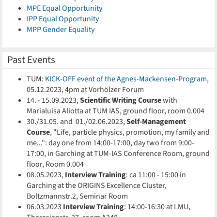
MPE Equal Opportunity
IPP Equal Opportunity
MPP Gender Equality
Past Events
TUM:
KICK-OFF event of the Agnes-Mackensen-Program
,
05.12.2023, 4pm at Vorhölzer Forum
14. - 15.09.2023,
Scientific Writing Course
with
Marialuisa Aliotta at TUM IAS, ground floor, room 0.004
30./31.05. and 01./02.06.2023,
Self-Management
Course
, "Life, particle physics, promotion, my family and
me...": day one from 14:00-17:00, day two from 9:00-
17:00, in Garching at TUM-IAS Conference Room, ground
floor, Room 0.004
08.05.2023,
Interview Training
: ca 11:00 - 15:00 in
Garching at the ORIGINS Excellence Cluster,
Boltzmannstr.2, Seminar Room
06.03.2023
Interview Training
:
14:00-16:30 at LMU,