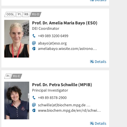
Details
ODSL
PI
RB
RU-D
Prof. Dr. Amelia Maria Bayo (ESO)
DEI Coordinator
+49 089 3200 6499
abayo(at)eso.org
ameliabayo.wixsite.com/astrono…
Details
PI
RU-E
Prof. Dr. Petra Schwille (MPIB)
Principal Investigator
+49 89 8578-2900
schwille(at)biochem.mpg.de …
www.biochem.mpg.de/en/rd/schwi…
Details