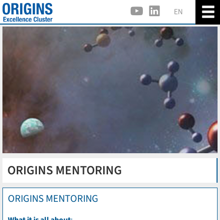
EN
ORIGINS MENTORING
ORIGINS MENTORING