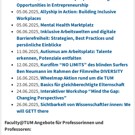
Opportunities in Entrepreneurship
05.06.2025,
Allyship in Action: Building Inclusive
Workplaces
05.06.2025,
Mental Health Marktplatz
06.06.2025,
Inklusive Arbeitswelten und digitale
Barrierefreiheit: Strategien, Best Practices und
persönliche Einblicke
11.06.2025,
Autismus am Arbeitsplatz: Talente
erkennen, Potenziale entfalten
12.06.2025,
Kurzfilm “NO LIMITS” des blinden Surfers
Ben Neumann im Rahmen der Filmreihe DIVERSITY
16.06.2025,
Wheelmap Aktion rund um die TUM
23.06.2025,
Basics für gleichberechtigte Elternschaft
24.06.2025,
Interaktiver Workshop “Mind the Gap:
Changing Perspectives”
26.06.2025,
Sichtbarkeit von Wissenschaftler:innen: We
will GETT there
Faculty@TUM Angebote für Professorinnen und
Professoren: