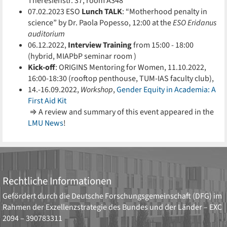
Theresienstr. 37, room A348
07.02.2023 ESO
Lunch TALK
: “Motherhood penalty in
science” by Dr. Paola Popesso, 12:00 at the
ESO Eridanus
auditorium
06.12.2022,
Interview Training
from 15:00 - 18:00
(hybrid, MIAPbP seminar room )
Kick-off
: ORIGINS Mentoring for Women, 11.10.2022,
16:00-18:30 (rooftop penthouse, TUM-IAS faculty club),
14.-16.09.2022,
Workshop
,
Gender Equity in Academia: A
First Aid Kit
⇒ A review and summary of this event appeared in the
LMU News
!
Rechtliche Informationen
Gefördert durch die
Deutsche Forschungsgemeinschaft (DFG)
im
Rahmen der Exzellenzstrategie des Bundes und der Länder –
EXC
2094 – 390783311