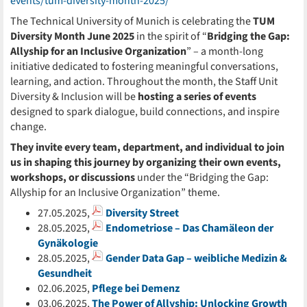
events/tum-diversity-month-2025/
The Technical University of Munich is celebrating the
TUM
Diversity Month June 2025
in the spirit of “
Bridging the Gap:
Allyship for an Inclusive Organization
” – a month-long
initiative dedicated to fostering meaningful conversations,
learning, and action. Throughout the month, the Staff Unit
Diversity & Inclusion will be
hosting a series of events
designed to spark dialogue, build connections, and inspire
change.
They invite every team, department, and individual to join
us in shaping this journey by organizing their own events,
workshops, or discussions
under the “Bridging the Gap:
Allyship for an Inclusive Organization” theme.
27.05.2025,
Diversity Street
28.05.2025,
Endometriose – Das Chamäleon der
Gynäkologie
28.05.2025,
Gender Data Gap – weibliche Medizin &
Gesundheit
02.06.2025,
Pflege bei Demenz
03.06.2025,
The Power of Allyship: Unlocking Growth