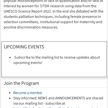
popular misconceptions of lack of qualification and/or lack of
interest by women for STEM research using data from the
UNESCO Science Report 2022. In the end she debated with the
students palliation techniques, including female presence in
selection committees, institutional support for maternity and
positive discrimination measures.
UPCOMING EVENTS
Subscribe to the mailing list to receive updates about
upcoming events!
Join the Program
Become a mentee
Stay informed: NEWS and ANNOUNCEMENTS are shared
via our mailing list - subscribe at