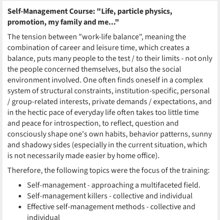
Self-Management Course: "Life, particle physics,
promotion, my family and me..."
The tension between "work-life balance", meaning the
combination of career and leisure time, which creates a
balance, puts many people to the test / to their limits - not only
the people concerned themselves, but also the social
environment involved. One often finds oneself in a complex
system of structural constraints, institution-specific, personal
/ group-related interests, private demands / expectations, and
in the hectic pace of everyday life often takes too little time
and peace for introspection, to reflect, question and
consciously shape one's own habits, behavior patterns, sunny
and shadowy sides (especially in the current situation, which
is not necessarily made easier by home office).
Therefore, the following topics were the focus of the training:
Self-management - approaching a multifaceted field.
Self-management killers - collective and individual
Effective self-management methods - collective and
individual