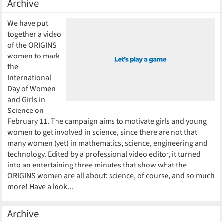
Archive
We have put
together a video
of the ORIGINS
women to mark
the
International
Day of Women
and Girls in
Science on
February 11. The campaign aims to motivate girls and young
women to get involved in science, since there are not that
many women (yet) in mathematics, science, engineering and
technology. Edited by a professional video editor, it turned
into an entertaining three minutes that show what the
ORIGINS women are all about: science, of course, and so much
more! Have a look...
Archive