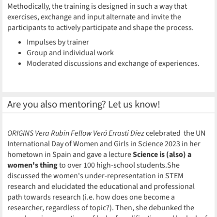
Methodically, the training is designed in such a way that
exercises, exchange and input alternate and invite the
participants to actively participate and shape the process.
Impulses by trainer
Group and individual work
Moderated discussions and exchange of experiences.
Are you also mentoring? Let us know!
ORIGINS Vera Rubin Fellow Veró Errasti Díez
celebrated the UN
International Day of Women and Girls in Science 2023 in her
hometown in Spain and gave a lecture
Science is (also) a
women's thing
to over 100 high-school students.She
discussed the women's under-representation in STEM
research and elucidated the educational and professional
path towards research (i.e. how does one become a
researcher, regardless of topic?). Then, she debunked the