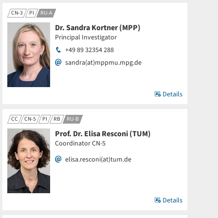
CN-3
PI
RU-A
Dr. Sandra Kortner (MPP)
Principal Investigator
+49 89 32354 288
sandra(at)mppmu.mpg.de
Details
CC
CN-5
PI
RB
RU-B
Prof. Dr. Elisa Resconi (TUM)
Coordinator CN-5
elisa.resconi(at)tum.de
Details