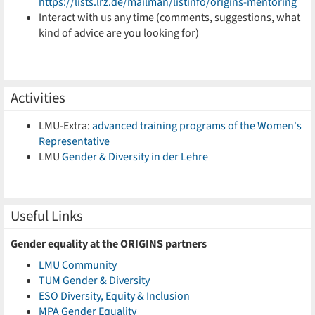
https://lists.lrz.de/mailman/listinfo/origins-mentoring
Interact with us any time (comments, suggestions, what
kind of advice are you looking for)
Activities
LMU-Extra:
advanced training programs of the Women's
Representative
LMU
Gender & Diversity in der Lehre
Useful Links
Gender equality at the ORIGINS partners
LMU Community
TUM Gender & Diversity
ESO Diversity, Equity & Inclusion
MPA Gender Equality