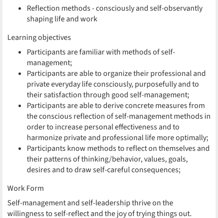
Reflection methods - consciously and self-observantly
shaping life and work
Learning objectives
Participants are familiar with methods of self-
management;
Participants are able to organize their professional and
private everyday life consciously, purposefully and to
their satisfaction through good self-management;
Participants are able to derive concrete measures from
the conscious reflection of self-management methods in
order to increase personal effectiveness and to
harmonize private and professional life more optimally;
Participants know methods to reflect on themselves and
their patterns of thinking/behavior, values, goals,
desires and to draw self-careful consequences;
Work Form
Self-management and self-leadership thrive on the
willingness to self-reflect and the joy of trying things out.