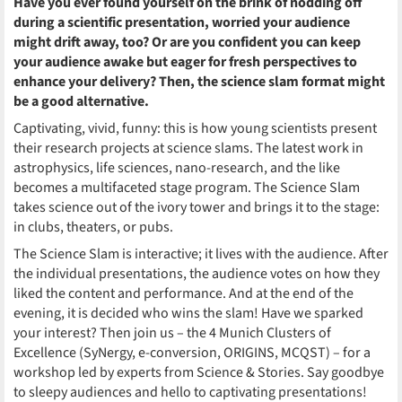
Have you ever found yourself on the brink of nodding off
during a scientific presentation, worried your audience
might drift away, too? Or are you confident you can keep
your audience awake but eager for fresh perspectives to
enhance your delivery? Then, the science slam format might
be a good alternative.
Captivating, vivid, funny: this is how young scientists present
their research projects at science slams. The latest work in
astrophysics, life sciences, nano-research, and the like
becomes a multifaceted stage program. The Science Slam
takes science out of the ivory tower and brings it to the stage:
in clubs, theaters, or pubs.
The Science Slam is interactive; it lives with the audience. After
the individual presentations, the audience votes on how they
liked the content and performance. And at the end of the
evening, it is decided who wins the slam! Have we sparked
your interest? Then join us – the 4 Munich Clusters of
Excellence
(SyNergy, e-conversion, ORIGINS, MCQST) – for a
workshop led by experts from Science & Stories. Say goodbye
to sleepy audiences and hello to captivating presentations!