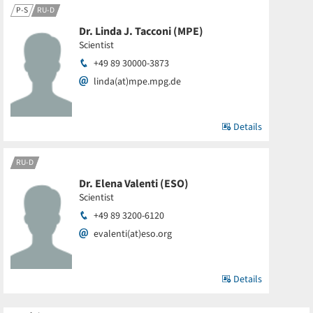
P-S
RU-D
Dr. Linda J. Tacconi (MPE)
Scientist
+49 89 30000-3873
linda(at)mpe.mpg.de
Details
RU-D
Dr. Elena Valenti (ESO)
Scientist
+49 89 3200-6120
evalenti(at)eso.org
Details