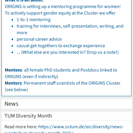
What it is all about
:
ORIGINS is setting up a mentoring programme for women!
To actively support gender equity at the Cluster we offer
1-to-1 mentoring
training for interviews, self-presentation, writing, and
more
personal career advice
casual get-togethers to exchange experience
... (What else are you interested in? Drop us a note!)
Mentees
: all female PhD students and Postdocs linked to
ORIGINS (even if indirectly)
Mentors
: Permanent staff scientists of the ORIGINS Cluster
(see below)
News
TUM Diversity Month
Read more here:
https://www.zv.tum.de/en/diversity/news-