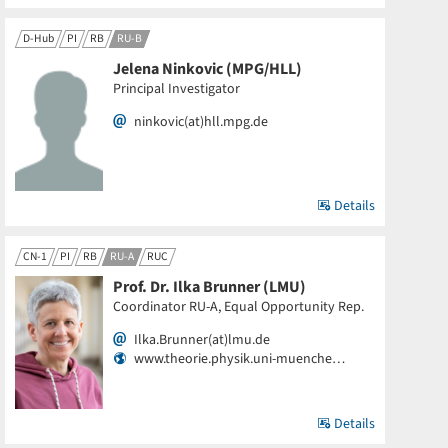
D-Hub
PI
RB
RU-B
Jelena Ninkovic (MPG/HLL)
Principal Investigator
ninkovic(at)hll.mpg.de
Details
CN-1
PI
RB
RU-A
RUC
Prof. Dr. Ilka Brunner (LMU)
Coordinator RU-A, Equal Opportunity Rep.
Ilka.Brunner(at)lmu.de
www.theorie.physik.uni-muenche…
Details