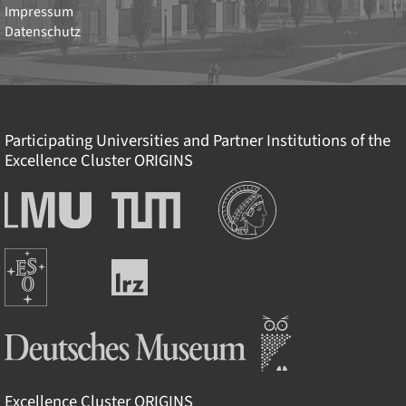
Impressum
Datenschutz
Participating Universities and Partner Institutions of the
Excellence Cluster
ORIGINS
Institutionen
Ludwig-
Technische
Maximilians-
Universität
Universität
München
Europäische
München
Leibniz-
Südsternwarte
Rechenzentrum
Deutsches Museum
Excellence Cluster
ORIGINS