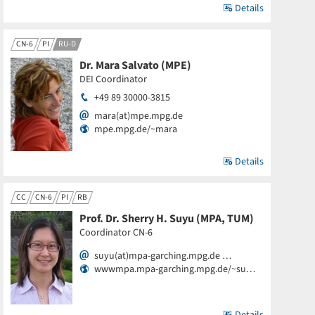
Details
CN-6
PI
RU-D
Dr. Mara Salvato (MPE)
DEI Coordinator
+49 89 30000-3815
mara(at)mpe.mpg.de
mpe.mpg.de/~mara
Details
CC
CN-6
PI
RB
Prof. Dr. Sherry H. Suyu (MPA, TUM)
Coordinator CN-6
suyu(at)mpa-garching.mpg.de …
wwwmpa.mpa-garching.mpg.de/~su…