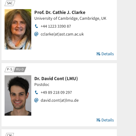
SAC
Prof. Dr. Cathie J. Clarke
University of Cambridge, Cambridge, UK
+44 1223 3390 87
cclarke(at)ast.cam.ac.uk
Details
P-S
RU-D
Dr. David Cont (LMU)
Postdoc
+49 89 218 09 297
david.cont(at)lmu.de
Details
CM