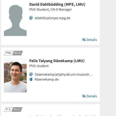
David Dahlbüdding (MPE, LMU)
PhD Student, CN-9 Manager
ddahlb(at)mpe.mpg.de
Details
PhD
RU-E
Felix Taiyang Dänekamp (LMU)
PhD student
f.daenekamp(at)physik.uni-muench…
fdaenekamp.de
Details
P-S
RU-C