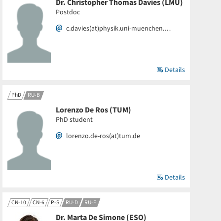
Dr. Christopher Thomas Davies (LMU)
Postdoc
c.davies(at)physik.uni-muenchen.…
Details
PhD
RU-B
Lorenzo De Ros (TUM)
PhD student
lorenzo.de-ros(at)tum.de
Details
CN-10
CN-6
P-S
RU-D
RU-E
Dr. Marta De Simone (ESO)