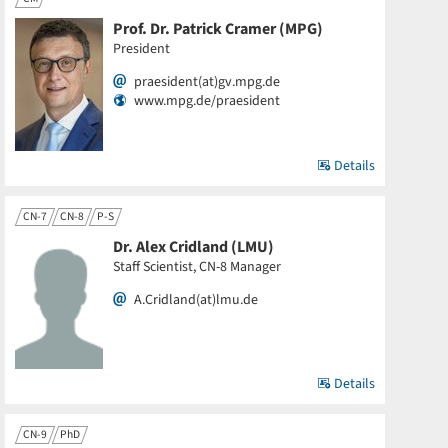
Prof. Dr. Patrick Cramer (MPG)
President
praesident(at)gv.mpg.de
www.mpg.de/praesident
Details
CN-7
CN-8
P-S
Dr. Alex Cridland (LMU)
Staff Scientist, CN-8 Manager
A.Cridland(at)lmu.de
Details
CN-9
PhD