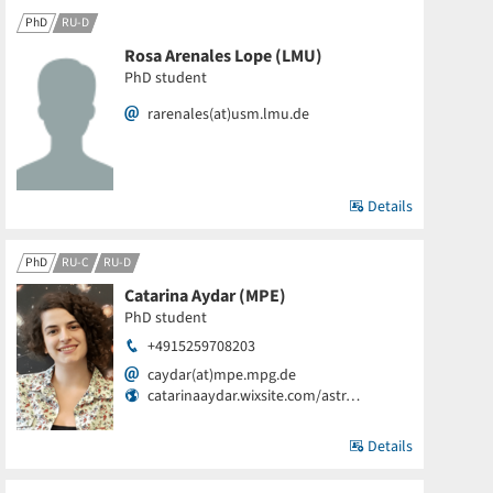
PhD
RU-D
Rosa Arenales Lope (LMU)
PhD student
rarenales(at)usm.lmu.de
Details
PhD
RU-C
RU-D
Catarina Aydar (MPE)
PhD student
+4915259708203
caydar(at)mpe.mpg.de
catarinaaydar.wixsite.com/astr…
Details