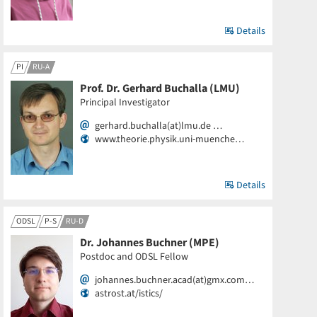
Details
PI
RU-A
Prof. Dr. Gerhard Buchalla (LMU)
Principal Investigator
gerhard.buchalla(at)lmu.de …
www.theorie.physik.uni-muenche…
Details
ODSL
P-S
RU-D
Dr. Johannes Buchner (MPE)
Postdoc and ODSL Fellow
johannes.buchner.acad(at)gmx.com…
astrost.at/istics/