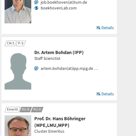
job.boekhoven(at)tum.de
boekhovenLab.com
Details
CN-5
P-S
Dr. Artem Bohdan (IPP)
Staff Scienctist
artem.bohdan(at)ipp.mpg.de …
Details
Emeriti
RU-B
RU-D
Prof. Dr. Hans Böhringer
(MPE,LMU,MPP)
Cluster Emeritus