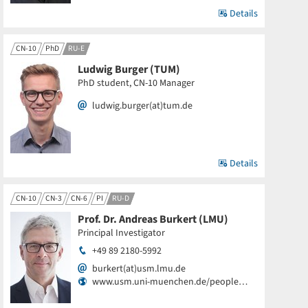
Details
CN-10
PhD
RU-E
Ludwig Burger (TUM)
PhD student, CN-10 Manager
ludwig.burger(at)tum.de
Details
CN-10
CN-3
CN-6
PI
RU-D
Prof. Dr. Andreas Burkert (LMU)
Principal Investigator
+49 89 2180-5992
burkert(at)usm.lmu.de
www.usm.uni-muenchen.de/people…