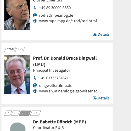
Cluster Emeritus
+49 89 30000-3850
rod(at)mpe.mpg.de
www.mpe.mpg.de/~rod/rod.html
Details
CN-8
P-S
Prof. Dr. Donald Bruce Dingwell
(LMU)
Principal Investigator
+49 01733734821
dingwell(at)lmu.de
www.en.mineralogie.geowissensc…
Details
PI
RB
RU-B
RUC
Dr. Babette Döbrich (MPP)
Coordinator RU-B