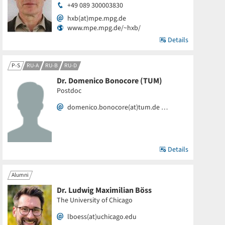
+49 089 300003830
hxb(at)mpe.mpg.de
www.mpe.mpg.de/~hxb/
Details
P-S
RU-A
RU-B
RU-D
Dr. Domenico Bonocore (TUM)
Postdoc
domenico.bonocore(at)tum.de …
Details
Alumni
Dr. Ludwig Maximilian Böss
The University of Chicago
lboess(at)uchicago.edu