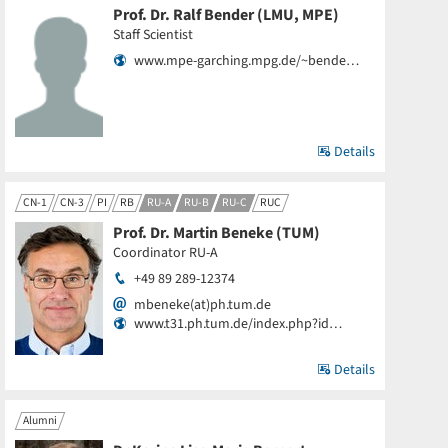
Prof. Dr. Ralf Bender (LMU, MPE)
Staff Scientist
www.mpe-garching.mpg.de/~bende…
Details
CN-1
CN-3
PI
RB
RU-A
RU-B
RU-C
RUC
Prof. Dr. Martin Beneke (TUM)
Coordinator RU-A
+49 89 289-12374
mbeneke(at)ph.tum.de
www.t31.ph.tum.de/index.php?id…
Details
Alumni