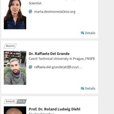
Scientist
marta.desimone(at)eso.org
Details
Alumni
Dr. Raffaele Del Grande
Czech Technical University in Prague, FNSPE
raffaele.del.grande(at)fjfi.cvut…
Details
Emeriti
RU-D
Prof. Dr. Roland Ludwig Diehl