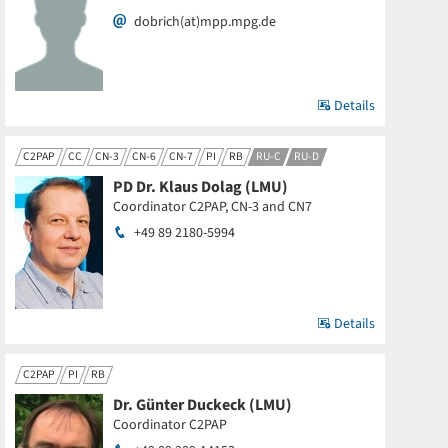
dobrich(at)mpp.mpg.de
Details
C2PAP
CC
CN-3
CN-6
CN-7
PI
RB
RU-C
RU-D
PD Dr. Klaus Dolag (LMU)
Coordinator C2PAP, CN-3 and CN7
+49 89 2180-5994
Details
C2PAP
PI
RB
Dr. Günter Duckeck (LMU)
Coordinator C2PAP