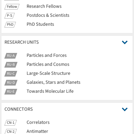
Research Fellows
Fellow
Postdocs & Scientists
P-S
PhD Students
PhD
RESEARCH UNITS
Particles and Forces
RU-A
Particles and Cosmos
RU-B
Large-Scale Structure
RU-C
Galaxies, Stars and Planets
RU-D
Towards Molecular Life
RU-E
CONNECTORS
Correlators
CN-1
Antimatter
CN-2