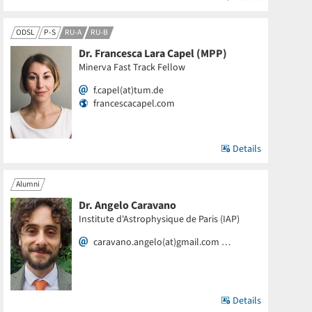
ODSL
P-S
RU-A
RU-B
Dr. Francesca Lara Capel (MPP)
Minerva Fast Track Fellow
f.capel(at)tum.de
francescacapel.com
Details
Alumni
Dr. Angelo Caravano
Institute d'Astrophysique de Paris (IAP)
caravano.angelo(at)gmail.com …
Details