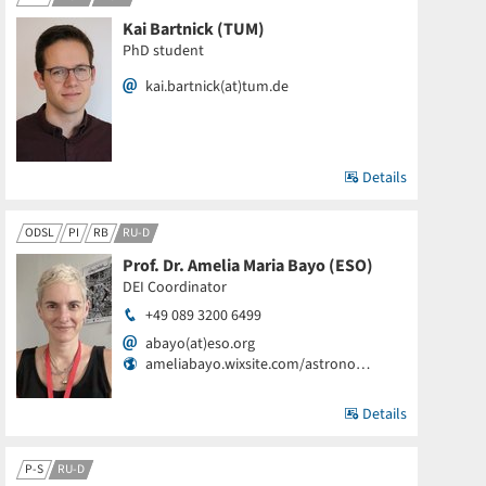
Kai Bartnick (TUM)
PhD student
kai.bartnick(at)tum.de
Details
ODSL
PI
RB
RU-D
Prof. Dr. Amelia Maria Bayo (ESO)
DEI Coordinator
+49 089 3200 6499
abayo(at)eso.org
ameliabayo.wixsite.com/astrono…
Details
P-S
RU-D