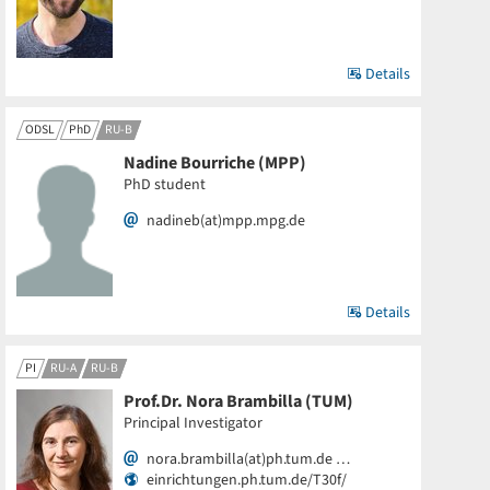
Details
ODSL
PhD
RU-B
Nadine Bourriche (MPP)
PhD student
nadineb(at)mpp.mpg.de
Details
PI
RU-A
RU-B
Prof.Dr. Nora Brambilla (TUM)
Principal Investigator
nora.brambilla(at)ph.tum.de …
einrichtungen.ph.tum.de/T30f/