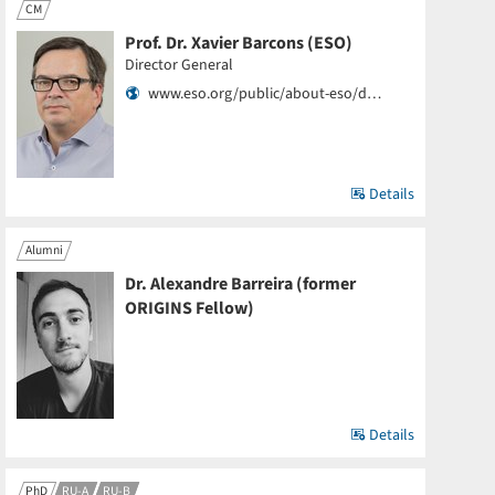
CM
Prof. Dr. Xavier Barcons (ESO)
Director General
www.eso.org/public/about-eso/d…
Details
Alumni
Dr. Alexandre Barreira (former
ORIGINS Fellow)
Details
PhD
RU-A
RU-B