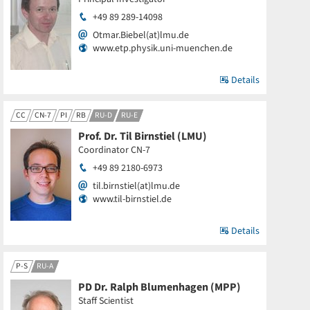
+49 89 289-14098
Otmar.Biebel(at)lmu.de
www.etp.physik.uni-muenchen.de
Details
CC
CN-7
PI
RB
RU-D
RU-E
Prof. Dr. Til Birnstiel (LMU)
Coordinator CN-7
+49 89 2180-6973
til.birnstiel(at)lmu.de
www.til-birnstiel.de
Details
P-S
RU-A
PD Dr. Ralph Blumenhagen (MPP)
Staff Scientist