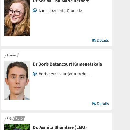
Dr Karina Lisa-Marie Bernert
karina.bernert(at)tum.de
Details
Alumni
Dr Boris Betancourt Kamenetskaia
boris.betancourt(at)tum.de …
Details
P-S
RU-D
Dr. Asmita Bhandare (LMU)