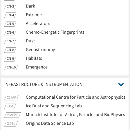
Dark
CN-3
Extreme
CN-4
Accelerators
CN-5
Chemo-Energetic Fingerprints
CN-6
Dust
CN-7
Geoastronomy
CN-8
Habitats
CN-9
Emergence
CN-10
INFRASTRUCTURE & INSTRUMENTATION
Computational Centre for Particle and Astrophysics
C2PAP
Ice Dust and Sequencing Lab
IDSL
Munich Institute for Astro-, Particle- and BioPhysics
MIAPbP
Origins Data Science Lab
ODSL