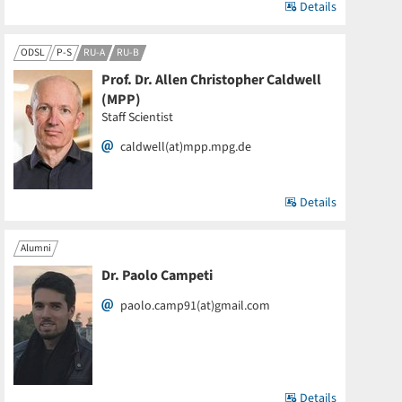
Details
ODSL
P-S
RU-A
RU-B
Prof. Dr. Allen Christopher Caldwell
(MPP)
Staff Scientist
caldwell(at)mpp.mpg.de
Details
Alumni
Dr. Paolo Campeti
paolo.camp91(at)gmail.com
Details