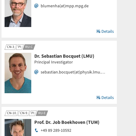
blumenha(at)mpp.mpg.de
Details
CN-3
PI
RU-C
Dr. Sebastian Bocquet (LMU)
Principal Investigator
sebastian.bocquet(at)physik.lmu.…
Details
CN-10
CN-9
PI
RU-E
Prof. Dr. Job Boekhoven (TUM)
+49 89 289-10592