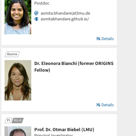
Postdoc
asmita.bhandare(at)lmu.de
asmitabhandare.github.io/
Details
Alumni
Dr. Eleonora Bianchi (former ORIGINS
Fellow)
Details
PI
RU-A
Prof. Dr. Otmar Biebel (LMU)
Principal Investigator