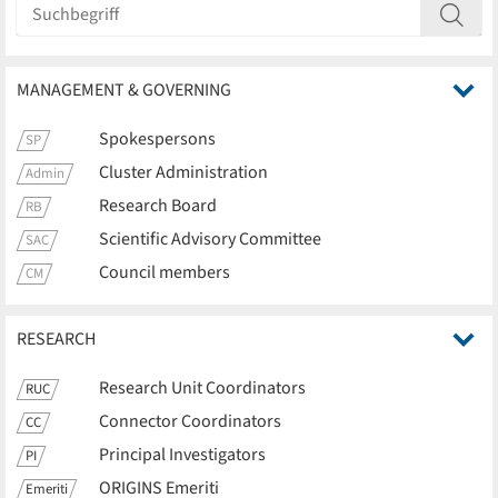
MANAGEMENT & GOVERNING
Spokespersons
SP
Cluster Administration
Admin
Research Board
RB
Scientific Advisory Committee
SAC
Council members
CM
RESEARCH
Research Unit Coordinators
RUC
Connector Coordinators
CC
Principal Investigators
PI
ORIGINS Emeriti
Emeriti