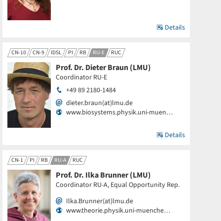
Details
CN-10
CN-9
IDSL
PI
RB
RU-E
RUC
Prof. Dr. Dieter Braun (LMU)
Coordinator RU-E
+49 89 2180-1484
dieter.braun(at)lmu.de
www.biosystems.physik.uni-muen…
Details
CN-1
PI
RB
RU-A
RUC
Prof. Dr. Ilka Brunner (LMU)
Coordinator RU-A, Equal Opportunity Rep.
Ilka.Brunner(at)lmu.de
www.theorie.physik.uni-muenche…