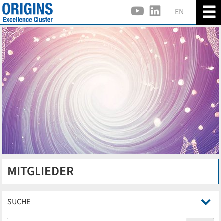
EN
MITGLIEDER
SUCHE