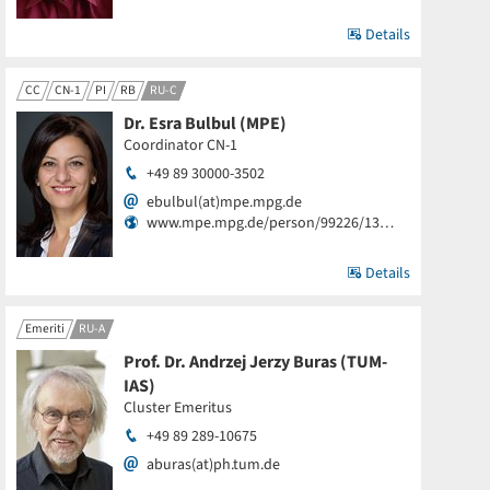
Details
CC
CN-1
PI
RB
RU-C
Dr. Esra Bulbul (MPE)
Coordinator CN-1
+49 89 30000-3502
ebulbul(at)mpe.mpg.de
www.mpe.mpg.de/person/99226/13…
Details
Emeriti
RU-A
Prof. Dr. Andrzej Jerzy Buras (TUM-
IAS)
Cluster Emeritus
+49 89 289-10675
aburas(at)ph.tum.de