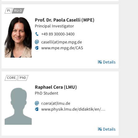
PI
RU-D
Prof. Dr. Paola Caselli (MPE)
Principal Investigator
+49 89 30000-3400
caselli(at)mpe.mpg.de
www.mpe.mpg.de/CAS
Details
CORE
PhD
Raphael Cera (LMU)
PhD Student
r.cera(at)lmu.de
www.physik.lmu.de/didaktik/en/…
Details