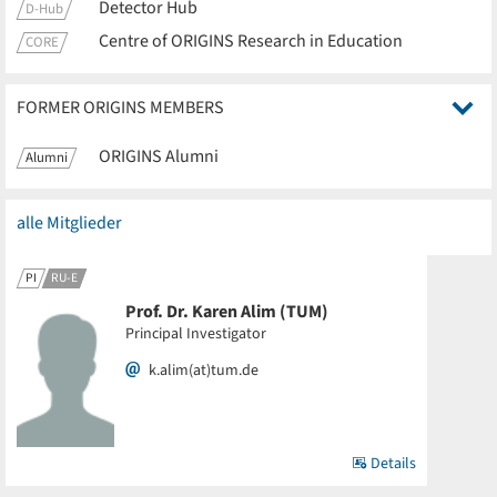
Detector Hub
D-Hub
Centre of ORIGINS Research in Education
CORE
FORMER ORIGINS MEMBERS
ORIGINS Alumni
Alumni
alle Mitglieder
PI
RU-E
Prof. Dr. Karen Alim (TUM)
Principal Investigator
k.alim(at)tum.de
Details