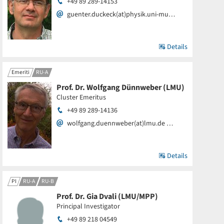
+49 89 289-14153
guenter.duckeck(at)physik.uni-mu…
Details
Emeriti
RU-A
Prof. Dr. Wolfgang Dünnweber (LMU)
Cluster Emeritus
+49 89 289-14136
wolfgang.duennweber(at)lmu.de …
Details
PI
RU-A
RU-B
Prof. Dr. Gia Dvali (LMU/MPP)
Principal Investigator
+49 89 218 04549