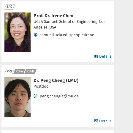
SAC
Prof. Dr. Irene Chen
UCLA Samueli School of Engineering, Los
Angeles, USA
samueli.ucla.edu/people/irene-…
Details
P-S
RU-A
RU-B
Dr. Peng Cheng (LMU)
Postdoc
peng.cheng(at)lmu.de
Details