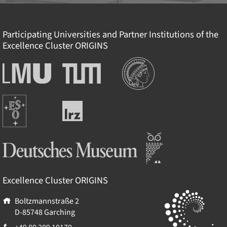
Participating Universities and Partner Institutions of the
Excellence Cluster
ORIGINS
Institutionen
Ludwig-
Technische
Maximilians-
Universität
Universität
München
Europäische
München
Leibniz-
Südsternwarte
Rechenzentrum
Deutsches Museum
Excellence Cluster
ORIGINS
Boltzmannstraße 2
D-85748
Garching