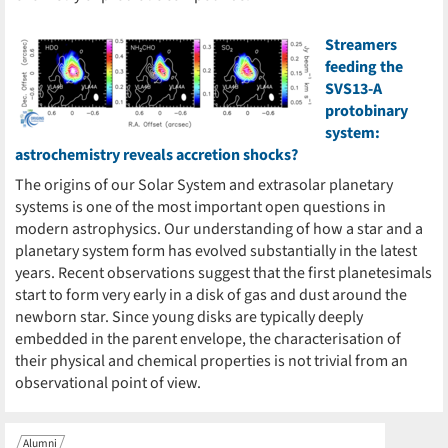
Streamers
feeding the
SVS13-A
protobinary
system:
astrochemistry reveals accretion shocks?
The origins of our Solar System and extrasolar planetary
systems is one of the most important open questions in
modern astrophysics. Our understanding of how a star and a
planetary system form has evolved substantially in the latest
years. Recent observations suggest that the first planetesimals
start to form very early in a disk of gas and dust around the
newborn star. Since young disks are typically deeply
embedded in the parent envelope, the characterisation of
their physical and chemical properties is not trivial from an
observational point of view.
Alumni