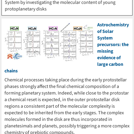
System by investigating the molecular content of young
protoplanetary disks
Astrochemistry
of Solar
System
precursors: the
missing
evidence of
large carbon
chains
Chemical processes taking place during the early protostellar
phases strongly affect the final chemical composition of a
forming planetary system. Indeed, while close to the protostar
a chemical reset is expected, in the outer protostellar disk
regions a consistent part of the molecular complexity is
expected to be inherited from the early stages. The complex
molecules formed in the disk are thus incorporated in
planetesimals and planets, possibly triggering a more complex
chemistry of prebiotic compounds.