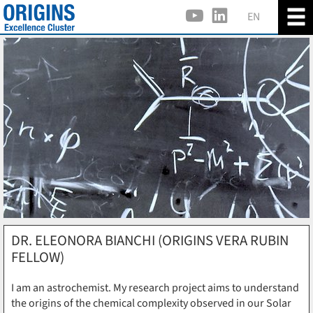
EN
DR. ELEONORA BIANCHI (ORIGINS VERA RUBIN
FELLOW)
I am an astrochemist. My research project aims to understand
the origins of the chemical complexity observed in our Solar