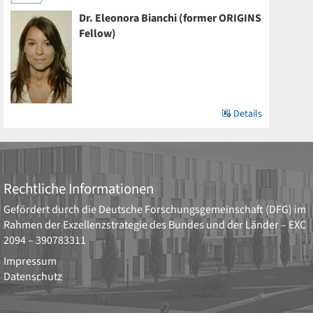
Dr. Eleonora Bianchi (former ORIGINS
Fellow)
Details
Rechtliche Informationen
Gefördert durch die
Deutsche Forschungsgemeinschaft (DFG)
im
Rahmen der Exzellenzstrategie des Bundes und der Länder –
EXC
2094 – 390783311
Impressum
Datenschutz