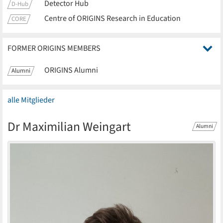
Detector Hub
D-Hub
Centre of ORIGINS Research in Education
CORE
FORMER ORIGINS MEMBERS
ORIGINS Alumni
Alumni
alle Mitglieder
Dr Maximilian Weingart
Alumni