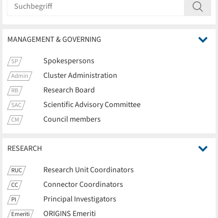
MANAGEMENT & GOVERNING
Spokespersons
SP
Cluster Administration
Admin
Research Board
RB
Scientific Advisory Committee
SAC
Council members
CM
RESEARCH
Research Unit Coordinators
RUC
Connector Coordinators
CC
Principal Investigators
PI
ORIGINS Emeriti
Emeriti