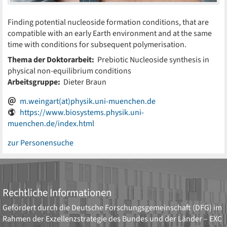
Finding potential nucleoside formation conditions, that are
compatible with an early Earth environment and at the same
time with conditions for subsequent polymerisation.
Thema der Doktorarbeit:
Prebiotic Nucleoside synthesis in
physical non-equilibrium conditions
Arbeitsgruppe:
Dieter Braun
m.weingart(at)physik.uni-muenchen.de
https://www.biosystems.physik.uni-
muenchen.de/index.html
zur Personensuche
Rechtliche Informationen
Gefördert durch die
Deutsche Forschungsgemeinschaft (DFG)
im
Rahmen der Exzellenzstrategie des Bundes und der Länder –
EXC