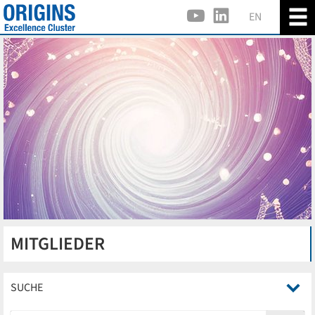
EN
MITGLIEDER
SUCHE