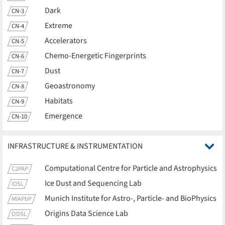
Dark
CN-3
Extreme
CN-4
Accelerators
CN-5
Chemo-Energetic Fingerprints
CN-6
Dust
CN-7
Geoastronomy
CN-8
Habitats
CN-9
Emergence
CN-10
INFRASTRUCTURE & INSTRUMENTATION
Computational Centre for Particle and Astrophysics
C2PAP
Ice Dust and Sequencing Lab
IDSL
Munich Institute for Astro-, Particle- and BioPhysics
MIAPbP
Origins Data Science Lab
ODSL