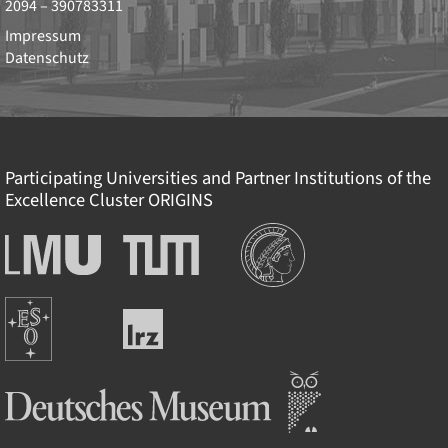
2094 – 390783311
Impressum
Datenschutz
Participating Universities and Partner Institutions of the
Excellence Cluster
ORIGINS
Institutionen
Ludwig-
Technische
Maximilians-
Universität
Universität
München
Europäische
München
Leibniz-
Südsternwarte
Rechenzentrum
Deutsches Museum