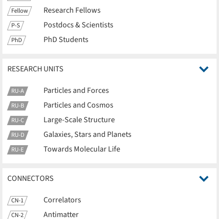
Research Fellows
Fellow
Postdocs & Scientists
P-S
PhD Students
PhD
RESEARCH UNITS
Particles and Forces
RU-A
Particles and Cosmos
RU-B
Large-Scale Structure
RU-C
Galaxies, Stars and Planets
RU-D
Towards Molecular Life
RU-E
CONNECTORS
Correlators
CN-1
Antimatter
CN-2