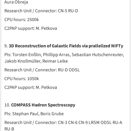
Aura Obreja
Research Unit / Connector: CN-5 RU-D
CPU hours: 2500k
C2PAP support: M. Petkova
9.
3D Reconstruction of Galaxtic Fields via prallelized NIFTy
PIs: Torsten Enßlin, Phillipp Arras, Sebastian Hutschenreuter,
Jakob Knollmüller, Reimar Leike
Research Unit / Connector: RU-D ODSL
CPU hours: 1050k
C2PAP support: M. Petkova
10.
COMPASS Hadron Spectroscopy
PIs: Stephan Paul, Boris Grube
Research Unit / Connector: CN-3 CN-6 CN-9 LRSM ODSL RU-A
RU-B