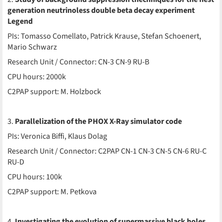
generation neutrinoless double beta decay experiment
Legend
PIs: Tomasso Comellato, Patrick Krause, Stefan Schoenert,
Mario Schwarz
Research Unit / Connector: CN-3 CN-9 RU-B
CPU hours: 2000k
C2PAP support: M. Holzbock
3.
Parallelization of the PHOX X-Ray simulator code
PIs: Veronica Biffi, Klaus Dolag
Research Unit / Connector: C2PAP CN-1 CN-3 CN-5 CN-6 RU-C
RU-D
CPU hours: 100k
C2PAP support: M. Petkova
4.
Investigating the evolution of supermassive black holes