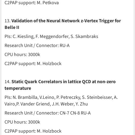
C2PAP support: M. Petkova
13.
Validation of the Neural Network z-Vertex Trigger for
Belle II
PIs: C. Kiesling, F. Meggendorfer, S. Skambraks
Research Unit / Connector: RU-A
CPU hours: 3000k
C2PAP support: M. Holzbock
14.
Static Quark Correlators in lattice QCD at non-zero
temperature
PIs: N. Brambilla, V.Leino, P. Petreczky, S. Steinbeisser, A.
Vairo,P. Vander Griend, J.H. Weber, Y. Zhu
Research Unit / Connector: CN-7 CN-8 RU-A
CPU hours: 3000k
C2PAP support: M. Holzbock