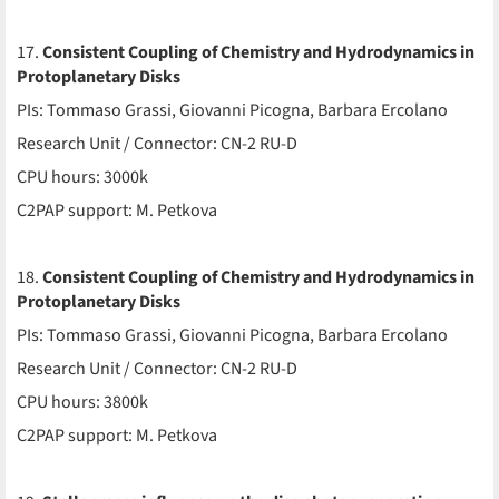
17.
Consistent Coupling of Chemistry and Hydrodynamics in
Protoplanetary Disks
PIs: Tommaso Grassi, Giovanni Picogna, Barbara Ercolano
Research Unit / Connector: CN-2 RU-D
CPU hours: 3000k
C2PAP support: M. Petkova
18.
Consistent Coupling of Chemistry and Hydrodynamics in
Protoplanetary Disks
PIs: Tommaso Grassi, Giovanni Picogna, Barbara Ercolano
Research Unit / Connector: CN-2 RU-D
CPU hours: 3800k
C2PAP support: M. Petkova