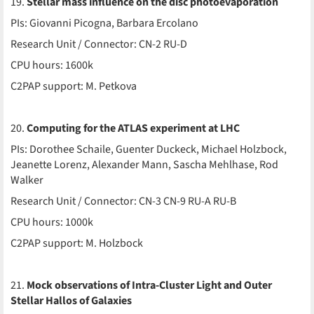
19.
Stellar mass influence on the disc photoevaporation
PIs: Giovanni Picogna, Barbara Ercolano
Research Unit / Connector: CN-2 RU-D
CPU hours: 1600k
C2PAP support: M. Petkova
20.
Computing for the ATLAS experiment at LHC
PIs: Dorothee Schaile, Guenter Duckeck, Michael Holzbock,
Jeanette Lorenz, Alexander Mann, Sascha Mehlhase, Rod
Walker
Research Unit / Connector: CN-3 CN-9 RU-A RU-B
CPU hours: 1000k
C2PAP support: M. Holzbock
21.
Mock observations of Intra-Cluster Light and Outer
Stellar Hallos of Galaxies