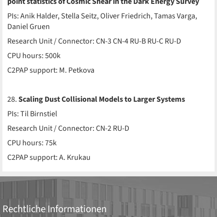
point statistics of Cosmic Shear in the Dark Energy Survey
PIs: Anik Halder, Stella Seitz, Oliver Friedrich, Tamas Varga,
Daniel Gruen
Research Unit / Connector: CN-3 CN-4 RU-B RU-C RU-D
CPU hours: 500k
C2PAP support: M. Petkova
28.
Scaling Dust Collisional Models to Larger Systems
PIs: Til Birnstiel
Research Unit / Connector: CN-2 RU-D
CPU hours: 75k
C2PAP support: A. Krukau
Rechtliche Informationen