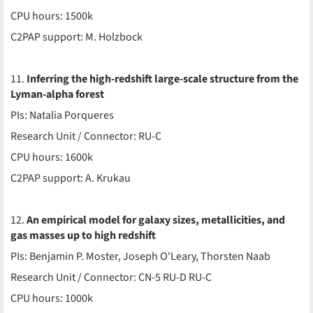
CPU hours: 1500k
C2PAP support: M. Holzbock
11.
Inferring the high-redshift large-scale structure from the
Lyman-alpha forest
PIs: Natalia Porqueres
Research Unit / Connector: RU-C
CPU hours: 1600k
C2PAP support: A. Krukau
12.
An empirical model for galaxy sizes, metallicities, and
gas masses up to high redshift
PIs: Benjamin P. Moster, Joseph O'Leary, Thorsten Naab
Research Unit / Connector: CN-5 RU-D RU-C
CPU hours: 1000k