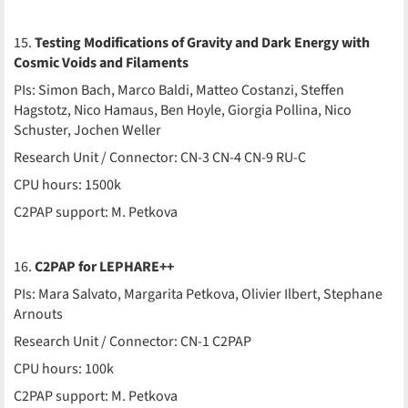
15.
Testing Modifications of Gravity and Dark Energy with
Cosmic Voids and Filaments
PIs: Simon Bach, Marco Baldi, Matteo Costanzi, Steffen
Hagstotz, Nico Hamaus, Ben Hoyle, Giorgia Pollina, Nico
Schuster, Jochen Weller
Research Unit / Connector: CN-3 CN-4 CN-9 RU-C
CPU hours: 1500k
C2PAP support: M. Petkova
16.
C2PAP for LEPHARE++
PIs: Mara Salvato, Margarita Petkova, Olivier Ilbert, Stephane
Arnouts
Research Unit / Connector: CN-1 C2PAP
CPU hours: 100k
C2PAP support: M. Petkova