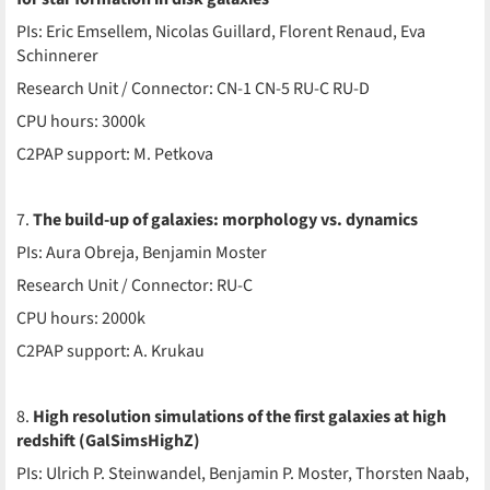
PIs: Eric Emsellem, Nicolas Guillard, Florent Renaud, Eva
Schinnerer
Research Unit / Connector: CN-1 CN-5 RU-C RU-D
CPU hours: 3000k
C2PAP support: M. Petkova
7.
The build-up of galaxies: morphology vs. dynamics
PIs: Aura Obreja, Benjamin Moster
Research Unit / Connector: RU-C
CPU hours: 2000k
C2PAP support: A. Krukau
8.
High resolution simulations of the first galaxies at high
redshift (GalSimsHighZ)
PIs: Ulrich P. Steinwandel, Benjamin P. Moster, Thorsten Naab,