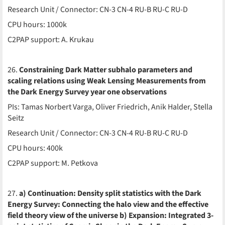
Research Unit / Connector: CN-3 CN-4 RU-B RU-C RU-D
CPU hours: 1000k
C2PAP support: A. Krukau
26.
Constraining Dark Matter subhalo parameters and
scaling relations using Weak Lensing Measurements from
the Dark Energy Survey year one observations
PIs: Tamas Norbert Varga, Oliver Friedrich, Anik Halder, Stella
Seitz
Research Unit / Connector: CN-3 CN-4 RU-B RU-C RU-D
CPU hours: 400k
C2PAP support: M. Petkova
27.
a) Continuation: Density split statistics with the Dark
Energy Survey: Connecting the halo view and the effective
field theory view of the universe b) Expansion: Integrated 3-