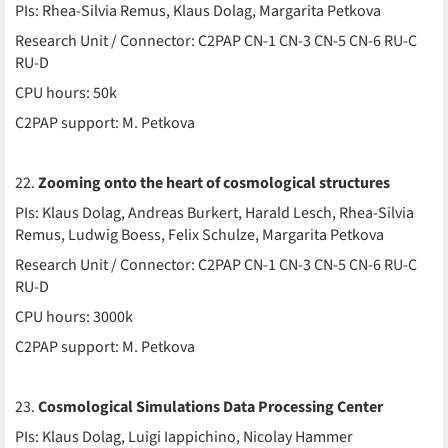
PIs: Rhea-Silvia Remus, Klaus Dolag, Margarita Petkova
Research Unit / Connector: C2PAP CN-1 CN-3 CN-5 CN-6 RU-C
RU-D
CPU hours: 50k
C2PAP support: M. Petkova
22.
Zooming onto the heart of cosmological structures
PIs: Klaus Dolag, Andreas Burkert, Harald Lesch, Rhea-Silvia
Remus, Ludwig Boess, Felix Schulze, Margarita Petkova
Research Unit / Connector: C2PAP CN-1 CN-3 CN-5 CN-6 RU-C
RU-D
CPU hours: 3000k
C2PAP support: M. Petkova
23.
Cosmological Simulations Data Processing Center
PIs: Klaus Dolag, Luigi Iappichino, Nicolay Hammer