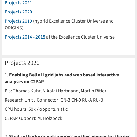
Projects 2021
Projects 2020
Projects 2019
(hybrid Excellence Cluster Universe and
ORIGINS)
Projects 2014 - 2018
at the Excellence Cluster Universe
Projects 2020
1.
Enabling Belle II grid jobs and web based interactive
analyses on C2PAP
PIs: Thomas Kuhr, Nikolai Hartmann, Martin Ritter
Research Unit / Connector: CN-3 CN-9 RU-A RU-B
CPU hours: 50k / opportunistic
C2PAP support: M. Holzbock
2.
Study of background suppression thechniques for the nest