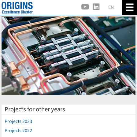
EN
Projects for other years
Projects 2023
Projects 2022