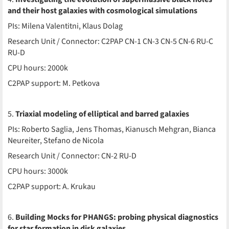
and their host galaxies with cosmological simulations
PIs: Milena Valentitni, Klaus Dolag
Research Unit / Connector: C2PAP CN-1 CN-3 CN-5 CN-6 RU-C
RU-D
CPU hours: 2000k
C2PAP support: M. Petkova
5.
Triaxial modeling of elliptical and barred galaxies
PIs: Roberto Saglia, Jens Thomas, Kianusch Mehgran, Bianca
Neureiter, Stefano de Nicola
Research Unit / Connector: CN-2 RU-D
CPU hours: 3000k
C2PAP support: A. Krukau
6.
Building Mocks for PHANGS: probing physical diagnostics
for star formation in disk galaxies