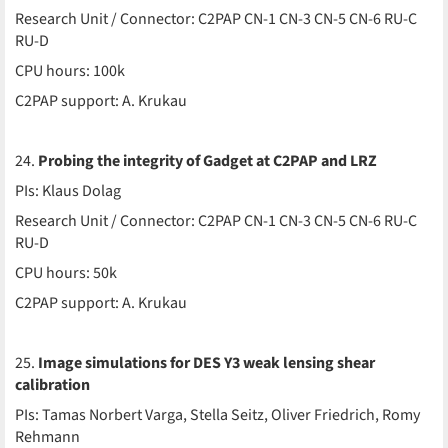
Research Unit / Connector: C2PAP CN-1 CN-3 CN-5 CN-6 RU-C
RU-D
CPU hours: 100k
C2PAP support: A. Krukau
24.
Probing the integrity of Gadget at C2PAP and LRZ
PIs: Klaus Dolag
Research Unit / Connector: C2PAP CN-1 CN-3 CN-5 CN-6 RU-C
RU-D
CPU hours: 50k
C2PAP support: A. Krukau
25.
Image simulations for DES Y3 weak lensing shear
calibration
PIs: Tamas Norbert Varga, Stella Seitz, Oliver Friedrich, Romy
Rehmann