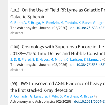
On the Use of Field RR Lyrae as Galactic Pr
(101)
Galactic Spheroid
G. Bono,
V. F. Braga,
M. Fabrizio,
M. Tantalo,
K. Baeza-Villagra
J. Crestani,
The Astrophysical Journal (02/2026)
V. D'Orazi,
M. Dall'Ora,
M. Di Criscienzo,
doi:10.3847/1538-435
G. Fiore
Vázquez,
abstract +
M. Monelli,
J. P. Mullen,
A. Nunnari,
V. D. Pipwala,
Z.
Böcek Topcu,
R. Buonanno,
A. Calamida,
E. Carretta,
G. Ceci,
Gómez,
G. Iannicola,
R.-P. Kudritzki,
A. Kunder,
S. Kwak,
M. M
Cosmology with Supernova Encore in the 
(100)
Monachesi,
I. Musella,
M. G. Navarro Ovando,
G. W. Preston,
J0138─2155: Time Delays and Hubble Constan
Spitoni,
P. B. Stetson,
F. Thévenin,
I. B. Thompson,
P. B. Tiss
M. Zoccali,
A. Zocchi
(less)
J. D. R. Pierel,
E. E. Hayes,
M. Millon,
C. Larison,
E. Mamuzic
+
A. Acebron,
The Astrophysical Journal (02/2026)
A. Agrawal,
P. Bergamini,
S. Cha,
doi:10.3847/1538-435
S. Dhawan,
J. M
J. Jee,
abstract +
P. S. Kamieneski,
A. M. Koekemoer,
A. K. Meena,
A. B.
P. Rosati,
S. Schuldt,
L. G. Strolger,
S. H. Suyu,
S. Thorp,
A. Zi
JWST-discovered AGN: Evidence of heavy o
(99)
the first stacked X-ray detection
A. Comastri,
G. Lanzuisi,
F. Vito,
S. Marchesi,
M. Brusa
+7
R. Gilli,
Astronomy and Astrophysics (02/2026)
I. Juodžbalis,
R. Maiolino,
G. Mazzolari,
doi:10.1051/0004-
G. Risaliti,
J. 