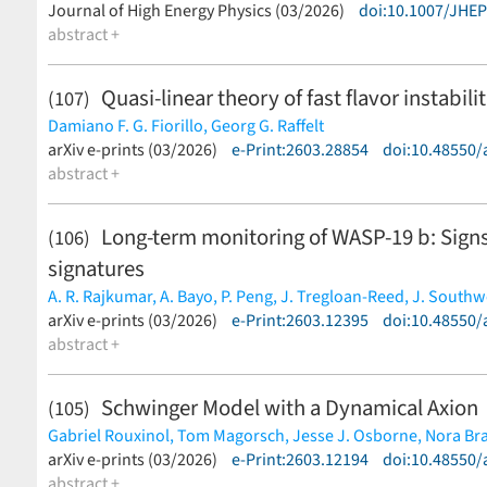
(less)
Journal of High Energy Physics (03/2026)
doi:10.1007/JHE
abstract +
Quasi-linear theory of fast flavor instab
(107)
Damiano F. G. Fiorillo,
Georg G. Raffelt
(less)
arXiv e-prints (03/2026)
e-Print:2603.28854
doi:10.48550/
abstract +
Long-term monitoring of WASP-19 b: Signs
(106)
signatures
A. R. Rajkumar,
A. Bayo,
P. Peng,
J. Tregloan-Reed,
J. Southw
Tobias C. Hinse,
arXiv e-prints (03/2026)
L. G. Alegre,
e-Print:2603.12395
F. Amadio,
M. Andersen,
doi:10.48550/
N. Bach
Burgdorf,
abstract +
R. E. Cannon,
G. Columba,
M. Dominik,
A. Donalds
G. Jørgensen,
E. Khalouei,
H. Korhonen,
P. Longa-Peña,
M. R
S. Sajadian,
J. Skottfelt,
C. Snodgrass
(less)
Schwinger Model with a Dynamical Axion
(105)
Gabriel Rouxinol,
Tom Magorsch,
Jesse J. Osborne,
Nora Br
(less)
arXiv e-prints (03/2026)
e-Print:2603.12194
doi:10.48550/
abstract +