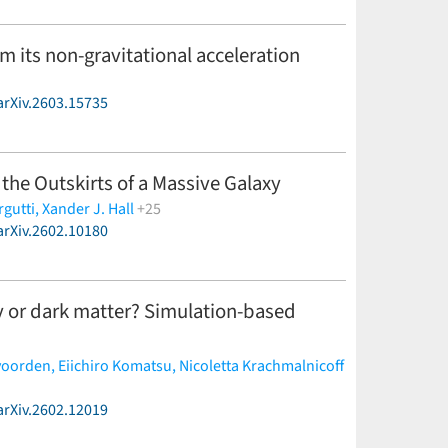
om its non-gravitational acceleration
arXiv.2603.15735
 the Outskirts of a Massive Galaxy
rgutti,
Xander J. Hall
+25
arXiv.2602.10180
frey Mo,
Yuhan Yao,
Eric C. Bellm,
Joshua S. Bloom,
 Graham,
Steven L. Groom,
Daniel Gruen,
Erica
lla Palmese,
Josiah Purdum,
Jillian C. Rastinejad,
alwar,
Sylvain Veilleux
(less)
gy or dark matter? Simulation-based
voorden,
Eiichiro Komatsu,
Nicoletta Krachmalnicoff
arXiv.2602.12019