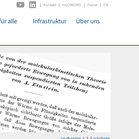
|
Kontakt
myORIGINS
Presse
EN
ür alle
Infrastruktur
Über uns
C2PAP
Überblick
itsarbeit
IDSL
Mitglieder
mos
MIAPbP
Administration
 Kino
ODSL / ODC
Gremien
t für
D-Hub
Organisation
CORE
Institutionen
n
Mentoring
ol
Stellenangebote
vorherige
1
2
3
nächste