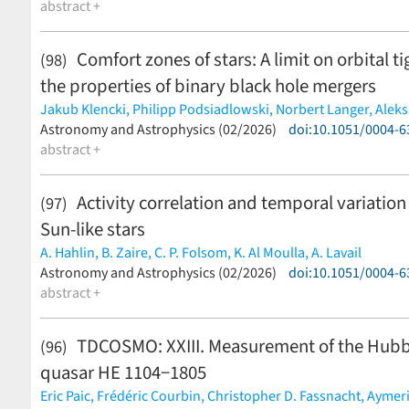
abstract +
Comfort zones of stars: A limit on orbital 
(98)
the properties of binary black hole mergers
Jakub Klencki,
Philipp Podsiadlowski,
Norbert Langer,
Aleks
Alejandro Vigna-Gómez,
Astronomy and Astrophysics (02/2026)
Selma E. de Mink
doi:10.1051/0004-
(less)
abstract +
Activity correlation and temporal variation
(97)
Sun-like stars
A. Hahlin,
B. Zaire,
C. P. Folsom,
K. Al Moulla,
A. Lavail
(less)
Astronomy and Astrophysics (02/2026)
doi:10.1051/0004-
abstract +
TDCOSMO: XXIII. Measurement of the Hubbl
(96)
quasar HE 1104−1805
Eric Paic,
Frédéric Courbin,
Christopher D. Fassnacht,
Aymeri