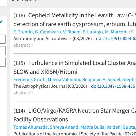
Cepheid Metallicity in the Leavitt Law (C-
(116)
detection of rare earth dysprosium, erbium, lut
E. Trentin,
G. Catanzaro,
V. Ripepi,
E. Luongo,
M. Marconi
+9
I. Musella,
Astronomy and Astrophysics (03/2026)
F. Cusano,
J. Storm,
A. Bhardwaj,
doi:10.1051/0004-
G. De Somma,
S.
abstract +
Turbulence in Simulated Local Cluster A
(115)
SLOW and XRISM/Hitomi
Frederick Groth,
Milena Valentini,
Benjamin A. Seidel,
Steph
Klaus Dolag,
The Astrophysical Journal (03/2026)
Jenny G. Sorce
(less)
doi:10.3847/1538-435
abstract +
LIGO/Virgo/KAGRA Neutron Star Merger C
(114)
Facility Observations
Tomás Ahumada,
Shreya Anand,
Mattia Bulla,
Vaidehi Gupta
Robert Stein,
Publications of the Astronomical Society of the Pacific (03/2
Viraj Karambelkar,
Eric C. Bellm,
Theophile Jeg