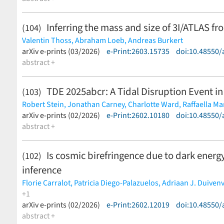
Inferring the mass and size of 3I/ATLAS fr
(104)
Valentin Thoss,
Abraham Loeb,
Andreas Burkert
(less)
arXiv e-prints (03/2026)
e-Print:2603.15735
doi:10.48550/
abstract +
TDE 2025abcr: A Tidal Disruption Event in
(103)
Robert Stein,
Jonathan Carney,
Charlotte Ward,
Raffaella Ma
Itai Sfaradi,
arXiv e-prints (02/2026)
Igor Andreoni,
e-Print:2602.10180
Ryan Chornock,
Suvi Gezari,
doi:10.48550/
Geof
Malte Busmann,
abstract +
Ilaria Caiazzo,
S. Bradley Cenko,
Matthew J.
Hammerstein,
Mansi M. Kasliwal,
Brendan O'Connor,
Antone
Reed Riddle,
Ben Rusholme,
Jesper Sollerman,
Jean J. Som
Is cosmic birefringence due to dark ener
(102)
inference
Florie Carralot,
Patricia Diego-Palazuelos,
Adriaan J. Duiven
+1
Carlo Baccigalupi
arXiv e-prints (02/2026)
(less)
e-Print:2602.12019
doi:10.48550/
abstract +