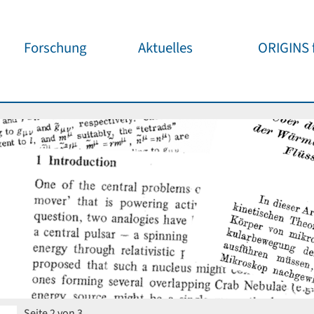
Forschung
Aktuelles
ORIGINS f
Überblick
Cluster News
Unsere
Öffentlichke
ORIGINS Fellows
Pressemeldungen
Café & Kos
Gäste-Programm
Wissenschaftliche
Events
Kosmisches
Workshop-Support
Öffentliche Events
Wissenschaf
Seed-Projekte
Jedermann
Wichtige Termine
Forschungspartner
Für Schule
Publikationen
Vortragspo
Seite 2 von 3