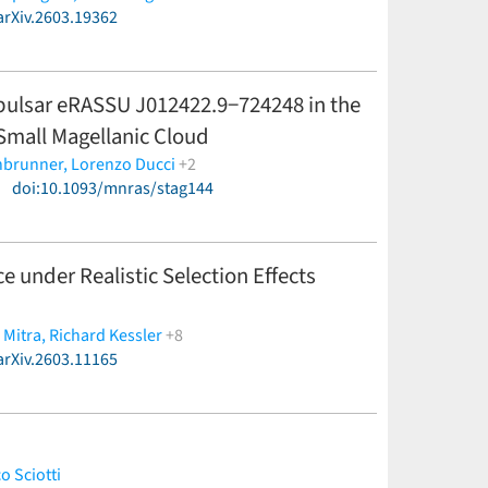
arXiv.2603.19362
 pulsar eRASSU J012422.9−724248 in the
 Small Magellanic Cloud
nbrunner,
Lorenzo Ducci
+2
)
doi:10.1093/mnras/stag144
 under Realistic Selection Effects
 Mitra,
Richard Kessler
+8
arXiv.2603.11165
lsey,
Gautham Narayan,
Matthew O'Callaghan,
o Sciotti