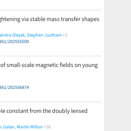
tightening via stable mass transfer shapes
andra Olejak,
Stephen Justham
+2
6361/202555500
 of small-scale magnetic fields on young
6361/202556874
e constant from the doubly lensed
c Galan,
Martin Millon
+16