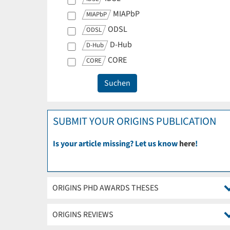
MIAPbP
MIAPbP
ODSL
ODSL
D-Hub
D-Hub
CORE
CORE
SUBMIT YOUR ORIGINS PUBLICATION
Is your article missing? Let us know
here
!
ORIGINS PHD AWARDS THESES
ORIGINS REVIEWS