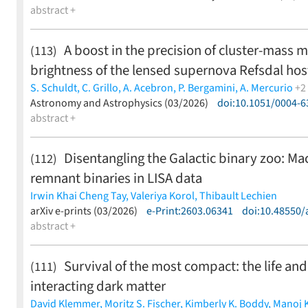
Smaranika Banerjee,
abstract +
Aleksandra Bochenek,
K.-Ryan Hinds,
L
Pletskova,
Anirudh Salgundi,
Avinash Singh,
Jesper Sollerm
S. Bradley Cenko,
David O. Cook,
Chris Copperwheat,
Matth
A boost in the precision of cluster-mass 
(113)
Sravan,
Malte Busmann,
Julius Gassert,
Daniel Gruen,
Julia
brightness of the lensed supernova Refsdal hos
Cabrera,
Xander J. Hall,
Keerthi Kunnumkai,
Brendan O'Con
Toivonen,
Argyro Sasli,
Frank J. Masci,
Tracy X. Chen,
Richar
S. Schuldt,
C. Grillo,
A. Acebron,
P. Bergamini,
A. Mercurio
+2
Anupama,
Sudhanshu Barway
(less)
P. Rosati,
Astronomy and Astrophysics (03/2026)
S. H. Suyu
(less)
doi:10.1051/0004-
abstract +
Disentangling the Galactic binary zoo: Mach
(112)
remnant binaries in LISA data
Irwin Khai Cheng Tay,
Valeriya Korol,
Thibault Lechien
(less)
arXiv e-prints (03/2026)
e-Print:2603.06341
doi:10.48550/
abstract +
Survival of the most compact: the life and d
(111)
interacting dark matter
David Klemmer,
Moritz S. Fischer,
Kimberly K. Boddy,
Manoj 