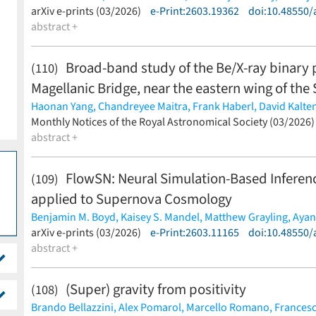
(less)
arXiv e-prints (03/2026)
e-Print:2603.19362
doi:10.48550/
abstract +
Broad-band study of the Be/X-ray binary
(110)
Magellanic Bridge, near the eastern wing of the
Haonan Yang,
Chandreyee Maitra,
Frank Haberl,
David Kalte
Andrzej Udalski,
Monthly Notices of the Royal Astronomical Society (03/2026
Georgios Vasilopoulos
(less)
abstract +
FlowSN: Neural Simulation-Based Inference
(109)
applied to Supernova Cosmology
Benjamin M. Boyd,
Kaisey S. Mandel,
Matthew Grayling,
Ayan
Maximilian Autenrieth,
arXiv e-prints (03/2026)
Aaron Do,
e-Print:2603.11165
Madeleine Ginolin,
doi:10.48550/
Lisa Ke
Nikhil Sarin,
abstract +
Stephen Thorp
(less)
(Super) gravity from positivity
(108)
Brando Bellazzini,
Alex Pomarol,
Marcello Romano,
Francesc