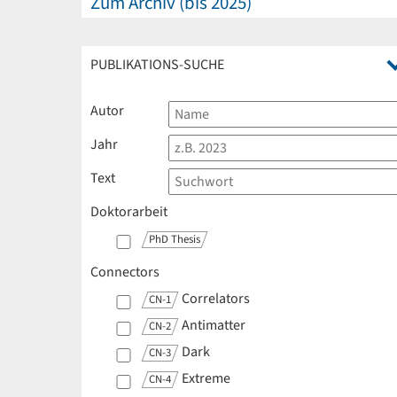
Zum Archiv (bis 2025)
PUBLIKATIONS-SUCHE
Autor
Jahr
Text
Doktorarbeit
PhD Thesis
Connectors
Correlators
CN-1
Antimatter
CN-2
Dark
CN-3
Extreme
CN-4