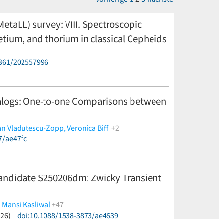
 MetaLL) survey: VIII. Spectroscopic
etium, and thorium in classical Cepheids
6361/202557996
 Leccia,
T. Sicignano,
R. Molinaro,
V. Testa
(less)
nalogs: One-to-one Comparisons between
an Vladutescu-Zopp,
Veronica Biffi
+2
7/ae47fc
andidate S250206dm: Zwicky Transient
,
Mansi Kasliwal
+47
026)
ou du Laz,
doi:10.1088/1538-3873/ae4539
Michael W. Coughlin,
Igor Andreoni,