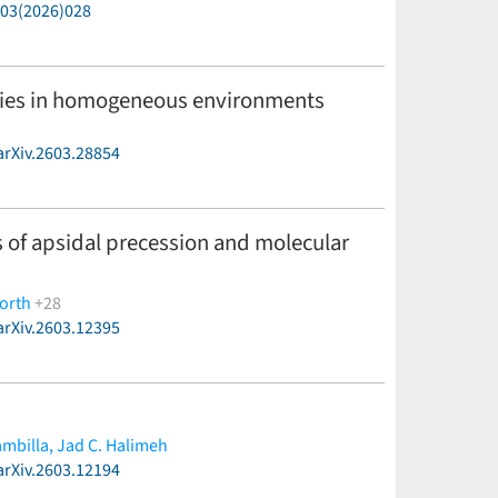
P03(2026)028
ilities in homogeneous environments
arXiv.2603.28854
 of apsidal precession and molecular
orth
+28
arXiv.2603.12395
-Møller,
M. Basilicata,
M. Bonavita,
V. Bozza,
M. J.
on,
R. Figuera Jaimes,
J. Fynbo,
M. Hundertmark,
U.
abus,
S. Rahvar,
H. Rendell-Bhatti,
P. Rota,
A. Rożek,
ambilla,
Jad C. Halimeh
arXiv.2603.12194