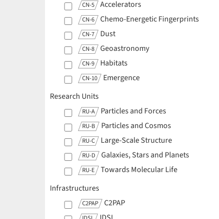
Accelerators
CN-5
Chemo-Energetic Fingerprints
CN-6
Dust
CN-7
Geoastronomy
CN-8
Habitats
CN-9
Emergence
CN-10
Research Units
Particles and Forces
RU-A
Particles and Cosmos
RU-B
Large-Scale Structure
RU-C
Galaxies, Stars and Planets
RU-D
Towards Molecular Life
RU-E
Infrastructures
C2PAP
C2PAP
IDSL
IDSL