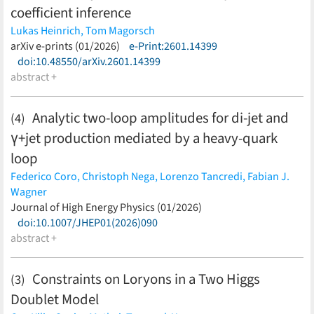
coefficient inference
Lukas Heinrich,
Tom Magorsch
(less)
arXiv e-prints (01/2026)
e-Print:2601.14399
doi:10.48550/arXiv.2601.14399
abstract +
Analytic two-loop amplitudes for di-jet and
(4)
γ+jet production mediated by a heavy-quark
loop
Federico Coro,
Christoph Nega,
Lorenzo Tancredi,
Fabian J.
Wagner
(less)
Journal of High Energy Physics (01/2026)
doi:10.1007/JHEP01(2026)090
abstract +
Constraints on Loryons in a Two Higgs
(3)
Doublet Model