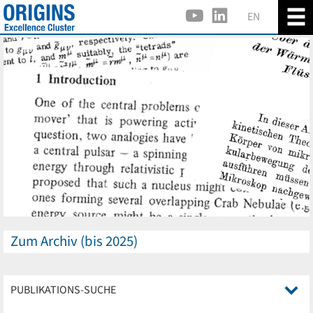
EN
Zum Archiv (bis 2025)
PUBLIKATIONS-SUCHE