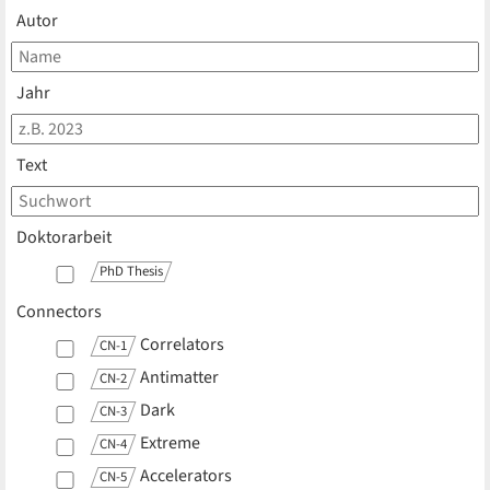
Autor
Jahr
Text
Doktorarbeit
PhD Thesis
Connectors
Correlators
CN-1
Antimatter
CN-2
Dark
CN-3
Extreme
CN-4
Accelerators
CN-5