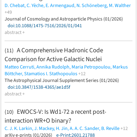
D. Chebat,
C. Yèche,
E. Armengaud,
N. Schöneberg,
M. Walther
+49
A. de Mattia,
Journal of Cosmology and Astroparticle Physics (01/2026)
J. Rohlf,
J. Aguilar,
S. Ahlen,
D. Bianchi,
D. Brooks,
T. Claybaugh,
doi:10.1088/1475-7516/2026/01/041
A. Cuceu,
A. de la Macorra,
P. Doel,
S. Ferraro,
A.
Font-Ribera,
abstract +
J. E. Forero-Romero,
E. Gaztañaga,
G. Gutierrez,
C. Hahn,
H. K. Herrera-Alcantar,
C. Howlett,
D. Huterer,
M.
Ishak,
J. Jimenez,
R. Joyce,
S. Juneau,
R. Kehoe,
D. Kirkby,
A.
A Comprehensive Hadronic Code
(11)
Kremin,
O. Lahav,
A. Lambert,
M. Landriau,
L. Le Guillou,
C.
Comparison for Active Galactic Nuclei
Magneville,
M. Manera,
R. Miquel,
J. Moustakas,
G. Niz,
N.
Palanque-Delabrouille,
W. J. Percival,
F. Prada,
I. Pérez-Ràfols,
Matteo Cerruti,
Annika Rudolph,
Maria Petropoulou,
Markus
G. Rossi,
E. Sanchez,
D. Schlegel,
J. Silber,
D. Sprayberry,
G.
Böttcher,
Stamatios I. Stathopoulos
+12
Tarlé,
B. A. Weaver,
P. Zarrouk,
R. Zhou,
H. Zou
(less)
Foteini Oikonomou,
The Astrophysical Journal Supplement Series (01/2026)
Stavros Dimitrakoudis,
Anton Dmytriiev,
Shan Gao,
doi:10.3847/1538-4365/ae1d5f
Susumu Inoue,
Apostolos Mastichiadis,
Kohta
Murase,
abstract +
Anita Reimer,
Joshua Robinson,
Xavier Rodrigues,
Walter Winter,
Andreas Zech
(less)
EWOCS-V: Is Wd1-72 a recent post-
(10)
interaction WR+O binary?
C. J. K. Larkin,
J. Mackey,
H. Jin,
A. A. C. Sander,
B. Reville
+12
K. Anastasopoulou,
arXiv e-prints (01/2026)
M. Andersen,
e-Print:2601.21788
A. Bayo,
J. J. Drake,
E. K.