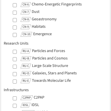
Chemo-Energetic Fingerprints
CN-6
Dust
CN-7
Geoastronomy
CN-8
Habitats
CN-9
Emergence
CN-10
Research Units
Particles and Forces
RU-A
Particles and Cosmos
RU-B
Large-Scale Structure
RU-C
Galaxies, Stars and Planets
RU-D
Towards Molecular Life
RU-E
Infrastructures
C2PAP
C2PAP
IDSL
IDSL