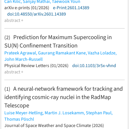
Can Kilic,
Sanjay Mathai,
Taewook Youn
(less)
arXiv e-prints (01/2026)
e-Print:2601.14389
doi:10.48550/arXiv.2601.14389
abstract +
Prediction for Maximum Supercooling in
(2)
SU
(
N
)
Confinement Transition
Prateek Agrawal,
Gaurang Ramakant Kane,
Vazha Loladze,
John March-Russell
(less)
Physical Review Letters (01/2026)
doi:10.1103/3r5x-vhnd
abstract +
A neural-network framework for tracking and
(1)
identifying cosmic-ray nuclei in the RadMap
Telescope
Luise Meyer-Hetling,
Martin J. Losekamm,
Stephan Paul,
Thomas Pöschl
(less)
Journal of Space Weather and Space Climate (2026)