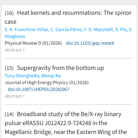
Heat kernels and resummations: The spinor
(16)
case
S. A. Franchino-Viñas,
C. García-Pérez,
F. D. Mazzitelli,
S. Pla,
V.
Vitagliano
(less)
Physical Review D (01/2026)
doi:10.1103/yjqc-mzwb
abstract +
Supergravity from the bottom up
(15)
Tony Gherghetta,
Wenqi Ke
(less)
Journal of High Energy Physics (01/2026)
doi:10.1007/JHEP01(2026)067
abstract +
Broadband study of the Be/X-ray binary
(14)
pulsar eRASSU J012422.9-724248 in the
Magellanic Bridge, near the Eastern Wing of the