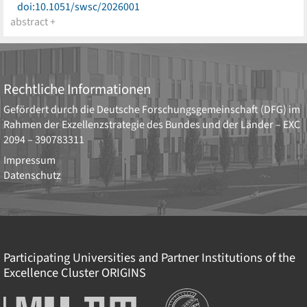
doi:10.1051/swsc/2026001
abstract +
Rechtliche Informationen
Gefördert durch die
Deutsche Forschungsgemeinschaft (DFG)
im
Rahmen der Exzellenzstrategie des Bundes und der Länder –
EXC
2094 – 390783311
Impressum
Datenschutz
Participating Universities and Partner Institutions of the
Excellence Cluster
ORIGINS
Institutionen
Ludwig-
Technische