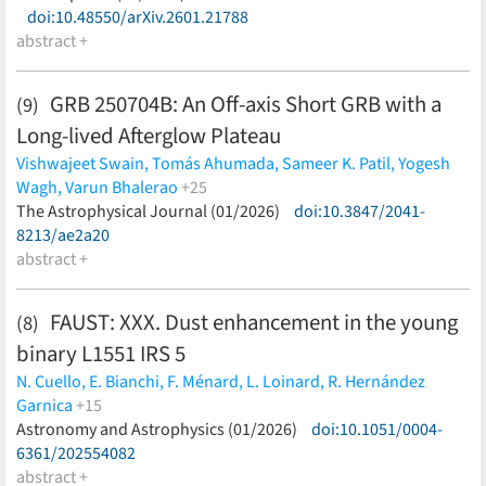
Grebel,
doi:10.48550/arXiv.2601.21788
M. G. Guarcello,
T. J. Haworth,
V. M. Kalari,
R. R.
Lefever,
abstract +
F. Najarro,
B. W. Ritchie,
E. Sabbi
(less)
GRB 250704B: An Off-axis Short GRB with a
(9)
Long-lived Afterglow Plateau
Vishwajeet Swain,
Tomás Ahumada,
Sameer K. Patil,
Yogesh
Wagh,
Varun Bhalerao
+25
Ehud Nakar,
The Astrophysical Journal (01/2026)
Mansi Kasliwal,
Xander J. Hall,
doi:10.3847/2041-
Malte Busmann,
Utkarsh Pathak,
8213/ae2a20
Shreya Anand,
Viraj Karambelkar,
Igor
Andreoni,
abstract +
G. C. Anupama,
Anuraag Arya,
Arvind
Balasubramanian,
Sudhanshu Barway,
Jonathan Carney,
Michael Coughlin,
D. Eappachen,
James Freeburn,
Daniel
FAUST: XXX. Dust enhancement in the young
(8)
Gruen,
Tanishk Mohan,
Brendan O'Connor,
Antonella
binary L1551 IRS 5
Palmese,
D. K. Sahu,
Aditya Pawan Saikia,
Nikhil Sarin,
Gokul
Srinivasaragavan,
Hitesh Tanenia
(less)
N. Cuello,
E. Bianchi,
F. Ménard,
L. Loinard,
R. Hernández
Garnica
+15
A. Durán,
Astronomy and Astrophysics (01/2026)
C. Ceccarelli,
M. J. Maureira,
C. J. Chandler,
doi:10.1051/0004-
C.
Codella,
6361/202554082
N. Sakai,
L. Podio,
G. Sabatini,
L. Chahine,
M. de
Simone,
abstract +
D. Fedele,
D. Johnstone,
T. Hanawa,
I. Jiménez-Serra,