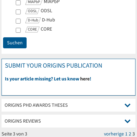
MIAPbP
MIAPbP
ODSL
ODSL
D-Hub
D-Hub
CORE
CORE
SUBMIT YOUR ORIGINS PUBLICATION
Is your article missing? Let us know
here
!
ORIGINS PHD AWARDS THESES
ORIGINS REVIEWS
Seite 3 von 3
vorherige
1
2
3