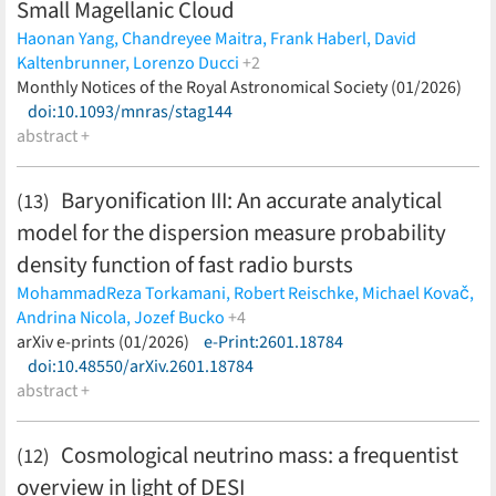
Small Magellanic Cloud
Haonan Yang,
Chandreyee Maitra,
Frank Haberl,
David
Kaltenbrunner,
Lorenzo Ducci
+2
Andrzej Udalski,
Monthly Notices of the Royal Astronomical Society (01/2026)
Georgios Vasilopoulos
(less)
doi:10.1093/mnras/stag144
abstract +
Baryonification III: An accurate analytical
(13)
model for the dispersion measure probability
density function of fast radio bursts
MohammadReza Torkamani,
Robert Reischke,
Michael Kovač,
Andrina Nicola,
Jozef Bucko
+4
Alexandre Refregier,
arXiv e-prints (01/2026)
Sambit K. Giri,
e-Print:2601.18784
Aurel Schneider,
Steffen
Hagstotz
doi:10.48550/arXiv.2601.18784
(less)
abstract +
Cosmological neutrino mass: a frequentist
(12)
overview in light of DESI