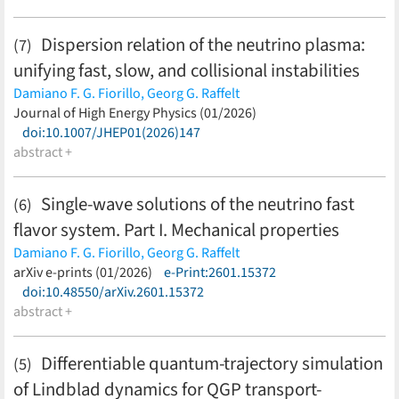
S. Yamamoto
(less)
Dispersion relation of the neutrino plasma:
(7)
unifying fast, slow, and collisional instabilities
Damiano F. G. Fiorillo,
Georg G. Raffelt
(less)
Journal of High Energy Physics (01/2026)
doi:10.1007/JHEP01(2026)147
abstract +
Single-wave solutions of the neutrino fast
(6)
flavor system. Part I. Mechanical properties
Damiano F. G. Fiorillo,
Georg G. Raffelt
(less)
arXiv e-prints (01/2026)
e-Print:2601.15372
doi:10.48550/arXiv.2601.15372
abstract +
Differentiable quantum-trajectory simulation
(5)
of Lindblad dynamics for QGP transport-