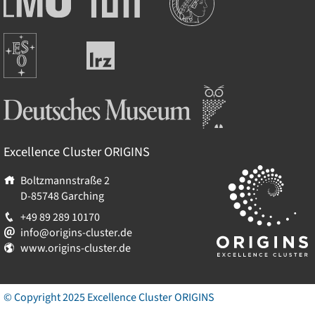
Maximilians-
Universität
Universität
München
Europäische
München
Leibniz-
Südsternwarte
Rechenzentrum
Deutsches Museum
Excellence Cluster
ORIGINS
Boltzmannstraße 2
D-85748
Garching
+49 89 289 10170
info@origins-cluster.de
www.origins-cluster.de
© Copyright 2025 Excellence Cluster
ORIGINS